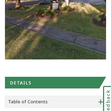
Google
Maps
DETAILS
Feedbac
+
Table of Contents