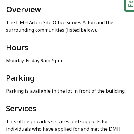
Overview
The DMH Acton Site Office serves Acton and the
surrounding communities (listed below).
Hours
Monday-Friday 9am-5pm
Parking
Parking is available in the lot in front of the building.
Services
This office provides services and supports for
individuals who have applied for and met the DMH