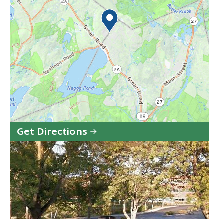
Get Directions
to
Acton
Site
Office
in