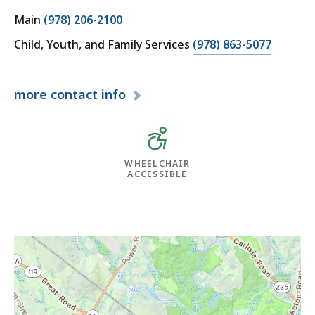
Main
(978) 206-2100
Child, Youth, and Family Services
(978) 863-5077
more
contact info
WHEELCHAIR
ACCESSIBLE