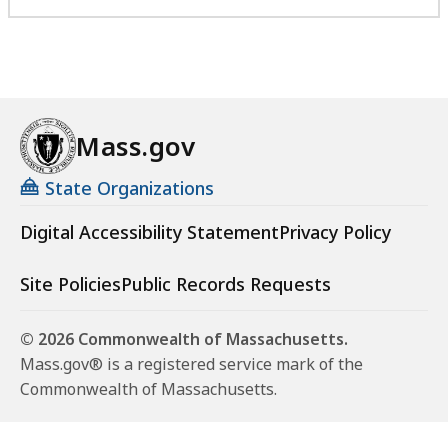
Mass.gov
State Organizations
Digital Accessibility Statement
Privacy Policy
Site Policies
Public Records Requests
© 2026 Commonwealth of Massachusetts.
Mass.gov® is a registered service mark of the
Commonwealth of Massachusetts.