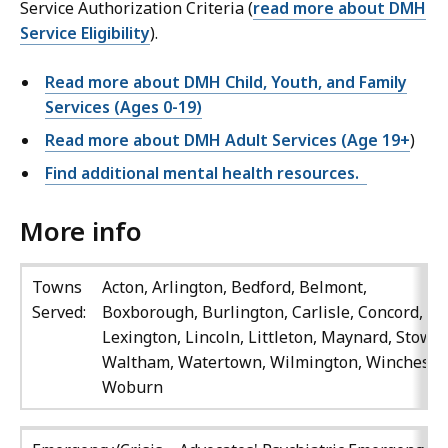
Service Authorization Criteria (
read more about DMH
Service Eligibility
).
Read more about DMH Child, Youth, and Family
Services (Ages 0-19)
Read more about DMH Adult Services (Age 19+
)
Find additional mental health resources.
More info
Towns
Acton, Arlington, Bedford, Belmont,
Served:
Boxborough, Burlington, Carlisle, Concord,
Lexington, Lincoln, Littleton, Maynard, Stow,
Waltham, Watertown, Wilmington, Winchester
Woburn