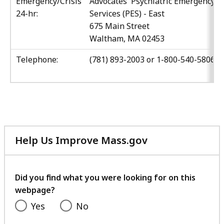
Emergency/Crisis
Advocates' Psychiatric Emergency
24-hr:
Services (PES) - East
675 Main Street
Waltham, MA 02453
Telephone:
(781) 893-2003 or 1-800-540-5806
Help Us Improve Mass.gov
with
your
feedback
Did you find what you were looking for on this
webpage?
Yes
No