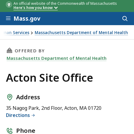
An official website of the Commonwealth of Massachusetts
Here's how you know
Skip to main content
Mass.gov
Acces
to
sear
Human Services
Massachusetts Department of Mental Health
THIS PAGE, ACTON SITE OFFICE, IS
OFFERED BY
Massachusetts Department of Mental Health
Acton Site Office
Address
35 Nagog Park, 2nd Floor, Acton, MA 01720
Directions
Phone