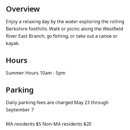
Overview
Enjoy a relaxing day by the water exploring the rolling
Berkshire foothills. Walk or picnic along the Westfield
River East Branch, go fishing, or take out a canoe or
kayak.
Hours
Summer Hours 10am - 5pm
Parking
Daily parking fees are charged May 23 through
September 7
MA residents $5 Non-MA residents $20