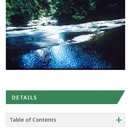
in
Google
Maps
DETAILS
+
Table of Contents