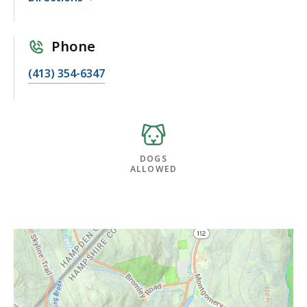
Phone
(413) 354-6347
DOGS
ALLOWED