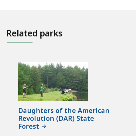
Related parks
Daughters of the American
Revolution (DAR) State
Forest