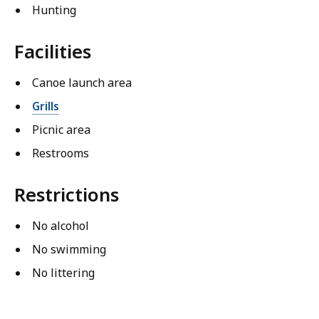
Hunting
Facilities
Canoe launch area
Grills
Picnic area
Restrooms
Restrictions
No alcohol
No swimming
No littering