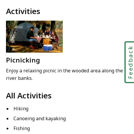
Activities
Feedbac
Picnicking
Enjoy a relaxing picnic in the wooded area along the
river banks.
All Activities
Hiking
Canoeing and kayaking
Fishing