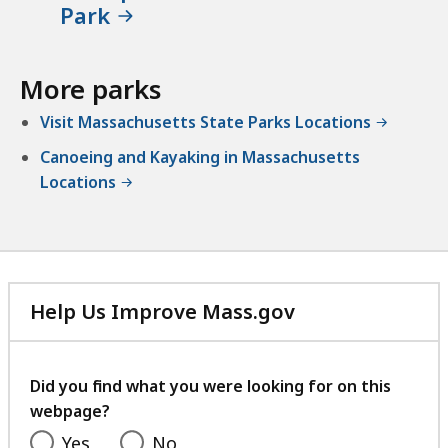
Park
More parks
Visit Massachusetts State Parks Locations
Canoeing and Kayaking in Massachusetts
Locations
Help Us Improve Mass.gov
with
your
feedback
Did you find what you were looking for on this
webpage?
Yes
No