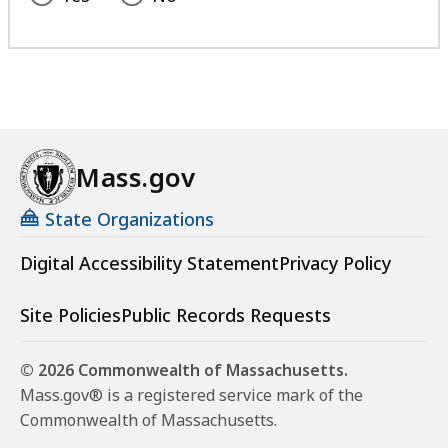
Mass.gov
State Organizations
Digital Accessibility Statement
Privacy Policy
Site Policies
Public Records Requests
© 2026 Commonwealth of Massachusetts.
Mass.gov® is a registered service mark of the
Commonwealth of Massachusetts.