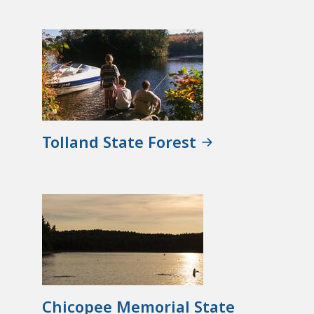
Tolland State Forest
Chicopee Memorial State