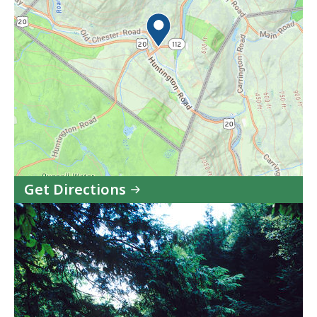
Get Directions
to
C.M.
Gardner
State
Park