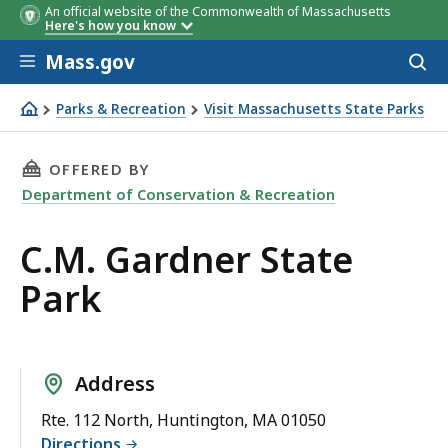
An official website of the Commonwealth of Massachusetts
Here's how you know
Skip to main content
Mass.gov
Acces
to
sear
Parks & Recreation
Visit Massachusetts State Parks
C.M. Gardner State Park
THIS PAGE, C.M. GARDNER STATE PARK, IS
OFFERED BY
Department of Conservation & Recreation
C.M. Gardner State
Park
Address
Rte. 112 North, Huntington, MA 01050
Directions