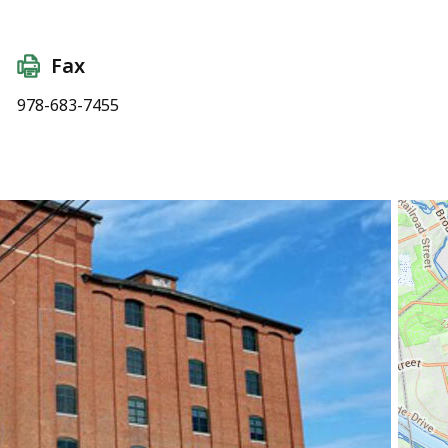
Fax
978-683-7455