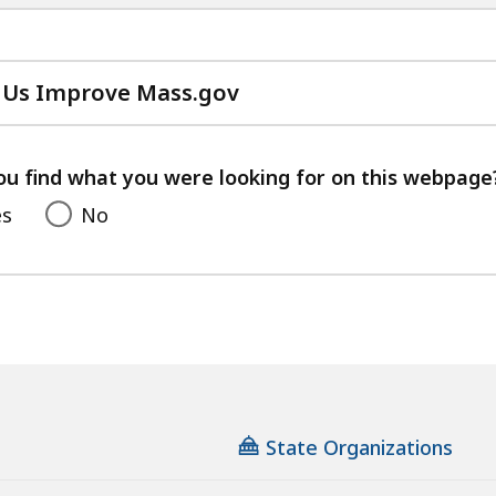
 Us Improve Mass.gov
with
your
feedback
ou find what you were looking for on this webpage
es
No
State Organizations