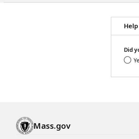
Help
Did y
Y
Mass.gov