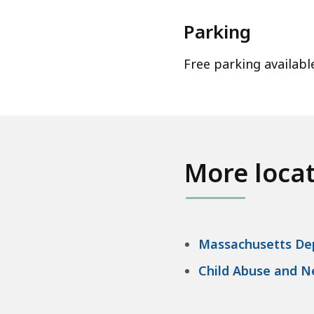
Parking
Free parking availabl
More loca
Massachusetts Dep
Child Abuse and N