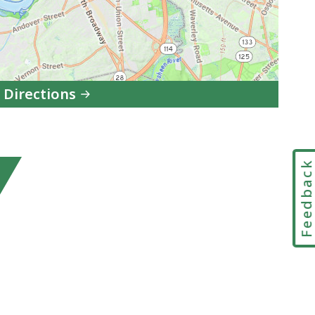
 Directions
to
DCF
Lawrence
Feedbac
Area
Office
in
Google
Maps