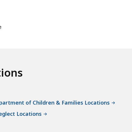
e
tions
artment of Children & Families Locations
eglect Locations