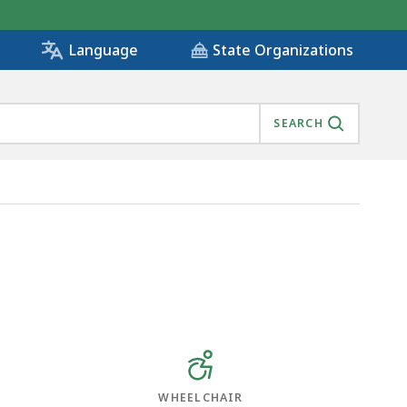
State Organizations
Language
SEARCH
WHEELCHAIR