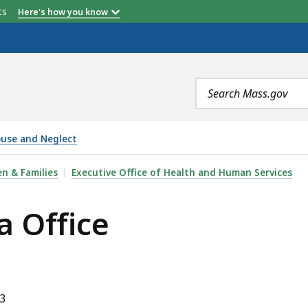
etts
Here's how you know
Search
terms
buse and Neglect
n & Families
Executive Office of Health and Human Services
 Office
43