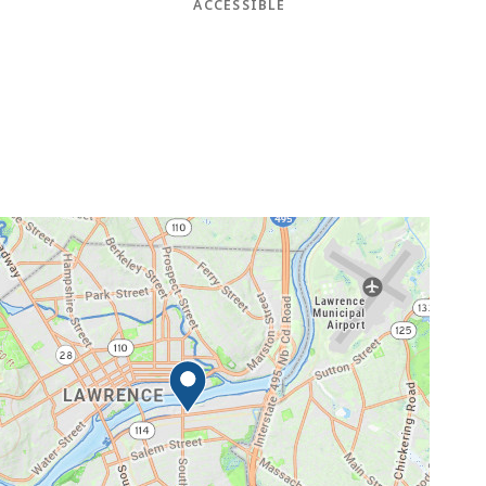
ACCESSIBLE