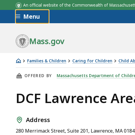
An official website of the Commonwealth of Massachus
Skip to main content
Menu
Mass.gov
Families & Children
Caring for Children
Child A
DCF
THIS PAGE, DCF LAWRENCE AREA OFFICE, IS
OFFERED BY
Massachusetts Department of Childre
Lawrence
Area
DCF Lawrence Area
Office
Address
280 Merrimack Street, Suite 201, Lawrence, MA 018