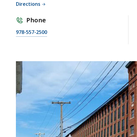
Directions
Phone
978-557-2500