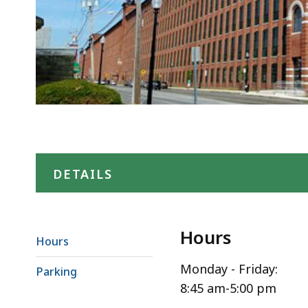
DETAILS
Hours
Hours
Monday - Friday:
Parking
8:45 am-5:00 pm