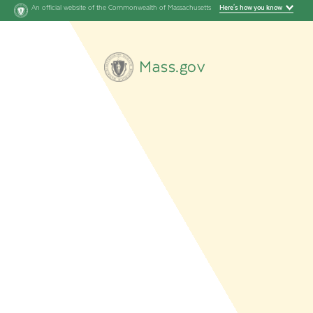
An official website of the Commonwealth of Massachusetts
Here's how you know
Mass.gov