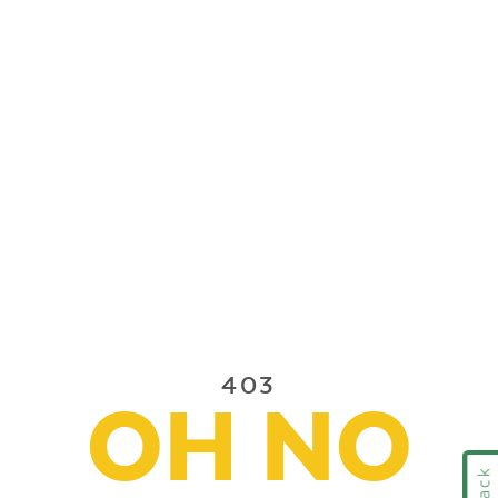
403
OH NO