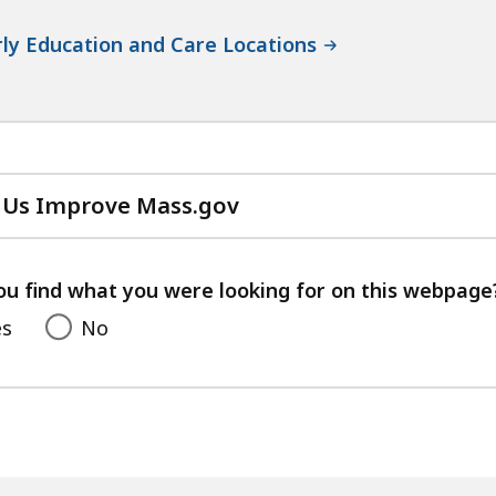
ly Education and Care Locations
 Us Improve Mass.gov
with
your
feedback
ou find what you were looking for on this webpage
es
No