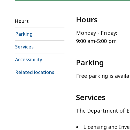
Hours
Hours
Monday - Friday:
Parking
9:00 am-5:00 pm
Services
Accessibility
Parking
Related locations
Free parking is availa
Services
The Department of Ea
Licensing and Inve