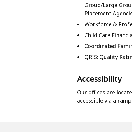
Group/Large Group
Placement Agencie
Workforce & Profe
Child Care Financia
Coordinated Fami
QRIS: Quality Rat
Accessibility
Our offices are locat
accessible via a ramp