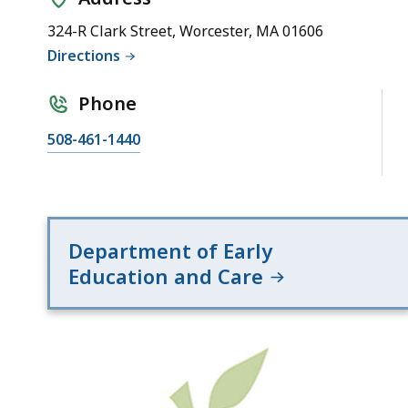
Office
(Region
324-R Clark Street, Worcester, MA 01606
2)
Directions
Phone
508-461-1440
Department of Early
Education and Care