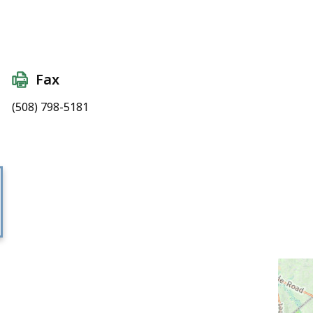
Fax
(508) 798-5181