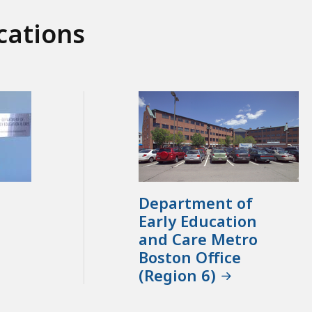
cations
Department of
Early Education
and Care Metro
Boston Office
(Region 6)