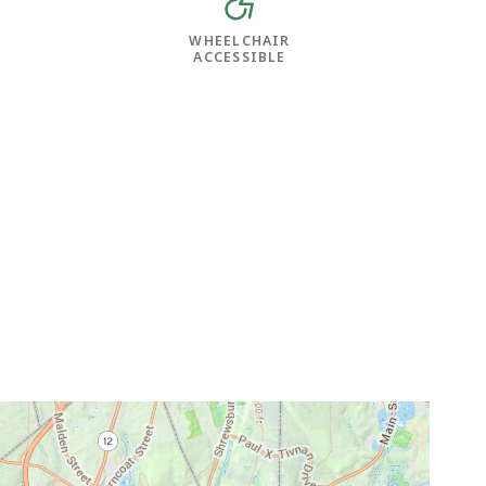
WHEELCHAIR
ACCESSIBLE