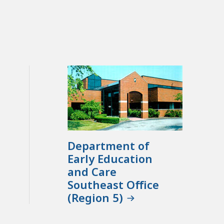
Department of
Early Education
and Care
Southeast Office
(Region 5)