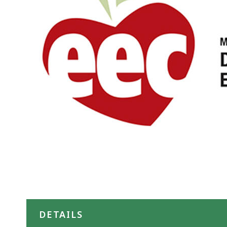
DETAILS