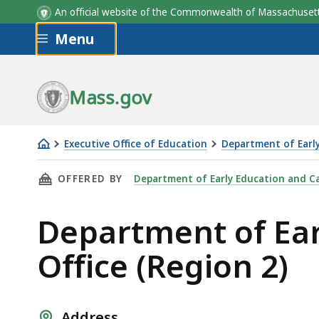
An official website of the Commonwealth of Massachus
Skip to main content
Menu
Mass.gov
Executive Office of Education
Department of Earl
Department
THIS PAGE, DEPARTMENT OF EARLY EDUCATION
OFFERED BY
Department of Early Education and C
of
Early
Department of Ear
Education
and
Office (Region 2)
Care
Central
MA
Address