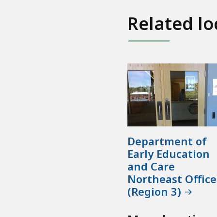
Related lo
Department of
Early Education
and Care
Northeast Office
(Region 3)