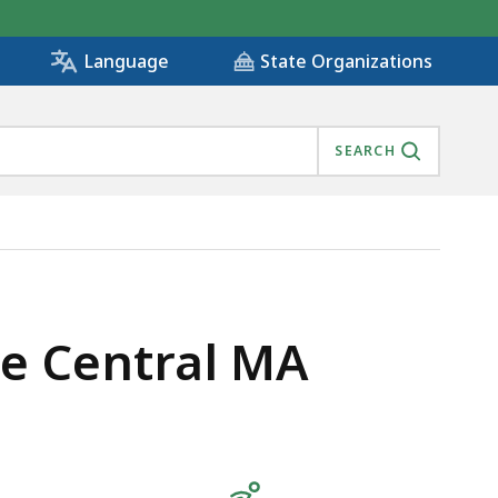
State Organizations
Language
SEARCH
re Central MA