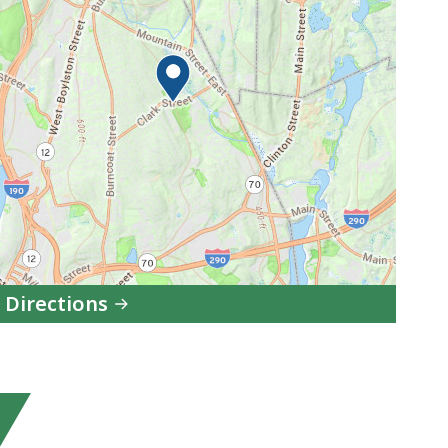
 Directions
to
Department
of
Early