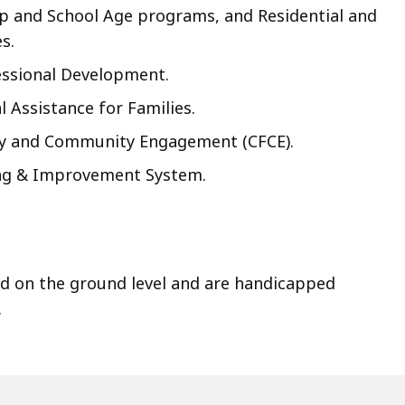
 and School Age programs, and Residential and
s.
ssional Development.
l Assistance for Families.
ly and Community Engagement (CFCE).
ing & Improvement System.
ed on the ground level and are handicapped
.