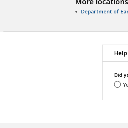
More locations
Department of Ear
Help
Did y
Y