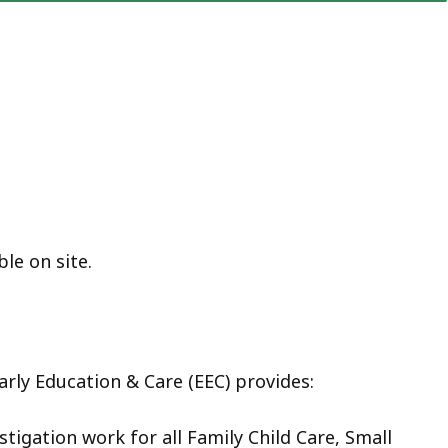
ble on site.
rly Education & Care (EEC) provides:
stigation work for all Family Child Care, Small