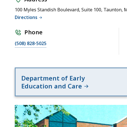
(Region
5)
100 Myles Standish Boulevard, Suite 100, Taunton, 
Directions
Phone
(508) 828-5025
Department of Early
Education and Care