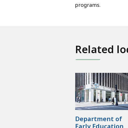
programs.
Related lo
Department of
Early Education