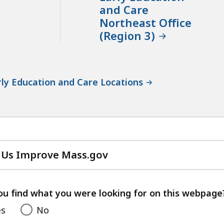
and Care
Northeast Office
(Region 3)
ly Education and Care Locations
 Us Improve Mass.gov
with
your
feedback
ou find what you were looking for on this webpage
es
No