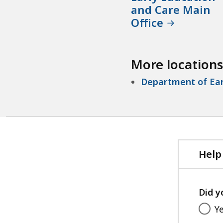
and Care Main
Office
More locations
Department of Ear
Help
Did y
Y