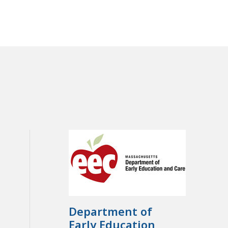
Department of
Early Education