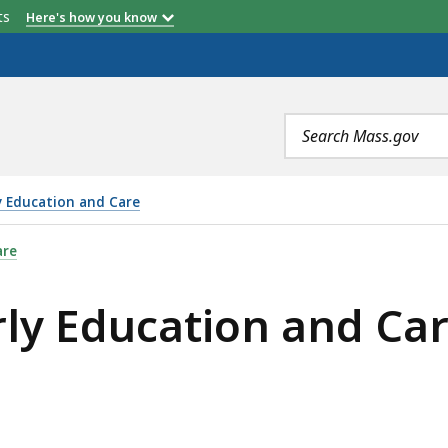
etts
Here's how you know
Search
terms
y Education and Care
 AND CARE SOUTHEAST OFFICE (REGION 5), IS
are
ly Education and Car