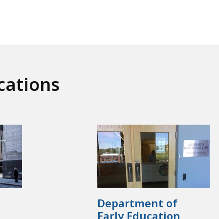
cations
Department of
Early Education