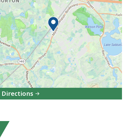
 Directions
to
Department
of
Early