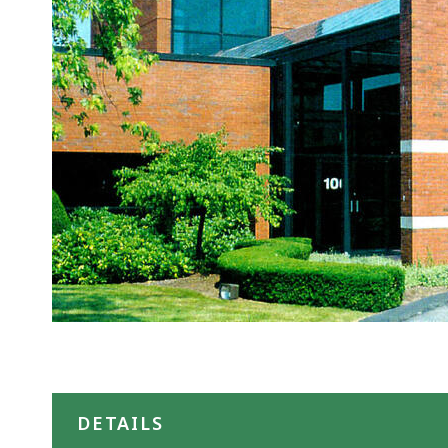
DETAILS