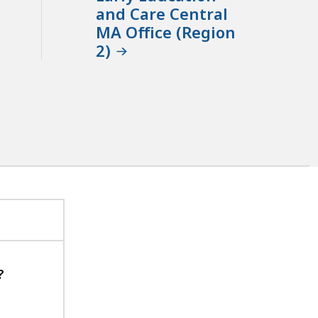
and Care Central
MA Office (Region
2)
?