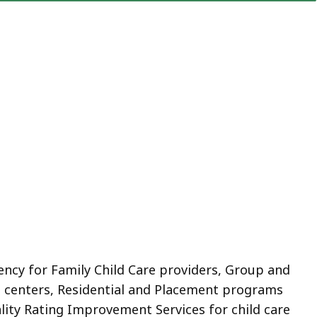
ency for Family Child Care providers, Group and
e centers, Residential and Placement programs
lity Rating Improvement Services for child care