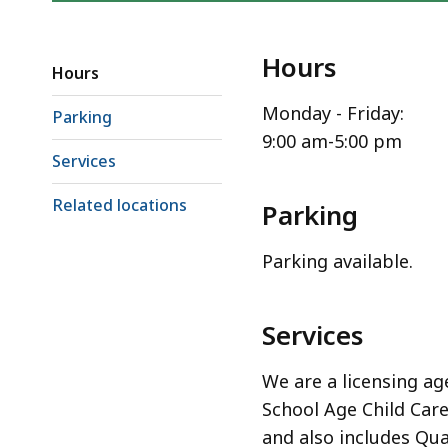
Hours
Hours
Monday - Friday:
Parking
9:00 am-5:00 pm
Services
Related locations
Parking
Parking available.
Services
We are a licensing ag
School Age Child Car
and also includes Qua