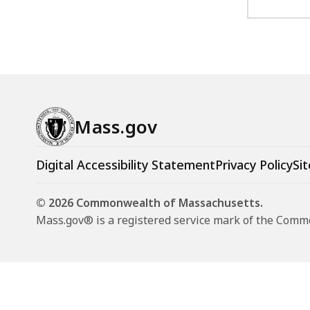
Mass.gov
Digital Accessibility Statement
Privacy Policy
Sit
© 2026 Commonwealth of Massachusetts.
Mass.gov® is a registered service mark of the Com