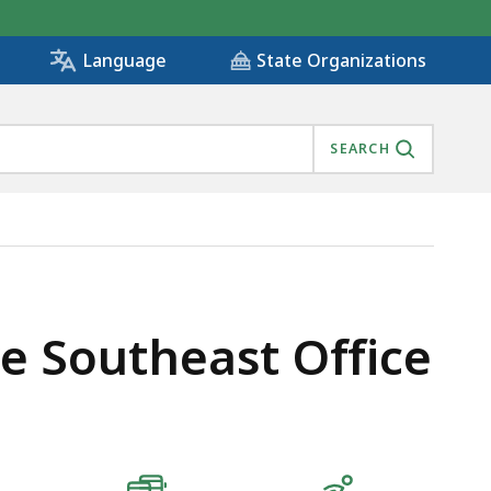
State Organizations
Language
SEARCH
e Southeast Office