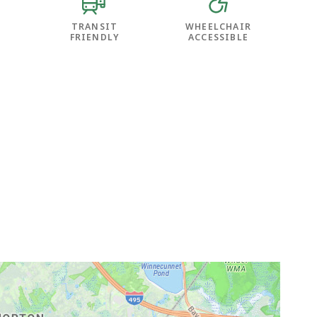
TRANSIT
WHEELCHAIR
FRIENDLY
ACCESSIBLE