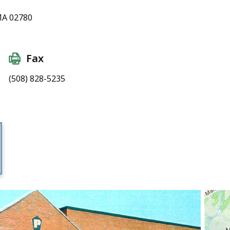
MA 02780
Fax
(508) 828-5235