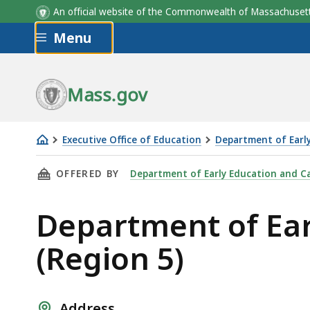
An official website of the Commonwealth of Massachus
Skip to main content
Menu
Mass.gov
Executive Office of Education
Department of Earl
Department
THIS PAGE, DEPARTMENT OF EARLY EDUCATION
OFFERED BY
Department of Early Education and C
of
Early
Department of Ear
Education
and
(Region 5)
Care
Southeast
Office
Address