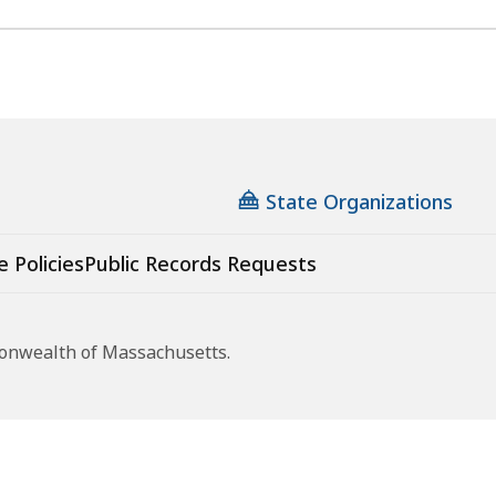
State Organizations
e Policies
Public Records Requests
monwealth of Massachusetts.