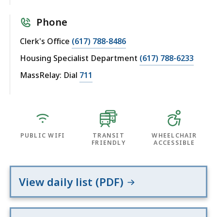
Phone
Clerk's Office
(617) 788-8486
Housing Specialist Department
(617) 788-6233
MassRelay: Dial
711
PUBLIC WIFI
TRANSIT
WHEELCHAIR
FRIENDLY
ACCESSIBLE
View daily list (PDF)