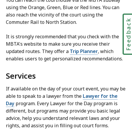
You can reach the courthouse via the MBTA subway
using the Orange, Green, Blue or Red lines. You can
also reach the vicinity of the court using the
Feedbac
Commuter Rail to North Station.
It is strongly recommended that you check with the
MBTA's website to make sure you receive their
updated routes. They offer a
Trip Planner
, which
enables users to get personalized recommendations.
Services
If available on the day of your court event, you may be
able to speak to a lawyer from the
Lawyer for the
Day
program. Every Lawyer for the Day program is
different, but programs may provide you basic legal
advice, help you understand relevant laws and your
rights, and assist you in filling out court forms.