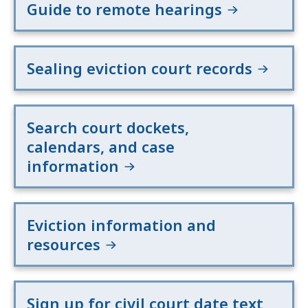
Guide to remote hearings
Sealing eviction court records
Search court dockets,
calendars, and case
information
Eviction information and
resources
Sign up for civil court date text