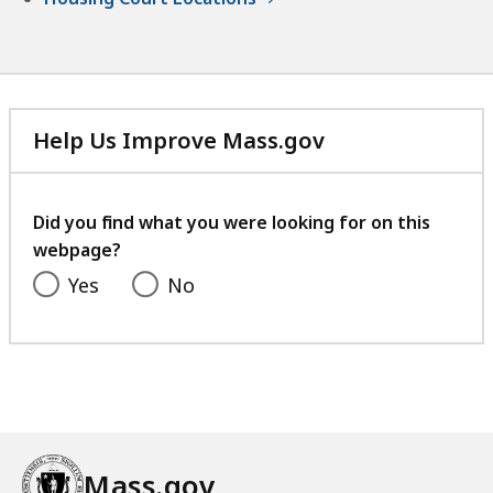
Help Us Improve Mass.gov
with
your
feedback
Did you find what you were looking for on this
webpage?
Yes
No
Mass.gov