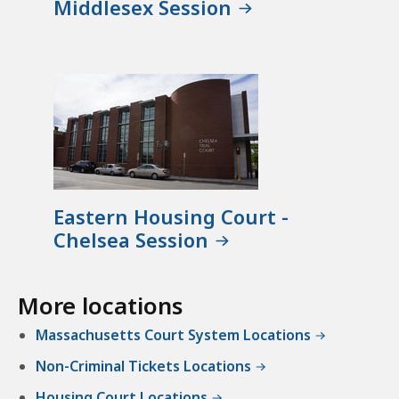
Middlesex Session
Eastern Housing Court -
Chelsea Session
More locations
Massachusetts Court System Locations
Non-Criminal Tickets Locations
Housing Court Locations