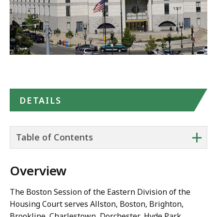
Maps
DETAILS
+
Table of Contents
Overview
The Boston Session of the Eastern Division of the
Housing Court serves Allston, Boston, Brighton,
Brookline, Charlestown, Dorchester, Hyde Park,