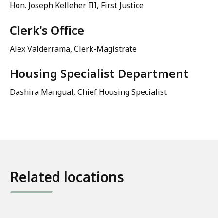
Hon. Joseph Kelleher III, First Justice
Clerk's Office
Alex Valderrama, Clerk-Magistrate
Housing Specialist Department
Dashira Mangual, Chief Housing Specialist
Related locations