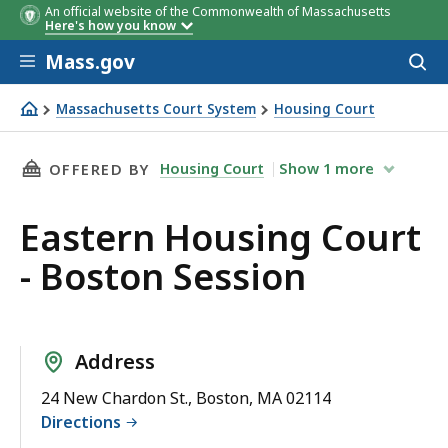
An official website of the Commonwealth of Massachusetts
Here's how you know
Skip to main content
Mass.gov
Acces
to
sear
Massachusetts Court System
Housing Court
Eastern Housing Court - Boston Session
THIS PAGE, EASTERN HOUSING COURT - BOST
Housing Court
Show
1
more
OFFERED BY
Eastern Housing Court
- Boston Session
Address
24 New Chardon St., Boston, MA 02114
Directions