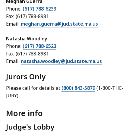
Meghan Guerra
Phone:
(617) 788-6233
Fax: (617) 788-8981
Email:
meghan.guerra@jud.state.ma.us
Natasha Woodley
Phone:
(617) 788-6523
Fax:
(617) 788-8981
Email:
natasha.woodley@jud.state.ma.us
Jurors Only
Please call for details at
(800) 843-5879
(1-800-THE-
JURY).
More info
Judge's Lobby