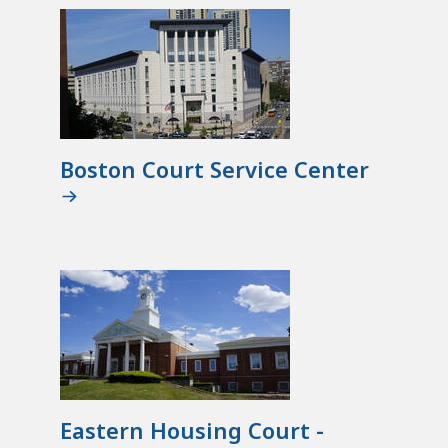
Boston Court Service Center
Eastern Housing Court -