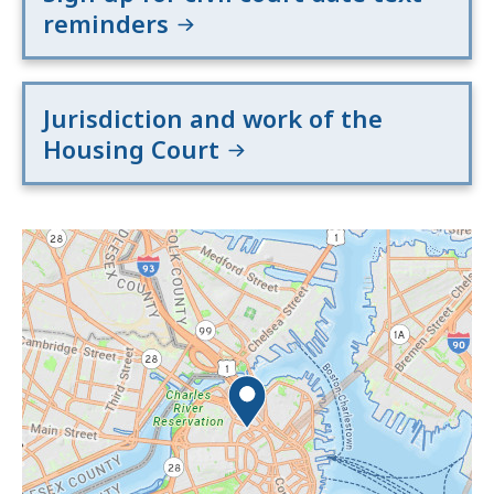
reminders
Jurisdiction and work of the
Housing Court