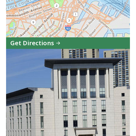
Get Directions
to
Eastern
Housing
Court
-
Boston
Session
in
Google