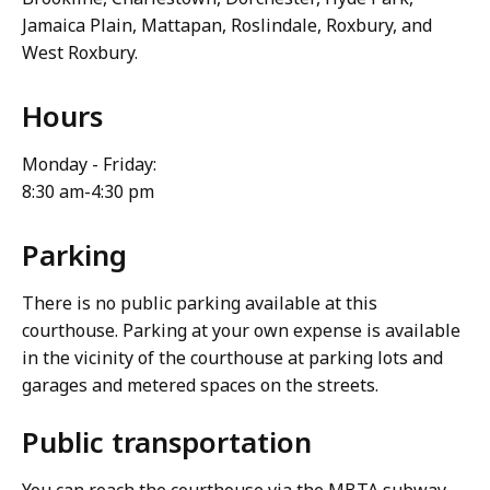
Jamaica Plain, Mattapan, Roslindale, Roxbury, and
West Roxbury.
Hours
Monday - Friday:
8:30 am-4:30 pm
Parking
There is no public parking available at this
courthouse. Parking at your own expense is available
in the vicinity of the courthouse at parking lots and
garages and metered spaces on the streets.
Public transportation