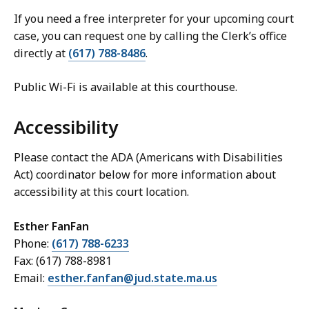
If you need a free interpreter for your upcoming court
case, you can request one by calling the Clerk’s office
directly at
(617) 788-8486
.
Public Wi-Fi is available at this courthouse.
Accessibility
Please contact the ADA (Americans with Disabilities
Act) coordinator below for more information about
accessibility at this court location.
Esther FanFan
Phone:
(617) 788-6233
Fax: (617) 788-8981
Email:
esther.fanfan@jud.state.ma.us