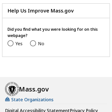
Help Us Improve Mass.gov
with
your
feedback
Did you find what you were looking for on this
webpage?
Yes
No
Mass.gov
State Organizations
Digital Accessibility Statement
Privacy Policy