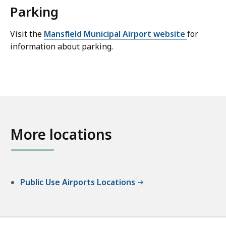
Parking
Visit the
Mansfield Municipal Airport website
for
information about parking.
More locations
Public Use Airports Locations