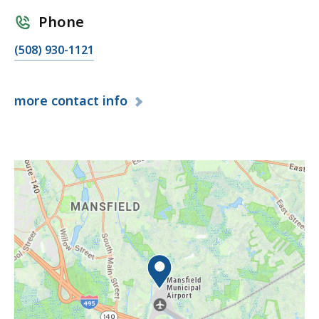
Phone
(508) 930-1121
more
contact info