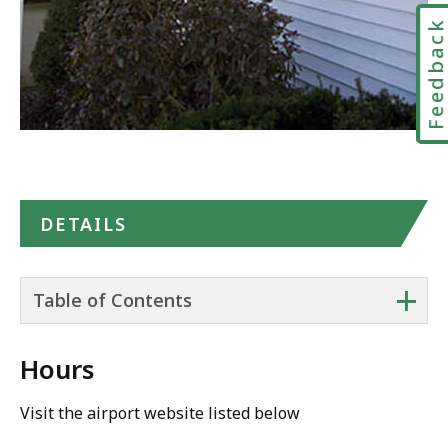
Feedbac
DETAILS
+
Table of Contents
Hours
Visit the airport website listed below