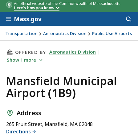
An official website of the Commonwealth of Massachusetts
Here's how you know
Skip to main content
Mass.gov
Acces
to
sear
of Transportation
Aeronautics Division
Public Use Airports
B9)
THIS PAGE, MANSFIELD MUNICIPAL AIRPORT (1
Aeronautics Division
OFFERED BY
Show
1
more
Mansfield Municipal
Airport (1B9)
Address
265 Fruit Street, Mansfield, MA 02048
Directions