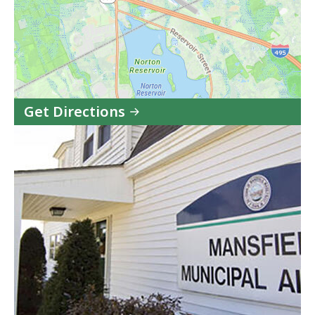
Get Directions
to
Mansfield
Municipal
Airport
(1B9)
in
Google
Maps