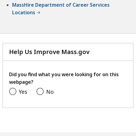
MassHire Department of Career Services
Locations
Help Us Improve Mass.gov
with
your
feedback
Did you find what you were looking for on this
webpage?
Yes
No