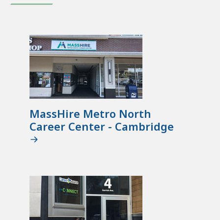
MassHire Metro North
Career Center - Cambridge