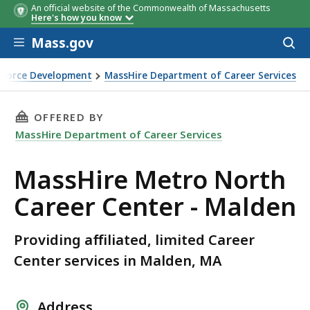
An official website of the Commonwealth of Massachusetts
Here's how you know
Skip to main content
Mass.gov
Acces
to
sear
rkforce Development
MassHire Department of Career Services
r - Malden
THIS PAGE, MASSHIRE METRO NORTH CAREER 
OFFERED BY
MassHire Department of Career Services
MassHire Metro North
Career Center - Malden
Providing affiliated, limited Career
Center services in Malden, MA
Address