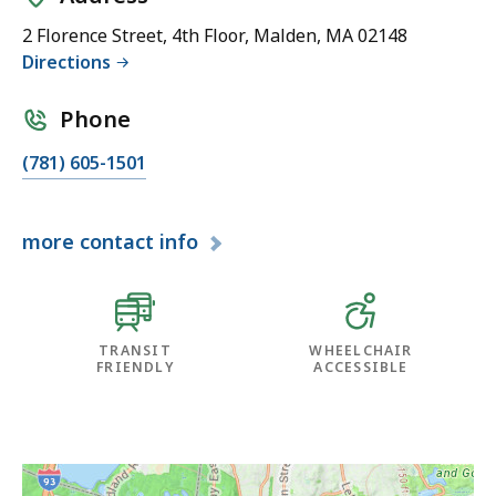
2 Florence Street, 4th Floor, Malden, MA 02148
Directions
Phone
(781) 605-1501
more
contact info
TRANSIT
WHEELCHAIR
FRIENDLY
ACCESSIBLE