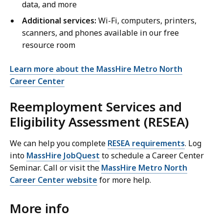
data, and more
Additional services:
Wi-Fi, computers, printers,
scanners, and phones available in our free
resource room
Learn more about the MassHire Metro North
Career Center
Reemployment Services and
Eligibility Assessment (RESEA)
We can help you complete
RESEA requirements
. Log
into
MassHire JobQuest
to schedule a Career Center
Seminar. Call or visit the
MassHire Metro North
Career Center website
for more help.
More info