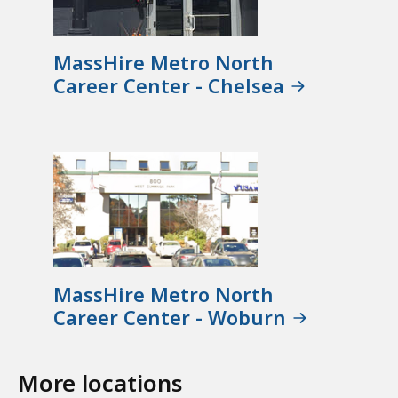
MassHire Metro North
Career Center - Chelsea
MassHire Metro North
Career Center - Woburn
More locations