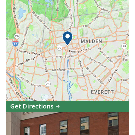
Get Directions
to
MassHire
Metro