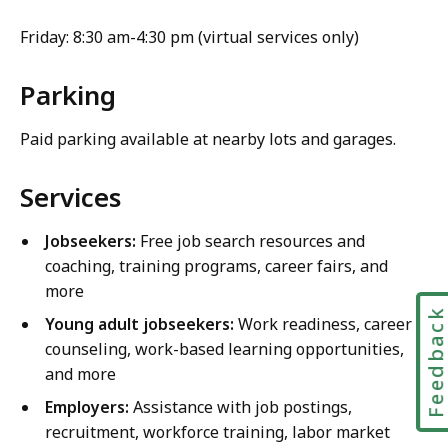
Friday: 8:30 am-4:30 pm (virtual services only)
Parking
Paid parking available at nearby lots and garages.
Services
Jobseekers:
Free job search resources and
coaching, training programs, career fairs, and
more
Feedbac
Young adult jobseekers:
Work readiness, career
counseling, work-based learning opportunities,
and more
Employers:
Assistance with job postings,
recruitment, workforce training, labor market