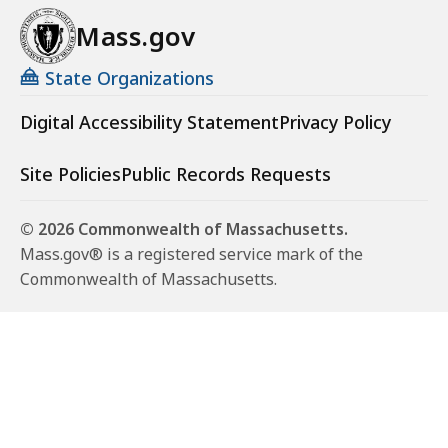
Mass.gov
State Organizations
Digital Accessibility Statement
Privacy Policy
Site Policies
Public Records Requests
© 2026 Commonwealth of Massachusetts.
Mass.gov® is a registered service mark of the
Commonwealth of Massachusetts.