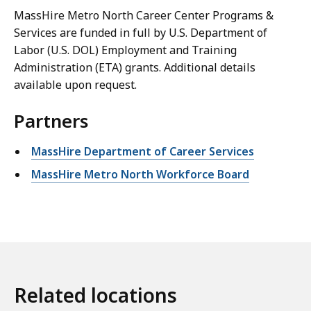
MassHire Metro North Career Center Programs &
Services are funded in full by U.S. Department of
Labor (U.S. DOL) Employment and Training
Administration (ETA) grants. Additional details
available upon request.
Partners
MassHire Department of Career Services
MassHire Metro North Workforce Board
Related locations