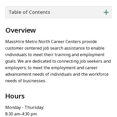
+
Table of Contents
Overview
MassHire Metro North Career Centers provide
customer centered job search assistance to enable
individuals to meet their training and employment
goals. We are dedicated to connecting job seekers and
employers; to meet the employment and career
advancement needs of individuals and the workforce
needs of businesses.
Hours
Monday - Thursday:
8:30 am-4:30 pm