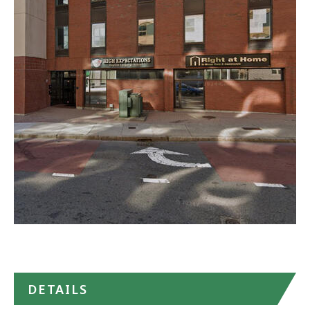
North
Career
Center
-
Malden
in
Google
Maps
DETAILS