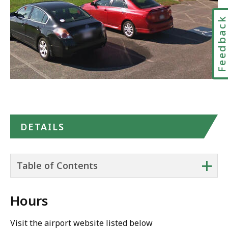
Feedbac
DETAILS
+
Table of Contents
Hours
Visit the airport website listed below