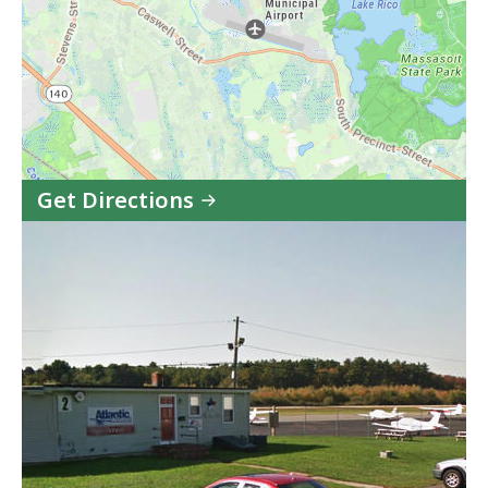
Get Directions
to
Taunton
Municipal
Airport
(TAN)
in
Google
Maps