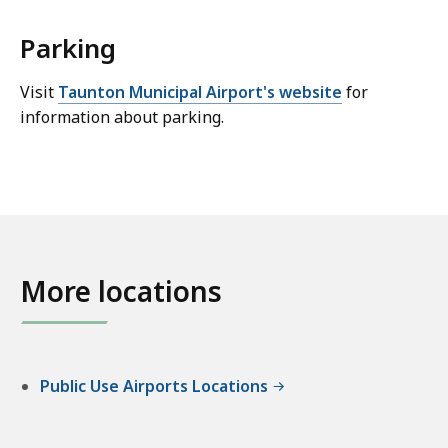
Parking
Visit
Taunton Municipal Airport's website
for
information about parking.
More locations
Public Use Airports Locations