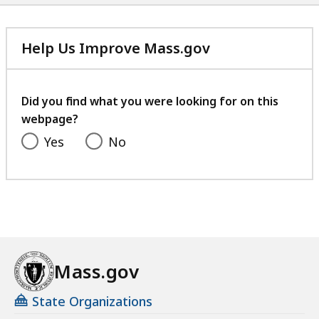
Help Us Improve Mass.gov
with
your
feedback
Did you find what you were looking for on this
webpage?
Yes
No
Mass.gov
State Organizations