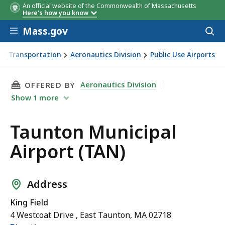
An official website of the Commonwealth of Massachusetts
Here's how you know
Skip to main content
Mass.gov
Acces
to
sear
of Transportation
Aeronautics Division
Public Use Airports
N)
THIS PAGE, TAUNTON MUNICIPAL AIRPORT (TA
Aeronautics Division
OFFERED BY
Show
1
more
Taunton Municipal
Airport (TAN)
Address
King Field
4 Westcoat Drive , East Taunton, MA 02718