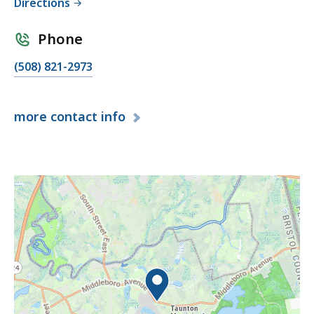
Directions
Phone
(508) 821-2973
more
contact info