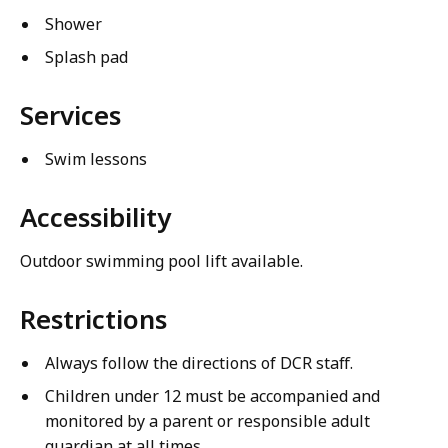
Shower
Splash pad
Services
Swim lessons
Accessibility
Outdoor swimming pool lift available.
Restrictions
Always follow the directions of DCR staff.
Children under 12 must be accompanied and
monitored by a parent or responsible adult
guardian at all times.