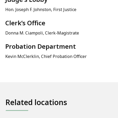
Hon. Joseph F. Johnston, First Justice
Clerk’s Office
Donna M. Ciampoli, Clerk-Magistrate
Probation Department
Kevin McClerklin, Chief Probation Officer
Related locations