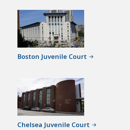
Boston Juvenile Court
Chelsea Juvenile Court