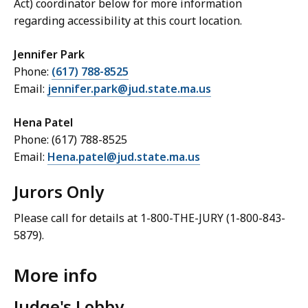
Act) coordinator below for more information
regarding accessibility at this court location.
Jennifer Park
Phone:
(617) 788-8525
Email:
jennifer.park@jud.state.ma.us
Hena Patel
Phone: (617) 788-8525
Email:
Hena.patel@jud.state.ma.us
Jurors Only
Please call for details at 1-800-THE-JURY (1-800-843-
5879).
More info
Judge's Lobby