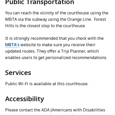
Public Transportation
You can reach the vicinity of the courthouse using the
MBTA via the subway using the Orange Line. Forest
Hills is the closest stop to the courthouse.
It is strongly recommended that you check with the
MBTA's
website to make sure you receive their
updated routes. They offer a Trip Planner, which
enables users to get personalized recommendations.
Services
Public Wi-Fi is available at this courthouse.
Accessibility
Please contact the ADA (Americans with Disabilities