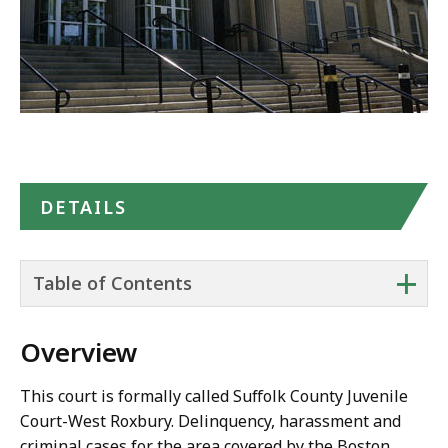
DETAILS
+
Table of Contents
Overview
This court is formally called Suffolk County Juvenile
Court-West Roxbury. Delinquency, harassment and
criminal cases for the area covered by the Boston