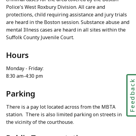
Police's West Roxbury Division. All care and
protections, child requiring assistance and jury trials
are heard in the Boston session. Substance abuse and
mental Illness cases are heard in all sites within the
Suffolk County Juvenile Court.
Hours
Monday - Friday:
8:30 am-4:30 pm
Feedbac
Parking
There is a pay lot located across from the MBTA
station. There is also limited parking on streets in
the vicinity of the courthouse.