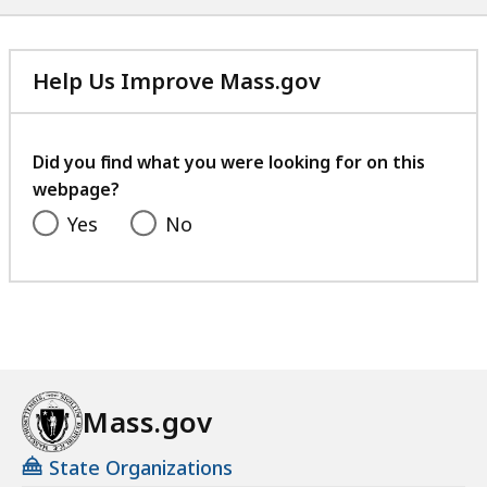
Help Us Improve Mass.gov
with
your
feedback
Did you find what you were looking for on this
webpage?
Yes
No
Mass.gov
State Organizations