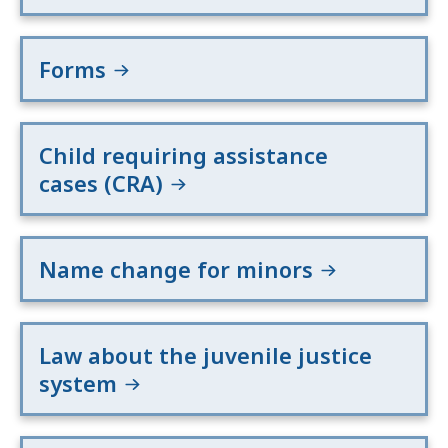
Forms
Child requiring assistance
cases (CRA)
Name change for minors
Law about the juvenile justice
system