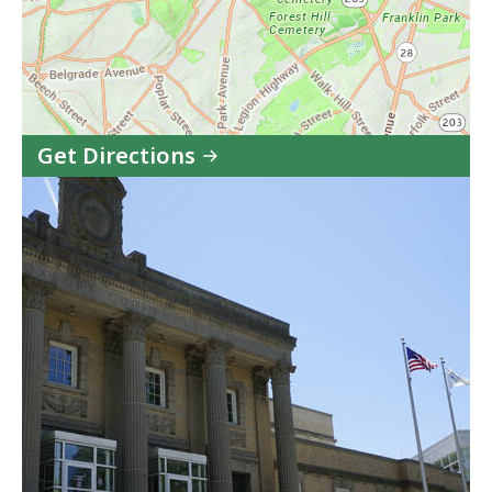
Get Directions
to
West
Roxbury
Juvenile
Court
in
Google
Maps