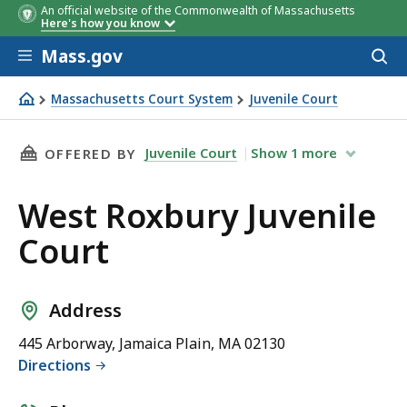
An official website of the Commonwealth of Massachusetts
Here's how you know
Skip to main content
Mass.gov
Acces
to
sear
Massachusetts Court System
Juvenile Court
West Roxbury Juvenile Court
THIS PAGE, WEST ROXBURY JUVENILE COURT, 
Juvenile Court
Show
1
more
OFFERED BY
West Roxbury Juvenile
Court
Address
445 Arborway, Jamaica Plain, MA 02130
Directions