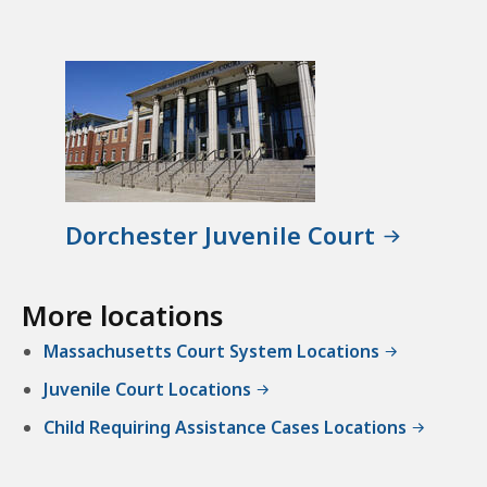
Dorchester Juvenile Court
More locations
Massachusetts Court System Locations
Juvenile Court Locations
Child Requiring Assistance Cases Locations