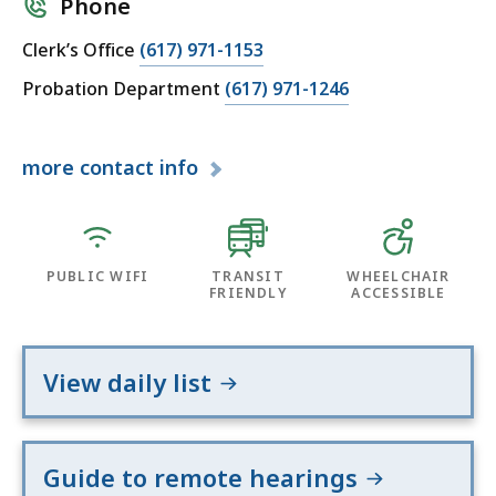
Phone
Clerk’s Office
(617) 971-1153
Probation Department
(617) 971-1246
more
contact info
PUBLIC WIFI
TRANSIT
WHEELCHAIR
FRIENDLY
ACCESSIBLE
View daily list
Guide to remote hearings