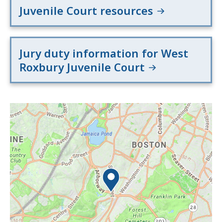
Juvenile Court resources
Jury duty information for West
Roxbury Juvenile Court