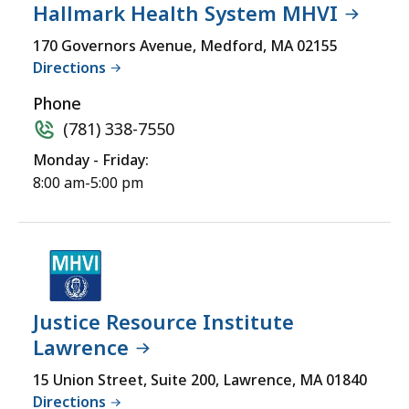
Hallmark Health System MHVI
170 Governors Avenue, Medford, MA 02155
Directions
Phone
(781) 338-7550
Monday - Friday:
8:00 am-5:00 pm
Justice Resource Institute
Lawrence
15 Union Street, Suite 200, Lawrence, MA 01840
Directions