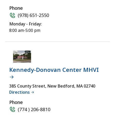
Phone
(978) 651-2550
Monday - Friday:
8:00 am-5:00 pm
Kennedy-Donovan Center MHVI
385 County Street, New Bedford, MA 02740
Directions
Phone
(774 ) 206-8810