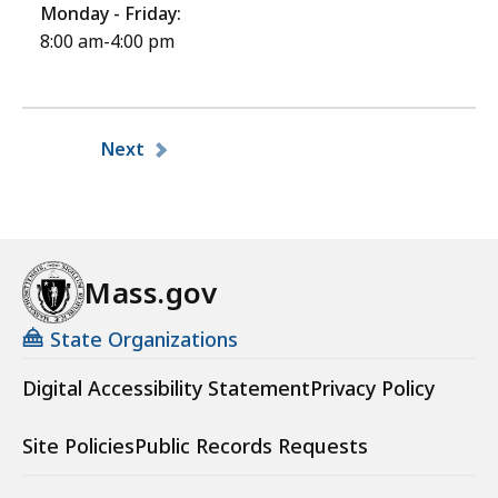
Monday - Friday:
8:00 am-4:00 pm
Pagination
Next
Mass.gov
State Organizations
Digital Accessibility Statement
Privacy Policy
Site Policies
Public Records Requests