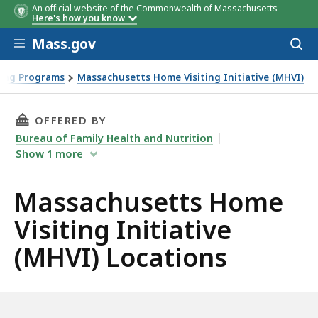
An official website of the Commonwealth of Massachusetts
Here's how you know
Skip to main content
Mass.gov
Acces
to
sear
ting Programs
Massachusetts Home Visiting Initiative (MHVI)
THIS PAGE, MASSACHUSETTS HOME VISITING I
OFFERED BY
Bureau of Family Health and Nutrition
Show
1
more
Massachusetts Home
Visiting Initiative
(MHVI) Locations