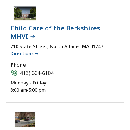
Child Care of the Berkshires
MHVI
210 State Street, North Adams, MA 01247
Directions
Phone
413) 664-6104
Monday - Friday:
8:00 am-5:00 pm