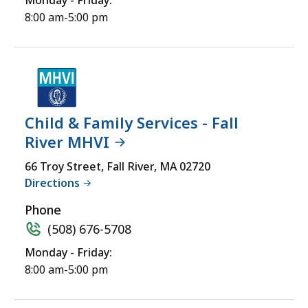
Monday - Friday:
8:00 am-5:00 pm
Child & Family Services - Fall
River MHVI
66 Troy Street, Fall River, MA 02720
Directions
Phone
(508) 676-5708
Monday - Friday:
8:00 am-5:00 pm