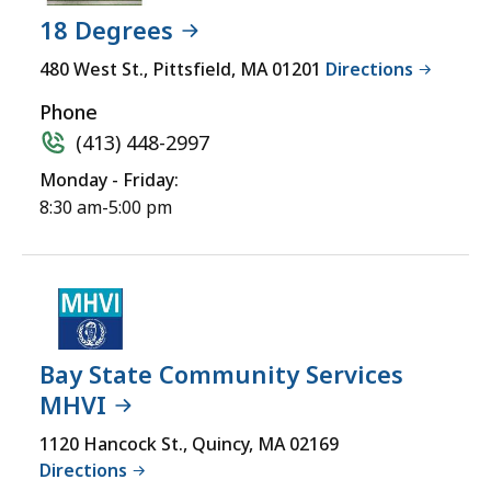
INITIATIVE
not
18 Degrees
(MHVI)
accessible
LOCATION
480 West St., Pittsfield, MA 01201
Directions
yet
for
Phone
a
(413) 448-2997
comprehensive
Monday - Friday:
experience.
8:30 am-5:00 pm
Bay State Community Services
MHVI
1120 Hancock St., Quincy, MA 02169
Directions