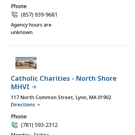
Phone
(857) 939-9681
Agency hours are
unknown.
Catholic Charities - North Shore
MHVI
117 North Common Street, Lynn, MA 01902
Directions
Phone
(781) 593-2312