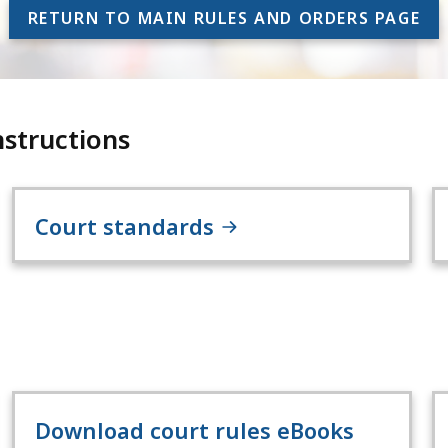
RETURN TO MAIN RULES AND ORDERS PAGE
nstructions
Court standards
Download court rules eBooks