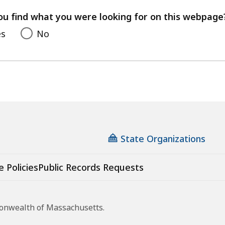
your
feedback
ou find what you were looking for on this webpage
es
No
State Organizations
e Policies
Public Records Requests
monwealth of Massachusetts.