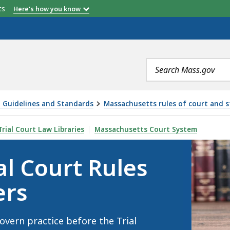
etts
Here's how you know
Search
terms
 Guidelines and Standards
Massachusetts rules of court and 
ULES AND STANDING ORDERS, IS
Trial Court Law Libraries
Massachusetts Court System
al Court Rules
ers
overn practice before the Trial