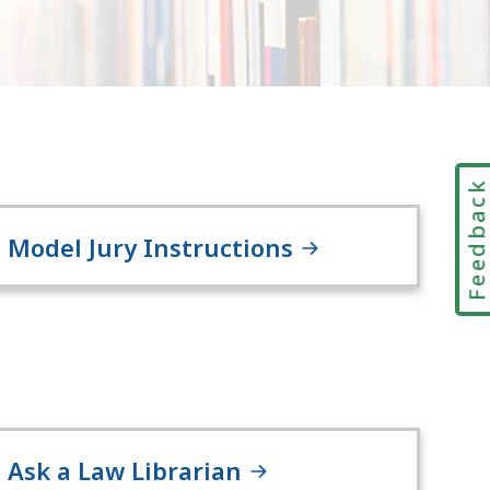
Feedbac
Model Jury Instructions
Ask a Law Librarian