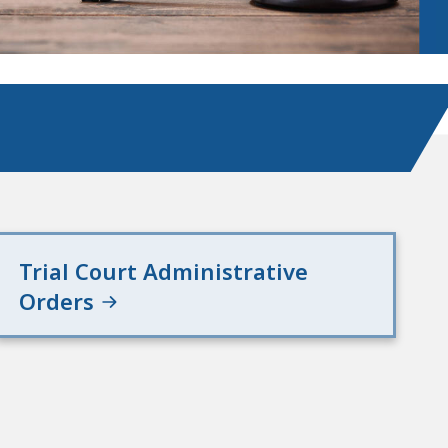
Trial Court Administrative
Orders