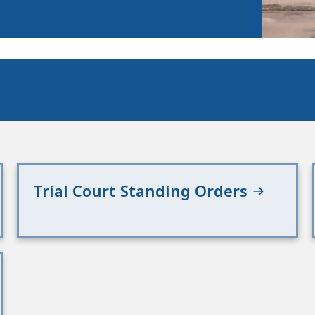
Trial Court Standing Orders