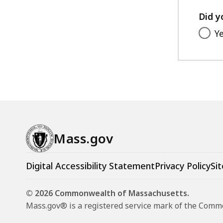
Did y
Y
Mass.gov
Digital Accessibility Statement
Privacy Policy
Sit
© 2026 Commonwealth of Massachusetts.
Mass.gov® is a registered service mark of the Com