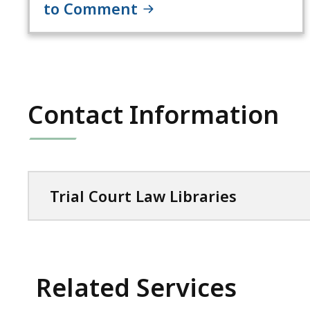
to Comment
Contact Information
Trial Court Law Libraries
Related Services