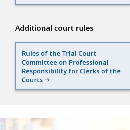
access
all
levels.
Additional court rules
Rules of the Trial Court
Committee on Professional
Responsibility for Clerks of the
Courts