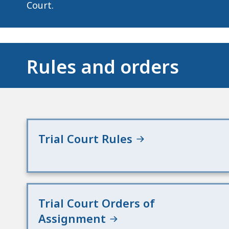
deep
Court.
within
a
topic.
Some
Rules and orders
page
levels
are
currently
hidden.
Trial Court Rules
Use
this
button
to
Trial Court Orders of
show
and
Assignment