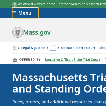
An official website of the Commonwealth of Massachus
Skip to main content
Menu
Mass.gov
Legal & Justice
…
Massachusetts Court Rules,
Massachusetts
This
THIS PAGE, MASSACHUSETTS TRIAL COURT R
OFFERED BY
Executive Office of the Trial Court
Trial
page
Court
is
Massachusetts Tri
Rules
located
and
more
and Standing Ord
Standing
than
Orders
3
levels
Rules, orders, and additional resources that g