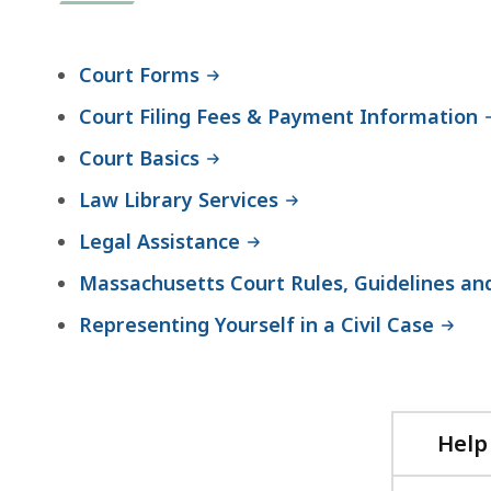
Court Forms
Court Filing Fees & Payment Information
Court Basics
Law Library Services
Legal Assistance
Massachusetts Court Rules, Guidelines an
Representing Yourself in a Civil Case
Help