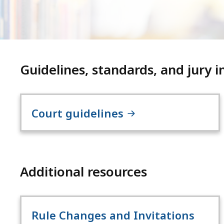
Guidelines, standards, and jury i
Court guidelines
Additional resources
Rule Changes and Invitations