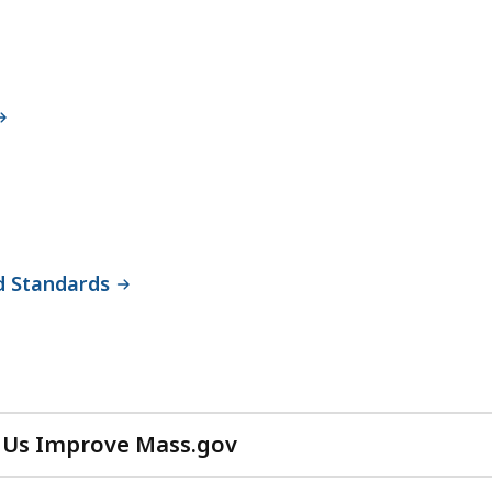
d Standards
 Us Improve Mass.gov
with