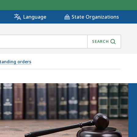
State Organizations
Language
SEARCH
standing orders