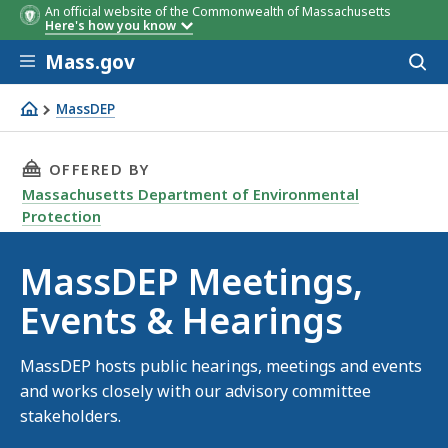
An official website of the Commonwealth of Massachusetts
Here's how you know
Skip to main content
Mass.gov
Acces
to
sear
MassDEP
Meetings & events
THIS PAGE, MASSDEP MEETINGS, EVENTS & HE
OFFERED BY
Massachusetts Department of Environmental
Protection
MassDEP Meetings,
Events & Hearings
MassDEP hosts public hearings, meetings and events
and works closely with our advisory committee
stakeholders.