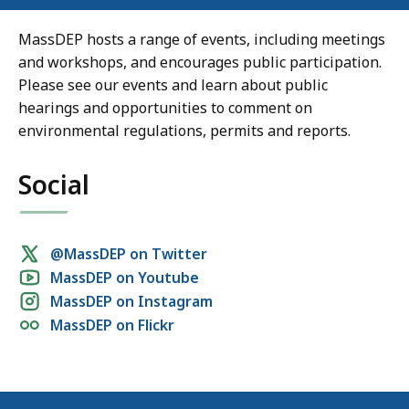
MassDEP hosts a range of events, including meetings
and workshops, and encourages public participation.
Please see our events and learn about public
hearings and opportunities to comment on
environmental regulations, permits and reports.
Social
Social
@MassDEP on Twitter
MassDEP on Youtube
media
MassDEP on Instagram
links
MassDEP on Flickr