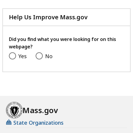
Help Us Improve Mass.gov
with
your
feedback
Did you find what you were looking for on this
webpage?
Yes
No
Mass.gov
State Organizations