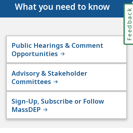
What you need to know
Feedbac
Public Hearings & Comment
Opportunities
Advisory & Stakeholder
Committees
Sign-Up, Subscribe or Follow
MassDEP