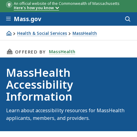
An official website of the Commonwealth of Massachusetts
Here's how you know
Skip to main content
Mass.gov
Acces
to
sear
Health & Social Services
MassHealth
MassHealth Accessibility Information
THIS PAGE, MASSHEALTH ACCESSIBILITY INFO
MassHealth
OFFERED BY
MassHealth
Accessibility
Information
Learn about accessibility resources for MassHealth
applicants, members, and providers.