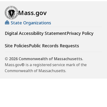
Mass.gov
State Organizations
Digital Accessibility Statement
Privacy Policy
Site Policies
Public Records Requests
© 2026 Commonwealth of Massachusetts.
Mass.gov® is a registered service mark of the
Commonwealth of Massachusetts.