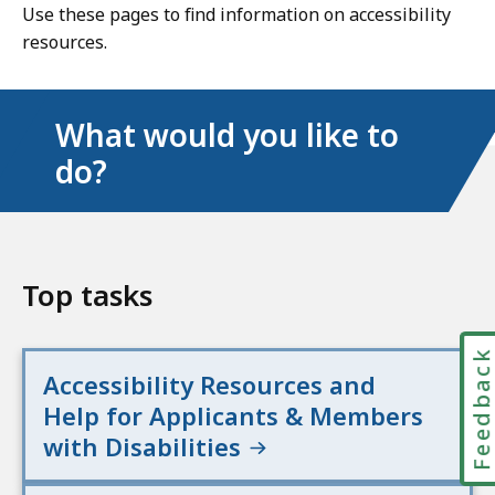
Use these pages to find information on accessibility
resources.
What would you like to
do?
Top tasks
Feedbac
Accessibility Resources and
Help for Applicants & Members
with Disabilities