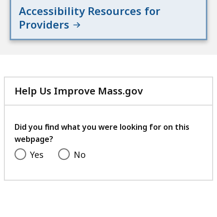
Accessibility Resources for
Providers
Help Us Improve Mass.gov
with
your
feedback
Did you find what you were looking for on this
webpage?
Yes
No