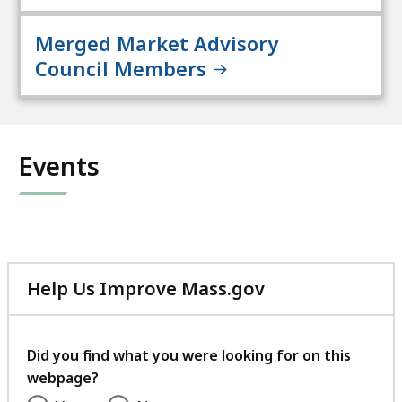
Merged Market Advisory
Council Members
Events
Help Us Improve Mass.gov
with
your
feedback
Did you find what you were looking for on this
webpage?