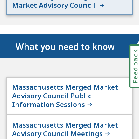
Market Advisory Council
What you need to know
Feedbac
Massachusetts Merged Market
Advisory Council Public
Information Sessions
Massachusetts Merged Market
Advisory Council Meetings