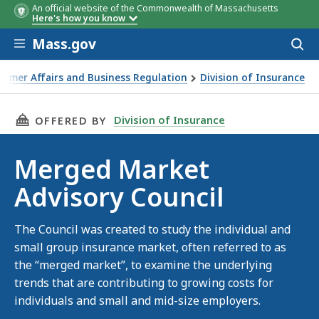
An official website of the Commonwealth of Massachusetts
Here's how you know
Skip to main content
Mass.gov
Acces
to
sear
sumer Affairs and Business Regulation
Division of Insurance
THIS PAGE, MERGED MARKET ADVISORY COUNCI
Division of Insurance
OFFERED BY
Merged Market
Advisory Council
The Council was created to study the individual and
small group insurance market, often referred to as
the “merged market”, to examine the underlying
trends that are contributing to growing costs for
individuals and small and mid-size employers.