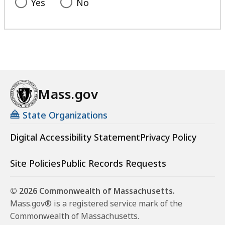
Yes
No
Mass.gov
State Organizations
Digital Accessibility Statement
Privacy Policy
Site Policies
Public Records Requests
© 2026 Commonwealth of Massachusetts.
Mass.gov® is a registered service mark of the
Commonwealth of Massachusetts.