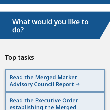
What would you like to
do?
Top tasks
Read the Merged Market
Advisory Council Report
Read the Executive Order
establishing the Merged