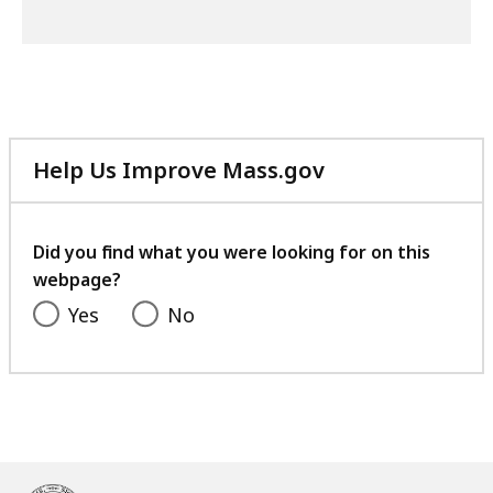
Help Us Improve Mass.gov
with
your
feedback
Did you find what you were looking for on this
webpage?
Yes
No