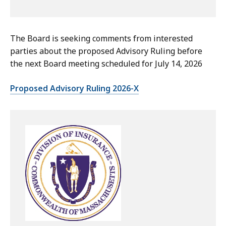
The Board is seeking comments from interested
parties about the proposed Advisory Ruling before
the next Board meeting scheduled for July 14, 2026
Proposed Advisory Ruling 2026-X