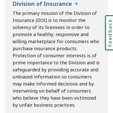
Division of Insurance
The primary mission of the Division of
Insurance (DOI) is to monitor the
Feedbac
solvency of its licensees in order to
promote a healthy, responsive and
willing marketplace for consumers who
purchase insurance products.
Protection of consumer interests is of
prime importance to the Division and is
safeguarded by providing accurate and
unbiased information so consumers
may make informed decisions and by
intervening on behalf of consumers
who believe they have been victimized
by unfair business practices.