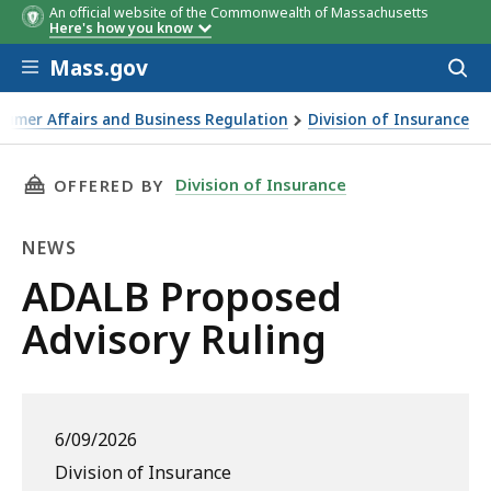
An official website of the Commonwealth of Massachusetts
Here's how you know
Skip to main content
Mass.gov
Acces
to
sear
sumer Affairs and Business Regulation
Division of Insurance
THIS PAGE, ADALB PROPOSED ADVISORY RULI
Division of Insurance
OFFERED BY
NEWS
News
ADALB Proposed
Advisory Ruling
6/09/2026
Division of Insurance