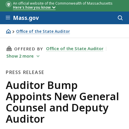
An official website of the Commonwealth of Massachusetts
Here's how you know
Skip to main content
Mass.gov
Acces
to
sear
Office of the State Auditor
Auditor Bump Appoints New General Counsel and Deput
THIS PAGE, AUDITOR BUMP APPOINTS NEW GE
Office of the State Auditor
OFFERED BY
Show
2
more
PRESS RELEASE
Press
Auditor Bump
Release
Appoints New General
Counsel and Deputy
Auditor