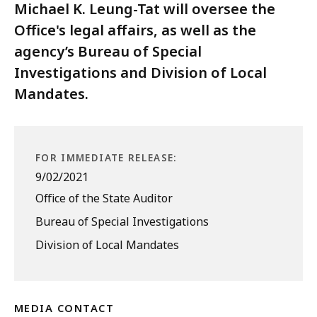
Michael K. Leung-Tat will oversee the
Office's legal affairs, as well as the
agency’s Bureau of Special
Investigations and Division of Local
Mandates.
FOR IMMEDIATE RELEASE:
9/02/2021
Office of the State Auditor
Bureau of Special Investigations
Division of Local Mandates
MEDIA CONTACT