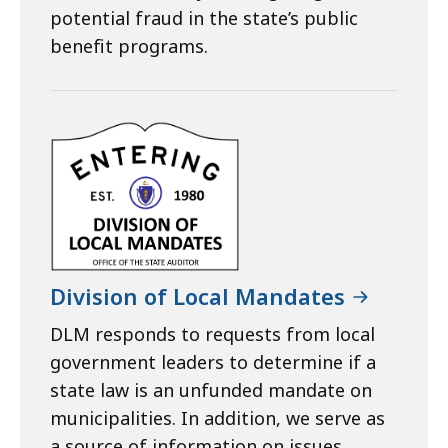
potential fraud in the state’s public
benefit programs.
Division of Local Mandates
DLM responds to requests from local
government leaders to determine if a
state law is an unfunded mandate on
municipalities. In addition, we serve as
a source of information on issues