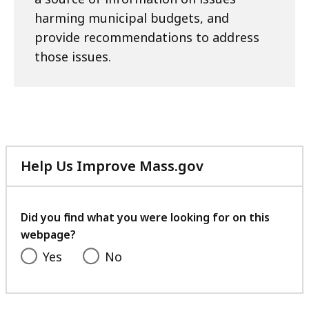
harming municipal budgets, and
provide recommendations to address
those issues.
Help Us Improve Mass.gov
with
your
feedback
Did you find what you were looking for on this
webpage?
Yes
No