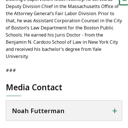
Deputy Division Chief in the Massachusetts Office of
the Attorney General’s Fair Labor Division. Prior to
that, he was Assistant Corporation Counsel in the City
of Boston’s Law Department for the Boston Public
Schools. He earned his Juris Doctor - from the
Benjamin N. Cardozo School of Law in New York City
and received his bachelor’s degree from Yale
University.
###
Media Contact
+
Noah Futterman