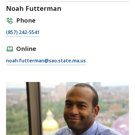
Noah Futterman
Phone
C
(857) 242-5541
a
l
Online
l
E
noah.futterman@sao.state.ma.us
N
m
o
a
a
i
h
l
F
N
u
o
t
a
t
h
e
F
r