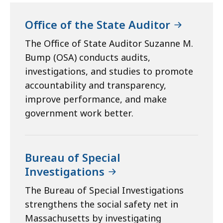
Office of the State Auditor
The Office of State Auditor Suzanne M.
Bump (OSA) conducts audits,
investigations, and studies to promote
accountability and transparency,
improve performance, and make
government work better.
Bureau of Special
Investigations
The Bureau of Special Investigations
strengthens the social safety net in
Massachusetts by investigating