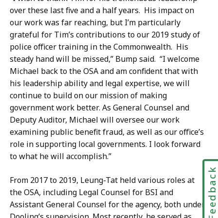
over these last five and a half years. His impact on
our work was far reaching, but I’m particularly
grateful for Tim’s contributions to our 2019 study of
police officer training in the Commonwealth. His
steady hand will be missed,” Bump said. “I welcome
Michael back to the OSA and am confident that with
his leadership ability and legal expertise, we will
continue to build on our mission of making
government work better. As General Counsel and
Deputy Auditor, Michael will oversee our work
examining public benefit fraud, as well as our office’s
role in supporting local governments. I look forward
to what he will accomplish.”
Feedbac
From 2017 to 2019, Leung-Tat held various roles at
the OSA, including Legal Counsel for BSI and
Assistant General Counsel for the agency, both under
Dooling’s supervision. Most recently, he served as