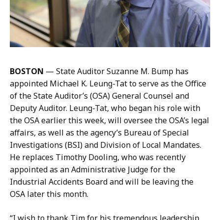
u
m
t
a
t
n
e
a
r
t
m
BOSTON
—
State Auditor Suzanne M. Bump has
a
appointed Michael K. Leung-Tat to serve as the Office
n
of the State Auditor’s (OSA) General Counsel and
a
Deputy Auditor. Leung-Tat, who began his role with
t
the OSA earlier this week, will oversee the OSA’s legal
affairs, as well as the agency’s Bureau of Special
Investigations (BSI) and Division of Local Mandates.
He replaces Timothy Dooling, who was recently
appointed as an Administrative Judge for the
Industrial Accidents Board and will be leaving the
OSA later this month.
“I wish to thank Tim for his tremendous leadership