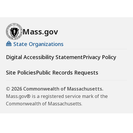
Mass.gov
State Organizations
Digital Accessibility Statement
Privacy Policy
Site Policies
Public Records Requests
© 2026 Commonwealth of Massachusetts.
Mass.gov® is a registered service mark of the
Commonwealth of Massachusetts.