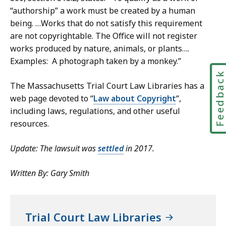
“authorship” a work must be created by a human
being. …Works that do not satisfy this requirement
are not copyrightable. The Office will not register
works produced by nature, animals, or plants….
Examples: A photograph taken by a monkey.”
Feedbac
The Massachusetts Trial Court Law Libraries has a
web page devoted to “
Law about Copyright
“,
including laws, regulations, and other useful
resources.
Update: The lawsuit was
settled
in 2017.
Written By: Gary Smith
Trial Court Law Libraries