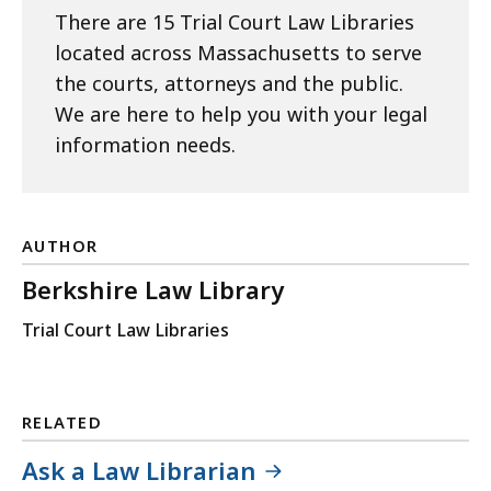
There are 15 Trial Court Law Libraries
located across Massachusetts to serve
the courts, attorneys and the public.
We are here to help you with your legal
information needs.
AUTHOR
Berkshire Law Library
Trial Court Law Libraries
RELATED
Ask a Law Librarian