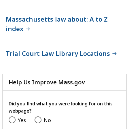
Massachusetts law about: A to Z
index
Trial Court Law Library Locations
Help Us Improve Mass.gov
with
your
feedback
Did you find what you were looking for on this
webpage?
Yes
No