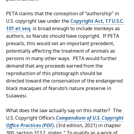
PETA claims that the conception of “authorship” in
U.S. copyright law under the
Copyright Act, 17 U.S.C.
101 et seq.
is broad enough to include monkeys as
authors, so Naruto should have copyright. If PETA
prevails, this would set an important precedent,
potentially affecting the treatment of animals as
persons in many other ways. PETA would further
demand that any proceeds earned from the
reproduction of this photograph should be
directed toward the conservation of the endangered
black macaques of Naruto’s nature preserve in
Sulawesi.
What does the law actually say on this matter? The
U.S. Copyright Office’s
Compendium of U.S. Copyright
Office Practices (PDF)
, (3rd edition, 2021) in chapter
300, section 313.2, states: ” To qualify as a work of