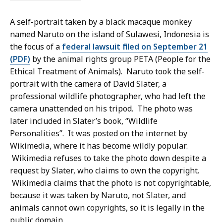
A self-portrait taken by a black macaque monkey
named Naruto on the island of Sulawesi, Indonesia is
the focus of a
federal lawsuit filed on September 21
(PDF)
by the animal rights group PETA (People for the
Ethical Treatment of Animals). Naruto took the self-
portrait with the camera of David Slater, a
professional wildlife photographer, who had left the
camera unattended on his tripod. The photo was
later included in Slater’s book, “Wildlife
Personalities”. It was posted on the internet by
Wikimedia, where it has become wildly popular.
Wikimedia refuses to take the photo down despite a
request by Slater, who claims to own the copyright.
Wikimedia claims that the photo is not copyrightable,
because it was taken by Naruto, not Slater, and
animals cannot own copyrights, so it is legally in the
public domain.