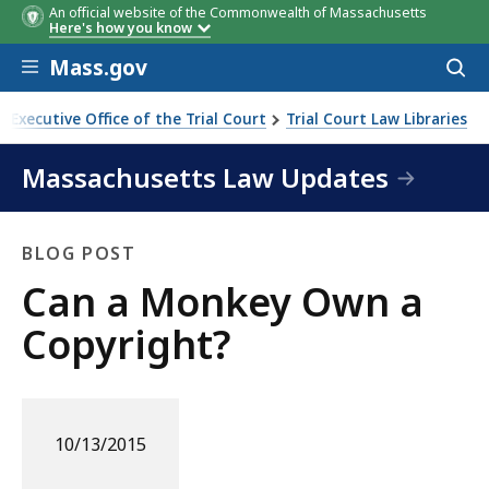
An official website of the Commonwealth of Massachusetts
Here's how you know
Skip to main content
Mass.gov
Acces
to
sear
Executive Office of the Trial Court
Trial Court Law Libraries
Massachusetts Law Updates
BLOG POST
Blog
Can a Monkey Own a
Post
Copyright?
10/13/2015