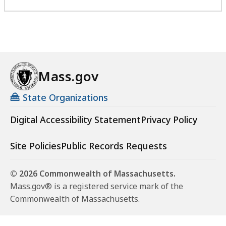
Mass.gov
State Organizations
Digital Accessibility Statement
Privacy Policy
Site Policies
Public Records Requests
© 2026 Commonwealth of Massachusetts.
Mass.gov® is a registered service mark of the
Commonwealth of Massachusetts.