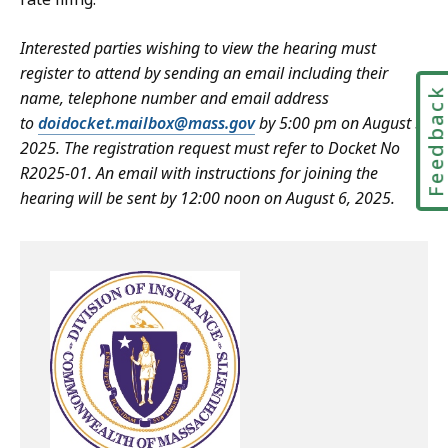
Interested parties wishing to view the hearing must
register to attend by sending an email including their
Feedbac
name, telephone number and email address
to
doidocket.mailbox@mass.gov
by 5:00 pm on August 5,
2025. The registration request must refer to Docket No
R2025-01. An email with instructions for joining the
hearing will be sent by 12:00 noon on August 6, 2025.