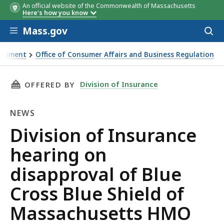
An official website of the Commonwealth of Massachusetts
Here's how you know
Skip to main content
Mass.gov
Acces
to
sear
elopment
Office of Consumer Affairs and Business Regulation
sapproval of Blue Cross Blue Shield of Massachusetts HMO B
THIS PAGE, DIVISION OF INSURANCE HEARING
Division of Insurance
OFFERED BY
NEWS
News
Division of Insurance
hearing on
disapproval of Blue
Cross Blue Shield of
Massachusetts HMO