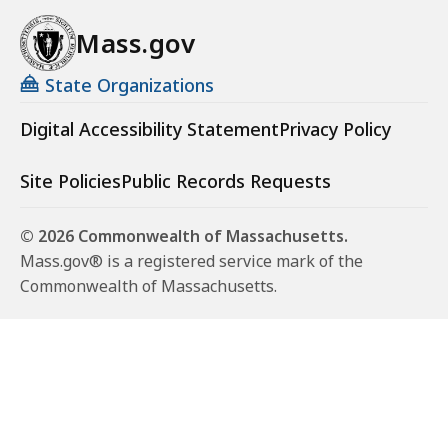
Mass.gov
State Organizations
Digital Accessibility Statement
Privacy Policy
Site Policies
Public Records Requests
© 2026 Commonwealth of Massachusetts.
Mass.gov® is a registered service mark of the
Commonwealth of Massachusetts.