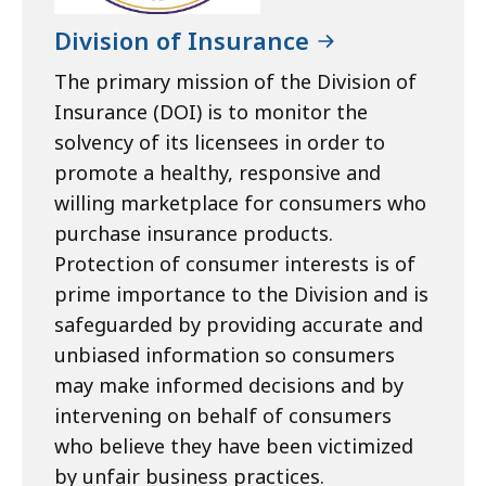
Division of Insurance
The primary mission of the Division of
Insurance (DOI) is to monitor the
solvency of its licensees in order to
promote a healthy, responsive and
willing marketplace for consumers who
purchase insurance products.
Protection of consumer interests is of
prime importance to the Division and is
safeguarded by providing accurate and
unbiased information so consumers
may make informed decisions and by
intervening on behalf of consumers
who believe they have been victimized
by unfair business practices.