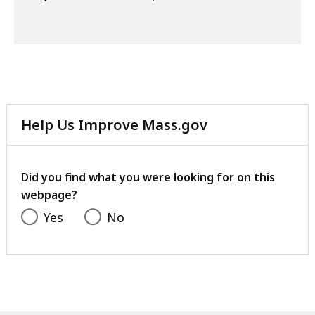
Help Us Improve Mass.gov
with
your
feedback
Did you find what you were looking for on this
webpage?
Yes
No