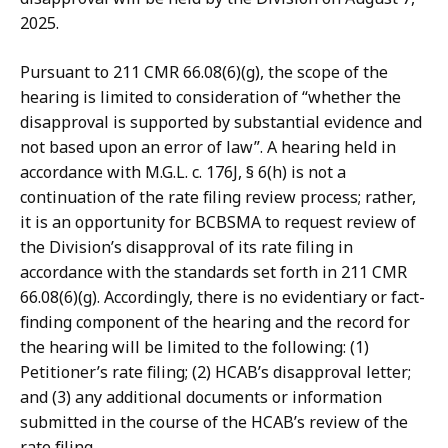
2025.
Pursuant to 211 CMR 66.08(6)(g), the scope of the
hearing is limited to consideration of “whether the
disapproval is supported by substantial evidence and
not based upon an error of law”. A hearing held in
accordance with M.G.L. c. 176J, § 6(h) is not a
continuation of the rate filing review process; rather,
it is an opportunity for BCBSMA to request review of
the Division’s disapproval of its rate filing in
accordance with the standards set forth in 211 CMR
66.08(6)(g). Accordingly, there is no evidentiary or fact-
finding component of the hearing and the record for
the hearing will be limited to the following: (1)
Petitioner’s rate filing; (2) HCAB’s disapproval letter;
and (3) any additional documents or information
submitted in the course of the HCAB’s review of the
rate filing.