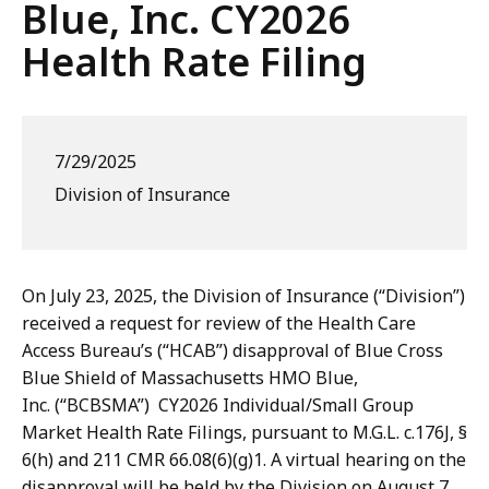
Blue, Inc. CY2026
Health Rate Filing
7/29/2025
Division of Insurance
On July 23, 2025, the Division of Insurance (“Division”)
received a request for review of the Health Care
Access Bureau’s (“HCAB”) disapproval of Blue Cross
Blue Shield of Massachusetts HMO Blue,
Inc. (“BCBSMA”) CY2026 Individual/Small Group
Market Health Rate Filings, pursuant to M.G.L. c.176J, §
6(h) and 211 CMR 66.08(6)(g)1. A virtual hearing on the
disapproval will be held by the Division on August 7,