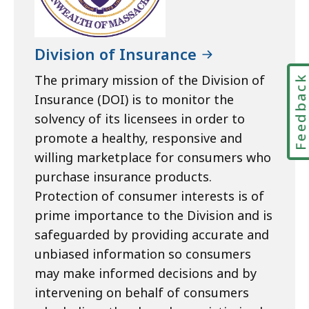
Division of Insurance
The primary mission of the Division of
Feedbac
Insurance (DOI) is to monitor the
solvency of its licensees in order to
promote a healthy, responsive and
willing marketplace for consumers who
purchase insurance products.
Protection of consumer interests is of
prime importance to the Division and is
safeguarded by providing accurate and
unbiased information so consumers
may make informed decisions and by
intervening on behalf of consumers