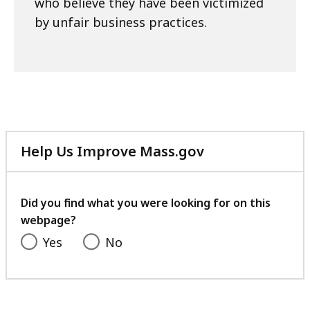
who believe they have been victimized
by unfair business practices.
Help Us Improve Mass.gov
with
your
feedback
Did you find what you were looking for on this
webpage?
Yes
No