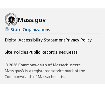
Mass.gov
State Organizations
Digital Accessibility Statement
Privacy Policy
Site Policies
Public Records Requests
© 2026 Commonwealth of Massachusetts.
Mass.gov® is a registered service mark of the
Commonwealth of Massachusetts.