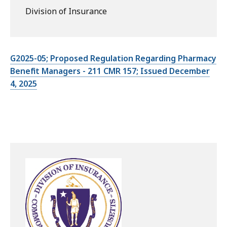
Division of Insurance
G2025-05; Proposed Regulation Regarding Pharmacy
Benefit Managers - 211 CMR 157; Issued December
4, 2025