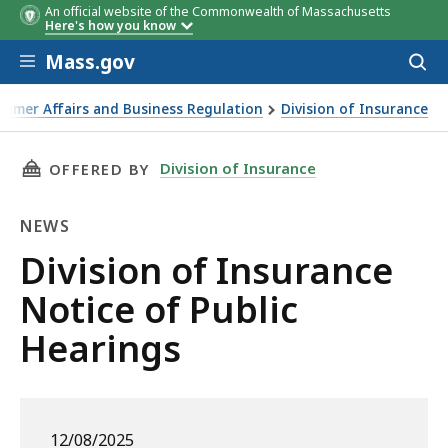
An official website of the Commonwealth of Massachusetts
Here's how you know
Skip to main content
Mass.gov
Acces
to
sear
sumer Affairs and Business Regulation
Division of Insurance
THIS PAGE, DIVISION OF INSURANCE NOTICE 
Division of Insurance
OFFERED BY
NEWS
News
Division of Insurance
Notice of Public
Hearings
12/08/2025