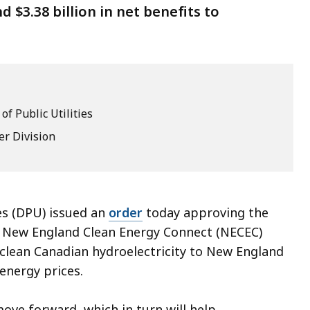
 $3.38 billion in net benefits to
f Public Utilities
er Division
es (DPU) issued an
order
today approving the
e New England Clean Energy Connect (NECEC)
 clean Canadian hydroelectricity to New England
 energy prices.
ove forward, which in turn will help