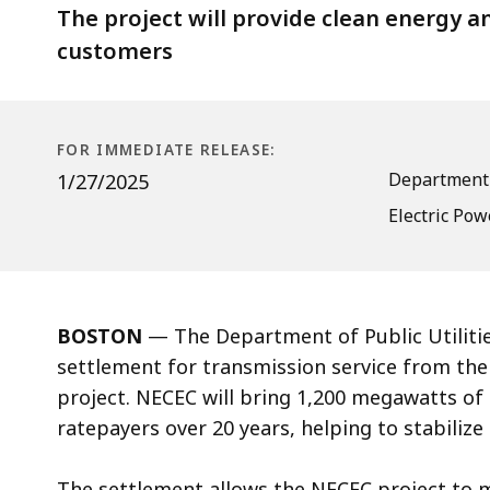
Connect
The project will provide clean energy and
customers
FOR IMMEDIATE RELEASE:
Department o
1/27/2025
Electric Pow
BOSTON
— The Department of Public Utiliti
settlement for transmission service from th
project. NECEC will bring 1,200 megawatts of
ratepayers over 20 years, helping to stabilize
The settlement allows the NECEC project to m