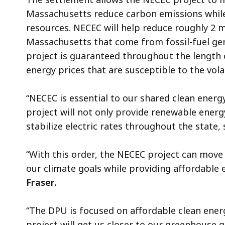
Massachusetts reduce carbon emissions while
resources. NECEC will help reduce roughly 2 m
Massachusetts that come from fossil-fuel gen
project is guaranteed throughout the length o
energy prices that are susceptible to the volat
“NECEC is essential to our shared clean energy
project will not only provide renewable energ
stabilize electric rates throughout the state
“With this order, the NECEC project can move 
our climate goals while providing affordable 
Fraser.
“The DPU is focused on affordable clean ener
project will get us closer to our greenhouse 