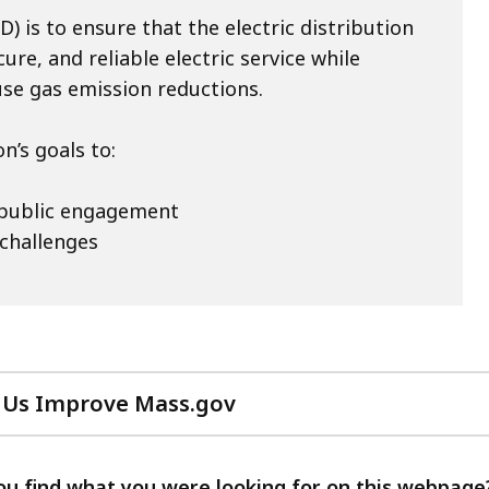
) is to ensure that the electric distribution
re, and reliable electric service while
use gas emission reductions.
’s goals to:
 public engagement
 challenges
 Us Improve Mass.gov
with
your
feedback
ou find what you were looking for on this webpage