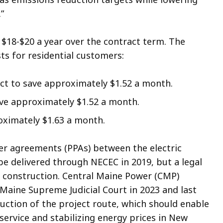
.”
 $18-$20 a year over the contract term. The
sts for residential customers:
ct to save approximately $1.52 a month.
ave approximately $1.52 a month.
roximately $1.63 a month.
er agreements (PPAs) between the electric
be delivered through NECEC in 2019, but a legal
t construction. Central Maine Power (CMP)
 Maine Supreme Judicial Court in 2023 and last
ction of the project route, which should enable
service and stabilizing energy prices in New