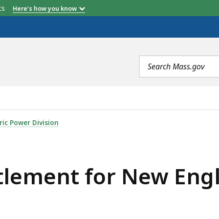
etts
Here's how you know
Search
terms
NEW ENGLAND CLEAN ENERGY CONNECT , IS
ric Power Division
tlement for New Eng