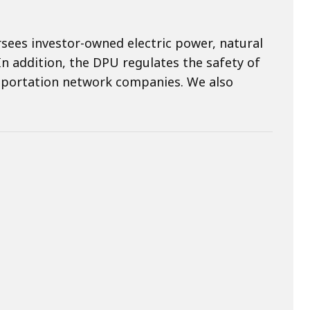
rsees investor-owned electric power, natural
n addition, the DPU regulates the safety of
portation network companies. We also