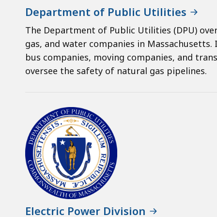
Department of Public Utilities
The Department of Public Utilities (DPU) ove
gas, and water companies in Massachusetts. I
bus companies, moving companies, and trans
oversee the safety of natural gas pipelines.
Electric Power Division