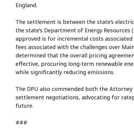
England.
The settlement is between the state’s electric
the state’s Department of Energy Resources 
approved is for incremental costs associated 
fees associated with the challenges over Maine
determined that the overall pricing agreemen
effective, procuring long-term renewable energ
while significantly reducing emissions.
The DPU also commended both the Attorney Ge
settlement negotiations, advocating for rate
future.
###