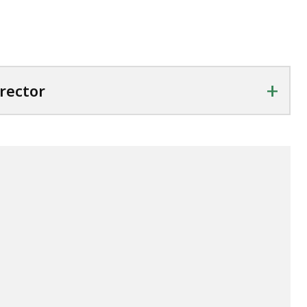
+
rector