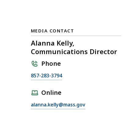
MEDIA CONTACT
Alanna Kelly,
Communications Director
Phone
C
857-283-3794
a
l
Online
l
E
alanna.kelly@mass.gov
A
m
l
a
a
i
n
l
n