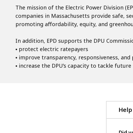
The mission of the Electric Power Division (EPD
companies in Massachusetts provide safe, secu
promoting affordability, equity, and greenho
In addition, EPD supports the DPU Commission
• protect electric ratepayers
• improve transparency, responsiveness, and
• increase the DPU’s capacity to tackle future
Help
Did y