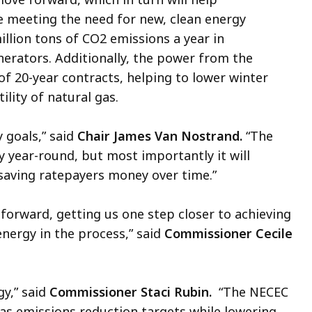
 meeting the need for new, clean energy
illion tons of CO2 emissions a year in
erators. Additionally, the power from the
f 20-year contracts, helping to lower winter
ility of natural gas.
 goals,” said
Chair James Van Nostrand.
“The
y year-round, but most importantly it will
, saving ratepayers money over time.”
forward, getting us one step closer to achieving
energy in the process,” said
Commissioner Cecile
gy,” said
Commissioner Staci Rubin.
“The NECEC
gas emissions reduction targets while lowering