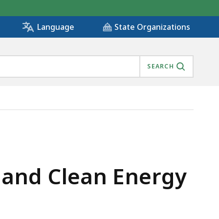
State Organizations
Language
SEARCH
land Clean Energy