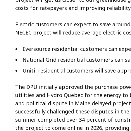
costs for ratepayers and improving reliability
Electric customers can expect to save around
NECEC project will reduce average electric co
Eversource residential customers can expe
National Grid residential customers can s
Unitil residential customers will save app
The DPU initially approved the purchase pow
utilities and Hydro Quebec for the energy to 
and political dispute in Maine delayed projec
successfully challenged these disputes in the
summer completed over 34 percent of constru
the project to come online in 2026, providing 