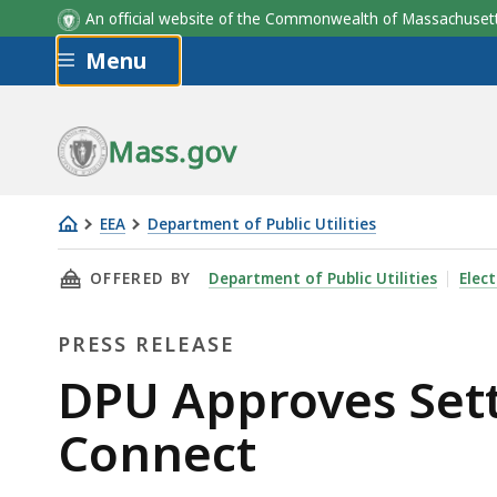
An official website of the Commonwealth of Massachus
Skip to main content
Menu
Mass.gov
EEA
Department of Public Utilities
DPU
THIS PAGE, DPU APPROVES SETTLEMENT FOR 
OFFERED BY
Department of Public Utilities
Elect
Approves
Settlement
PRESS RELEASE
for
New
Press
DPU Approves Set
England
Release
Connect
Clean
Energy