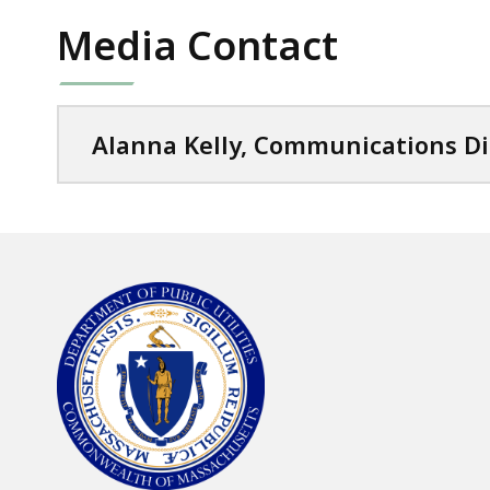
Media Contact
Alanna Kelly, Communications Di