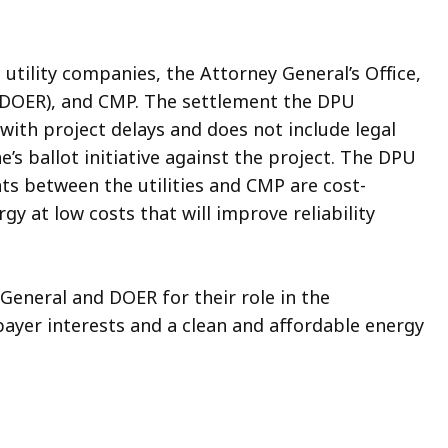
 utility companies, the Attorney General’s Office,
(DOER), and CMP. The settlement the DPU
with project delays and does not include legal
’s ballot initiative against the project. The DPU
ts between the utilities and CMP are cost-
y at low costs that will improve reliability
neral and DOER for their role in the
payer interests and a clean and affordable energy