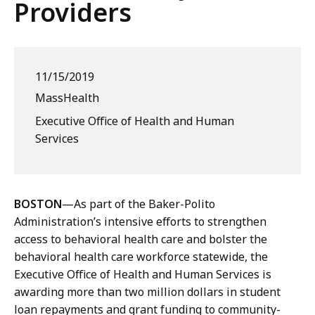
Providers
11/15/2019
MassHealth
Executive Office of Health and Human
Services
BOSTON
—As part of the Baker-Polito
Administration’s intensive efforts to strengthen
access to behavioral health care and bolster the
behavioral health care workforce statewide, the
Executive Office of Health and Human Services is
awarding more than two million dollars in student
loan repayments and grant funding to community-