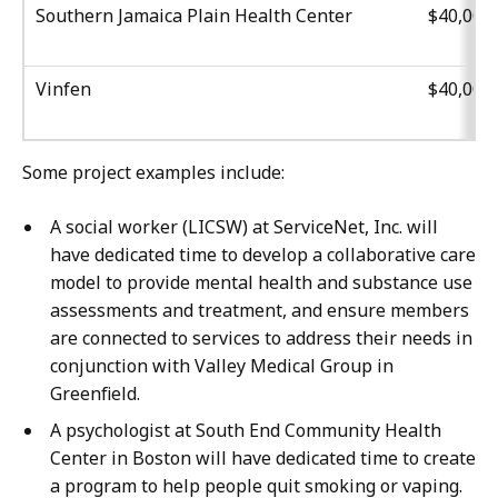
Southern Jamaica Plain Health Center
$40,000
Vinfen
$40,000
Some project examples include:
A social worker (LICSW) at ServiceNet, Inc. will
have dedicated time to develop a collaborative care
model to provide mental health and substance use
assessments and treatment, and ensure members
are connected to services to address their needs in
conjunction with Valley Medical Group in
Greenfield.
A psychologist at South End Community Health
Center in Boston will have dedicated time to create
a program to help people quit smoking or vaping.