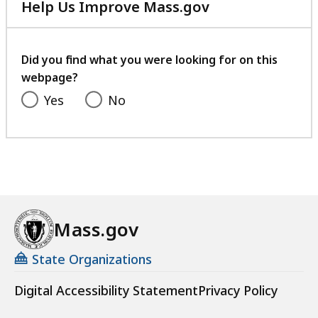
Help Us Improve Mass.gov
with
your
feedback
Did you find what you were looking for on this
webpage?
Yes
No
Mass.gov
State Organizations
Digital Accessibility Statement
Privacy Policy