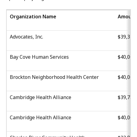
Organization Name
Amount
Advocates, Inc.
$39,316
Bay Cove Human Services
$40,000
Brockton Neighborhood Health Center
$40,000
Cambridge Health Alliance
$39,780
Cambridge Health Alliance
$40,000