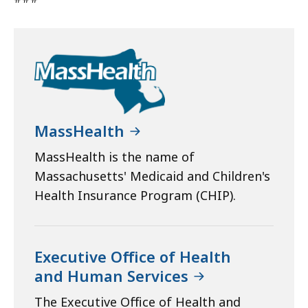
MassHealth
MassHealth is the name of
Massachusetts' Medicaid and Children's
Health Insurance Program (CHIP).
Executive Office of Health
and Human Services
The Executive Office of Health and