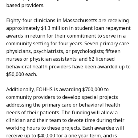
based providers.
Eighty-four clinicians in Massachusetts are receiving
approximately $1.3 million in student loan repayment
awards in return for their commitment to serve in a
community setting for four years. Seven primary care
physicians, psychiatrists, or psychologists; fifteen
nurses or physician assistants; and 62 licensed
behavioral health providers have been awarded up to
$50,000 each.
Additionally, EOHHS is awarding $700,000 to
community providers to develop special projects
addressing the primary care or behavioral health
needs of their patients. The funding will allow a
clinician and their team to devote time during their
working hours to these projects. Each awardee will
receive up to $40,000 for a one year term, and is