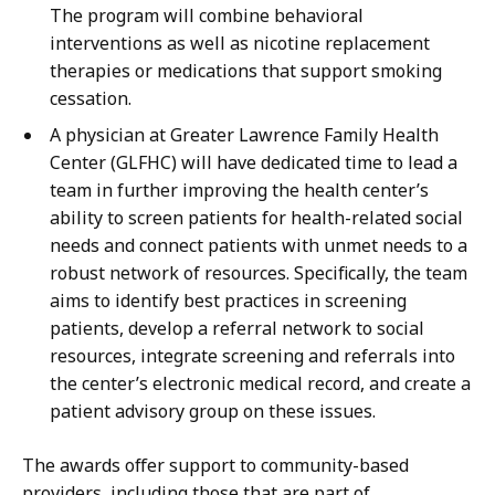
The program will combine behavioral
interventions as well as nicotine replacement
therapies or medications that support smoking
cessation.
A physician at Greater Lawrence Family Health
Center (GLFHC) will have dedicated time to lead a
team in further improving the health center’s
ability to screen patients for health-related social
needs and connect patients with unmet needs to a
robust network of resources. Specifically, the team
aims to identify best practices in screening
patients, develop a referral network to social
resources, integrate screening and referrals into
the center’s electronic medical record, and create a
patient advisory group on these issues.
The awards offer support to community-based
providers, including those that are part of