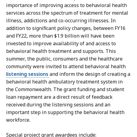
importance of improving access to behavioral health
services across the spectrum of treatment for mental
illness, addictions and co-occurring illnesses. In
addition to significant policy changes, between FY16
and FY22, more than $1.9 billion will have been
invested to improve availability of and access to
behavioral health treatment and supports. This
summer, the public, consumers and the healthcare
community were invited to attend behavioral health
listening sessions
and inform the design of creating a
behavioral health ambulatory treatment system in
the Commonwealth. The grant funding and student
loan repayment are a direct result of feedback
received during the listening sessions and an
important step in supporting the behavioral health
workforce.
Special project grant awardees include: