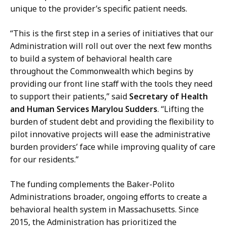
unique to the provider’s specific patient needs.
“This is the first step in a series of initiatives that our
Administration will roll out over the next few months
to build a system of behavioral health care
throughout the Commonwealth which begins by
providing our front line staff with the tools they need
to support their patients,” said
Secretary of Health
and Human Services Marylou Sudders
. “Lifting the
burden of student debt and providing the flexibility to
pilot innovative projects will ease the administrative
burden providers’ face while improving quality of care
for our residents.”
The funding complements the Baker-Polito
Administrations broader, ongoing efforts to create a
behavioral health system in Massachusetts. Since
2015, the Administration has prioritized the