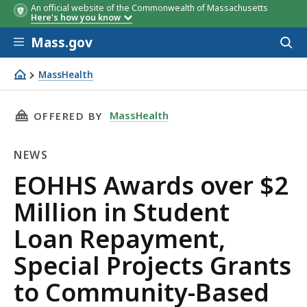
An official website of the Commonwealth of Massachusetts
Here's how you know
Skip to main content
Mass.gov
Acces
to
sear
MassHealth
EOHHS Awards over $2 Million in Student Loan Repaymen
THIS PAGE, EOHHS AWARDS OVER $2 MILLION
MassHealth
OFFERED BY
NEWS
News
EOHHS Awards over $2
Million in Student
Loan Repayment,
Special Projects Grants
to Community-Based