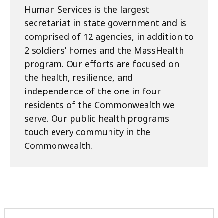
Human Services is the largest
secretariat in state government and is
comprised of 12 agencies, in addition to
2 soldiers’ homes and the MassHealth
program. Our efforts are focused on
the health, resilience, and
independence of the one in four
residents of the Commonwealth we
serve. Our public health programs
touch every community in the
Commonwealth.