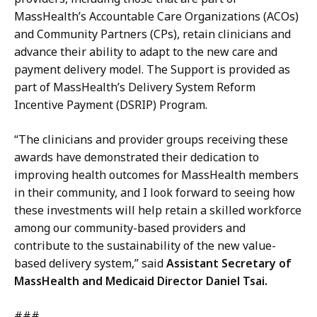
MassHealth’s Accountable Care Organizations (ACOs)
and Community Partners (CPs), retain clinicians and
advance their ability to adapt to the new care and
payment delivery model. The Support is provided as
part of MassHealth’s Delivery System Reform
Incentive Payment (DSRIP) Program.
“The clinicians and provider groups receiving these
awards have demonstrated their dedication to
improving health outcomes for MassHealth members
in their community, and I look forward to seeing how
these investments will help retain a skilled workforce
among our community-based providers and
contribute to the sustainability of the new value-
based delivery system,” said
Assistant Secretary of
MassHealth and Medicaid Director Daniel Tsai.
###