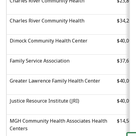
Charles River Community Health
$23,801
Charles River Community Health
$34,261
Dimock Community Health Center
$40,000
Family Service Association
$37,629
Greater Lawrence Family Health Center
$40,000
Justice Resource Institute (JRI)
$40,000
MGH Community Health Associates Health
$14,560
Centers