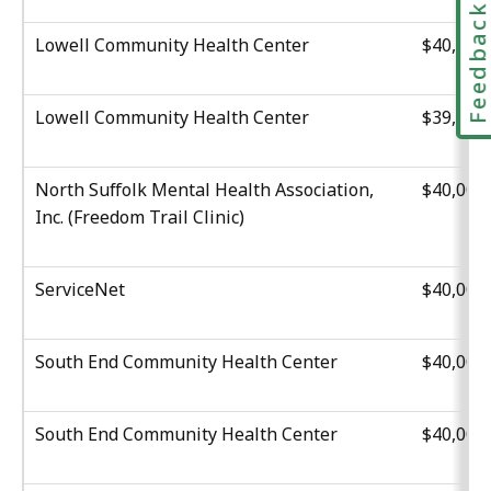
Feedbac
Lowell Community Health Center
$40,000
Lowell Community Health Center
$39,516
North Suffolk Mental Health Association,
$40,000
Inc. (Freedom Trail Clinic)
ServiceNet
$40,000
South End Community Health Center
$40,000
South End Community Health Center
$40,000