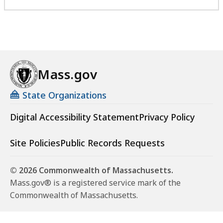
Mass.gov
State Organizations
Digital Accessibility Statement
Privacy Policy
Site Policies
Public Records Requests
© 2026 Commonwealth of Massachusetts.
Mass.gov® is a registered service mark of the
Commonwealth of Massachusetts.