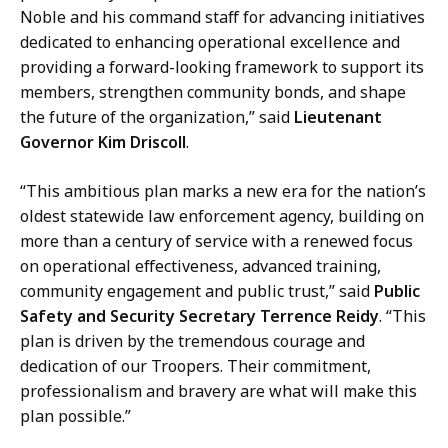
Noble and his command staff for advancing initiatives
dedicated to enhancing operational excellence and
providing a forward-looking framework to support its
members, strengthen community bonds, and shape
the future of the organization,” said
Lieutenant
Governor Kim Driscoll
.
“This ambitious plan marks a new era for the nation’s
oldest statewide law enforcement agency, building on
more than a century of service with a renewed focus
on operational effectiveness, advanced training,
community engagement and public trust,” said
Public
Safety and Security Secretary Terrence Reidy
. “This
plan is driven by the tremendous courage and
dedication of our Troopers. Their commitment,
professionalism and bravery are what will make this
plan possible.”