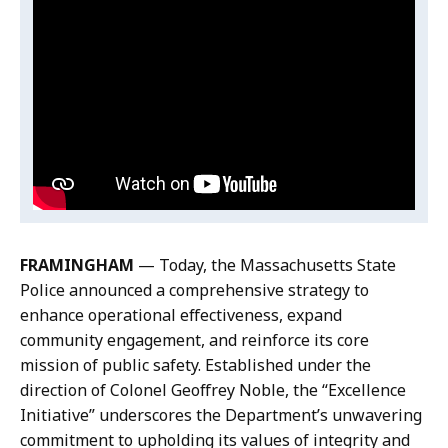
Video:
Skip
k
e
this
Excellence
,
c
video
Initiative
D
t
Excellence
.
i
o
Announcement
Initiative
r
r
Announcement
e
o
c
f
t
P
o
u
r
b
FRAMINGHAM
— Today, the Massachusetts State
o
l
Police announced a comprehensive strategy to
f
i
enhance operational effectiveness, expand
P
c
community engagement, and reinforce its core
u
A
mission of public safety. Established under the
b
f
direction of Colonel Geoffrey Noble, the “Excellence
l
f
Initiative” underscores the Department’s unwavering
i
a
commitment to upholding its values of integrity and
c