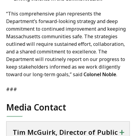
“This comprehensive plan represents the
Department’s forward-looking strategy and deep
commitment to continued improvement and keeping
Massachusetts communities safe. The strategies
outlined will require sustained effort, collaboration,
and a shared commitment to excellence. The
Department will routinely report on our progress to
keep stakeholders informed as we work diligently
toward our long-term goals,” said
Colonel Noble
.
###
Media Contact
+
Tim McGuirk, Director of Public