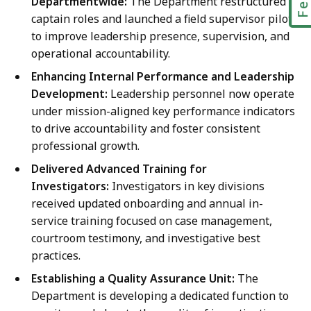
Departmentwide:
The Department restructured
captain roles and launched a field supervisor pilot
to improve leadership presence, supervision, and
operational accountability.
Enhancing Internal Performance and Leadership
Development:
Leadership personnel now operate
under mission-aligned key performance indicators
to drive accountability and foster consistent
professional growth.
Delivered Advanced Training for
Investigators:
Investigators in key divisions
received updated onboarding and annual in-
service training focused on case management,
courtroom testimony, and investigative best
practices.
Establishing a Quality Assurance Unit:
The
Department is developing a dedicated function to