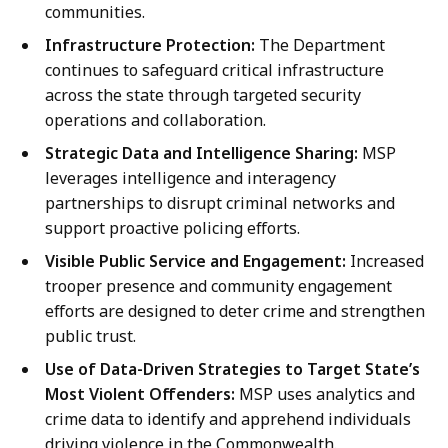
communities.
Infrastructure Protection:
The Department
continues to safeguard critical infrastructure
across the state through targeted security
operations and collaboration.
Strategic Data and Intelligence Sharing:
MSP
leverages intelligence and interagency
partnerships to disrupt criminal networks and
support proactive policing efforts.
Visible Public Service and Engagement:
Increased
trooper presence and community engagement
efforts are designed to deter crime and strengthen
public trust.
Use of Data-Driven Strategies to Target State’s
Most Violent Offenders:
MSP uses analytics and
crime data to identify and apprehend individuals
driving violence in the Commonwealth.