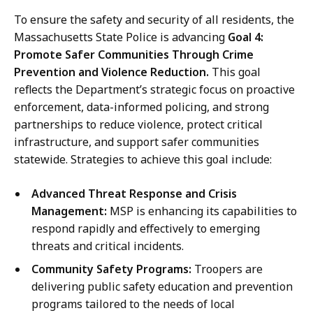
To ensure the safety and security of all residents, the
Massachusetts State Police is advancing
Goal 4:
Promote Safer Communities Through Crime
Prevention and Violence Reduction.
This goal
reflects the Department’s strategic focus on proactive
enforcement, data-informed policing, and strong
partnerships to reduce violence, protect critical
infrastructure, and support safer communities
statewide. Strategies to achieve this goal include:
Advanced Threat Response and Crisis
Management:
MSP is enhancing its capabilities to
respond rapidly and effectively to emerging
threats and critical incidents.
Community Safety Programs:
Troopers are
delivering public safety education and prevention
programs tailored to the needs of local