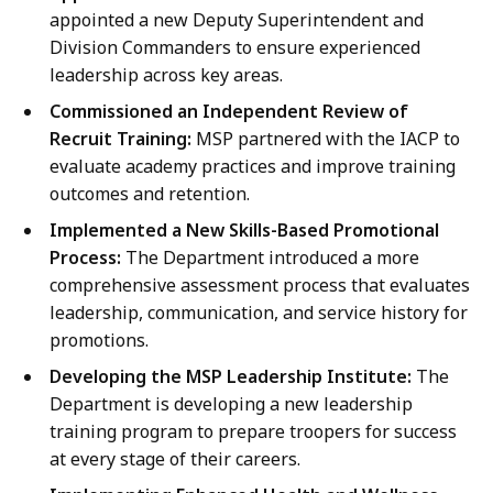
appointed a new Deputy Superintendent and
Division Commanders to ensure experienced
leadership across key areas.
Commissioned an Independent Review of
Recruit Training:
MSP partnered with the IACP to
evaluate academy practices and improve training
outcomes and retention.
Implemented a New Skills-Based Promotional
Process:
The Department introduced a more
comprehensive assessment process that evaluates
leadership, communication, and service history for
promotions.
Developing the MSP Leadership Institute:
The
Department is developing a new leadership
training program to prepare troopers for success
at every stage of their careers.