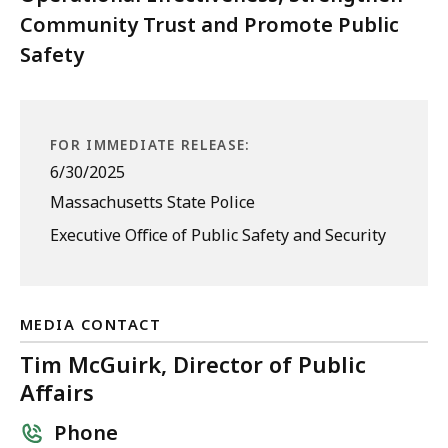
Community Trust and Promote Public
Safety
FOR IMMEDIATE RELEASE:
6/30/2025
Massachusetts State Police
Executive Office of Public Safety and Security
MEDIA CONTACT
Tim McGuirk, Director of Public
Affairs
Phone