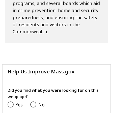
programs, and several boards which aid
in crime prevention, homeland security
preparedness, and ensuring the safety
of residents and visitors in the
Commonwealth.
Help Us Improve Mass.gov
with
your
feedback
Did you find what you were looking for on this
webpage?
Yes
No