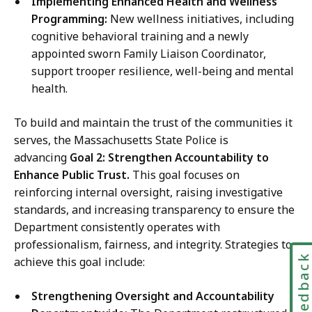
Implementing Enhanced Health and Wellness
Programming:
New wellness initiatives, including
cognitive behavioral training and a newly
appointed sworn Family Liaison Coordinator,
support trooper resilience, well-being and mental
health.
To build and maintain the trust of the communities it
serves, the Massachusetts State Police is
advancing
Goal 2: Strengthen Accountability to
Enhance Public Trust.
This goal focuses on
reinforcing internal oversight, raising investigative
standards, and increasing transparency to ensure the
Department consistently operates with
professionalism, fairness, and integrity. Strategies to
Feedbac
achieve this goal include:
Strengthening Oversight and Accountability