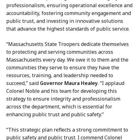
i
professionalism, ensuring operational excellence and
A
r
accountability, fostering community engagement and
f
s
public trust, and investing in innovative solutions
f
a
that advance the highest standards of public service.
a
t
i
“Massachusetts State Troopers dedicate themselves
r
to protecting and serving communities across
s
Massachusetts every day. We owe it to them and the
a
communities they serve to ensure they have the
t
resources, training, and leadership needed to
succeed,” said
Governor Maura Healey
. “I applaud
Colonel Noble and his team for developing this
strategy to ensure integrity and professionalism
across the department, which is essential for
enhancing public trust and public safety.”
“This strategic plan reflects a strong commitment to
public safety and public trust. I commend Colonel