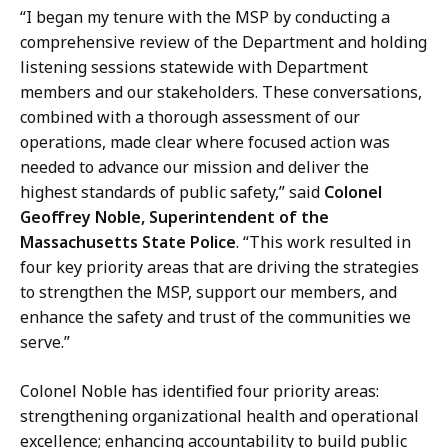
“I began my tenure with the MSP by conducting a
comprehensive review of the Department and holding
listening sessions statewide with Department
members and our stakeholders. These conversations,
combined with a thorough assessment of our
operations, made clear where focused action was
needed to advance our mission and deliver the
highest standards of public safety,” said
Colonel
Geoffrey Noble, Superintendent of the
Massachusetts State Police
. “This work resulted in
four key priority areas that are driving the strategies
to strengthen the MSP, support our members, and
enhance the safety and trust of the communities we
serve.”
Colonel Noble has identified four priority areas:
strengthening organizational health and operational
excellence; enhancing accountability to build public