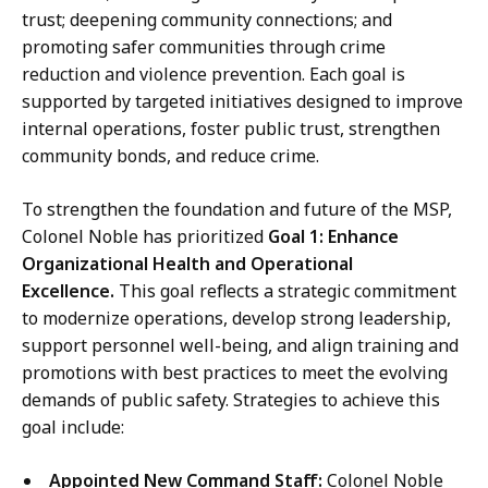
trust; deepening community connections; and
promoting safer communities through crime
reduction and violence prevention. Each goal is
supported by targeted initiatives designed to improve
internal operations, foster public trust, strengthen
community bonds, and reduce crime.
To strengthen the foundation and future of the MSP,
Colonel Noble has prioritized
Goal 1: Enhance
Organizational Health and Operational
Excellence.
This goal reflects a strategic commitment
to modernize operations, develop strong leadership,
support personnel well-being, and align training and
promotions with best practices to meet the evolving
demands of public safety. Strategies to achieve this
goal include:
Appointed New Command Staff:
Colonel Noble