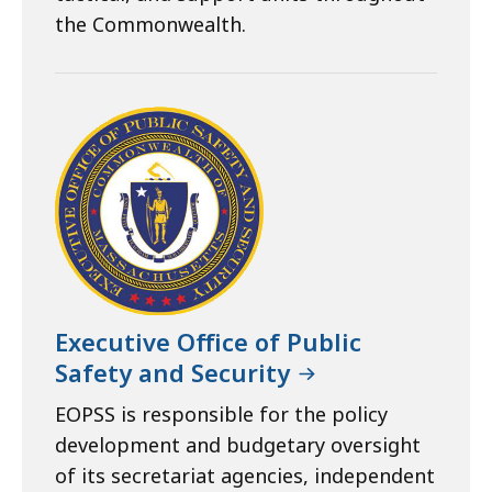
the Commonwealth.
Executive Office of Public
Safety and Security
EOPSS is responsible for the policy
development and budgetary oversight
of its secretariat agencies, independent