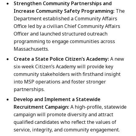
Strengthen Community Partnerships and
Increase Community Safety Programming:
The
Department established a Community Affairs
Office led by a civilian Chief Community Affairs
Officer and launched structured outreach
programming to engage communities across
Massachusetts.
Create a State Police Citizen’s Academy:
A new
six-week Citizen’s Academy will provide key
community stakeholders with firsthand insight
into MSP operations and foster stronger
partnerships.
Develop and Implement a Statewide
Recruitment Campaign:
A high-profile, statewide
campaign will promote diversity and attract
qualified candidates who reflect the values of
service, integrity, and community engagement.