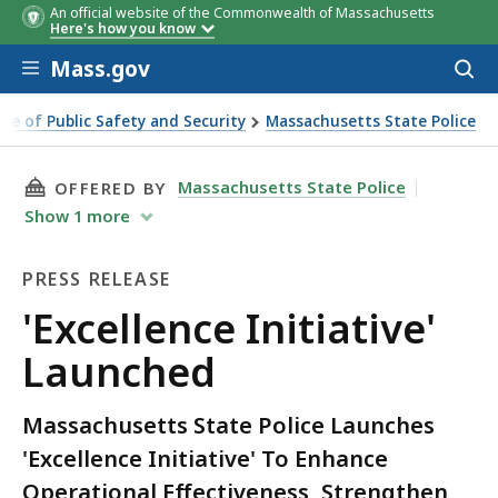
An official website of the Commonwealth of Massachusetts
Here's how you know
Skip to main content
Mass.gov
Acces
to
sear
ice of Public Safety and Security
Massachusetts State Police
ative' Launched
THIS PAGE, 'EXCELLENCE INITIATIVE' LAUNCHE
Massachusetts State Police
OFFERED BY
Show
1
more
PRESS RELEASE
Press
'Excellence Initiative'
Release
Launched
Massachusetts State Police Launches
'Excellence Initiative' To Enhance
Operational Effectiveness, Strengthen