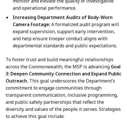
monitor and elevate the quality of investigative
and operational performance.
Increasing Department Audits of Body-Worn
Camera Footage:
A formalized audit program will
expand supervision, support early intervention,
and help ensure trooper conduct aligns with
departmental standards and public expectations.
To foster trust and build meaningful relationships
across the Commonwealth, the MSP is advancing
Goal
3: Deepen Community Connection and Expand Public
Outreach.
This goal underscores the Department’s
commitment to engage communities through
transparent communication, inclusive programming,
and public safety partnerships that reflect the
diversity and values of the people it serves. Strategies
to achieve this goal include: