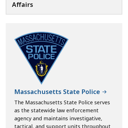
Affairs
Massachusetts State Police
The Massachusetts State Police serves
as the statewide law enforcement
agency and maintains investigative,
tactical, and support units throughout