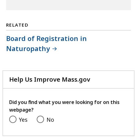
RELATED
Board of Registration in
Naturopathy
Help Us Improve Mass.gov
with
your
feedback
Did you find what you were looking for on this
webpage?
Yes
No