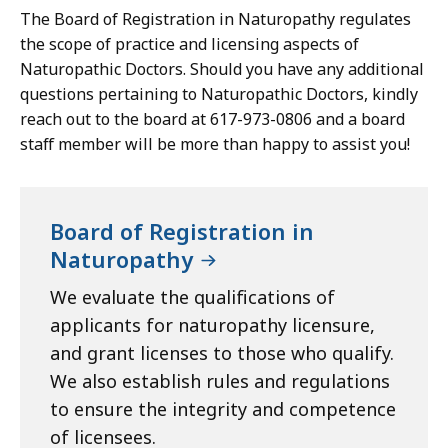
The Board of Registration in Naturopathy regulates
the scope of practice and licensing aspects of
Naturopathic Doctors. Should you have any additional
questions pertaining to Naturopathic Doctors, kindly
reach out to the board at 617-973-0806 and a board
staff member will be more than happy to assist you!
Board of Registration in
Naturopathy
We evaluate the qualifications of
applicants for naturopathy licensure,
and grant licenses to those who qualify.
We also establish rules and regulations
to ensure the integrity and competence
of licensees.