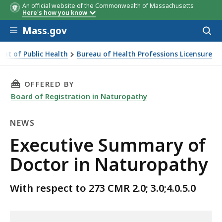
An official website of the Commonwealth of Massachusetts
Here's how you know
Skip to main content
Mass.gov
Acces
to
sear
nt of Public Health
Bureau of Health Professions Licensure
THIS PAGE, EXECUTIVE SUMMARY OF DOCTOR 
OFFERED BY
Board of Registration in Naturopathy
NEWS
News
Executive Summary of
Doctor in Naturopathy
With respect to 273 CMR 2.0; 3.0;4.0.5.0