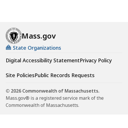
Mass.gov
State Organizations
Digital Accessibility Statement
Privacy Policy
Site Policies
Public Records Requests
© 2026 Commonwealth of Massachusetts.
Mass.gov® is a registered service mark of the
Commonwealth of Massachusetts.