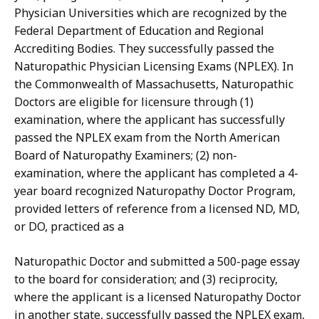
Physician Universities which are recognized by the
Federal Department of Education and Regional
Accrediting Bodies. They successfully passed the
Naturopathic Physician Licensing Exams (NPLEX). In
the Commonwealth of Massachusetts, Naturopathic
Doctors are eligible for licensure through (1)
examination, where the applicant has successfully
passed the NPLEX exam from the North American
Board of Naturopathy Examiners; (2) non-
examination, where the applicant has completed a 4-
year board recognized Naturopathy Doctor Program,
provided letters of reference from a licensed ND, MD,
or DO, practiced as a
Naturopathic Doctor and submitted a 500-page essay
to the board for consideration; and (3) reciprocity,
where the applicant is a licensed Naturopathy Doctor
in another state, successfully passed the NPLEX exam,