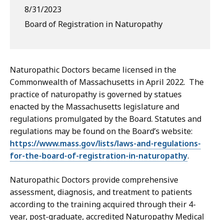
8/31/2023
Board of Registration in Naturopathy
Naturopathic Doctors became licensed in the
Commonwealth of Massachusetts in April 2022. The
practice of naturopathy is governed by statues
enacted by the Massachusetts legislature and
regulations promulgated by the Board. Statutes and
regulations may be found on the Board’s website:
https://www.mass.gov/lists/laws-and-regulations-
for-the-board-of-registration-in-naturopathy
.
Naturopathic Doctors provide comprehensive
assessment, diagnosis, and treatment to patients
according to the training acquired through their 4-
year, post-graduate, accredited Naturopathy Medical