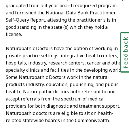
graduated from a 4-year board recognized program,
and furnished the National Data Bank Practitioner
Self-Query Report, attesting the practitioner’s is in
good standing in the state (s) which they hold a
license.
Feedbac
Naturopathic Doctors have the option of working in
private practice settings, integrative health centers,
hospitals, industry, research centers, cancer and other
specialty clinics and facilities in the developing world.
Some Naturopathic Doctors work in the natural
products industry, education, publishing, and public
health. Naturopathic doctors both refer out to and
accept referrals from the spectrum of medical
providers for both diagnostic and treatment support.
Naturopathic doctors are eligible to sit on health-
related statewide boards in the Commonwealth.