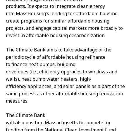
products. It expects to integrate clean energy
into MassHousing’s lending for affordable housing,
create programs for similar affordable housing
projects, and engage capital markets more broadly to
invest in affordable housing decarbonization.
The Climate Bank aims to take advantage of the
periodic cycle of affordable housing refinance
to finance heat pumps, building
envelopes (i.e., efficiency upgrades to windows and
walls), heat pump water heaters, high-
efficiency appliances, and solar panels as a part of the
same process as other affordable housing renovation
measures.
The Climate Bank
will also position Massachusetts to compete for
funding from the National Clean Investment Fund