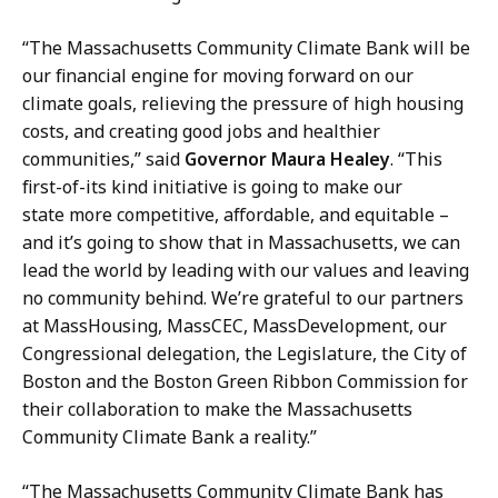
“The Massachusetts Community Climate Bank will be
our financial engine for moving forward on our
climate goals, relieving the pressure of high housing
costs, and creating good jobs and healthier
communities,” said
Governor Maura Healey
. “This
first-of-its kind initiative is going to make our
state more competitive, affordable, and equitable –
and it’s going to show that in Massachusetts, we can
lead the world by leading with our values and leaving
no community behind. We’re grateful to our partners
at MassHousing, MassCEC, MassDevelopment, our
Congressional delegation, the Legislature, the City of
Boston and the Boston Green Ribbon Commission for
their collaboration to make the Massachusetts
Community Climate Bank a reality.”
“The Massachusetts Community Climate Bank has