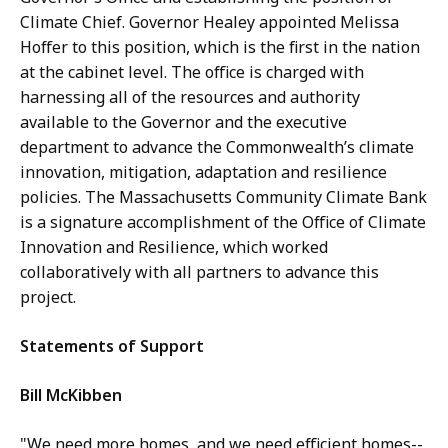
Climate Chief. Governor Healey appointed Melissa
Hoffer to this position, which is the first in the nation
at the cabinet level. The office is charged with
harnessing all of the resources and authority
available to the Governor and the executive
department to advance the Commonwealth’s climate
innovation, mitigation, adaptation and resilience
policies. The Massachusetts Community Climate Bank
is a signature accomplishment of the Office of Climate
Innovation and Resilience, which worked
collaboratively with all partners to advance this
project.
Statements of Support
Bill McKibben
"We need more homes, and we need efficient homes--