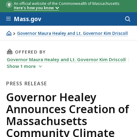
An official website of the Commonwealth of Massachusetts
Here's how you know
Skip to main content
Mass.gov
Acces
to
sear
Governor Maura Healey and Lt. Governor Kim Driscoll
Governor Healey Announces Creation of Massachusetts C
THIS PAGE, GOVERNOR HEALEY ANNOUNCES CR
OFFERED BY
Governor Maura Healey and Lt. Governor Kim Driscoll
Show
1
more
PRESS RELEASE
Press
Governor Healey
Release
Announces Creation of
Massachusetts
Community Climate