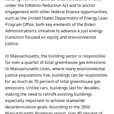
under the Inflation Reduction Act and to anchor
engagement with other federal finance opportunities,
such as the United States Department of Energy Loan
Program Office, both key elements of the Biden
Administration’s initiative to advance a just energy
transition focused on equity and environmental
justice.
In Massachusetts, the building sector is responsible
for over a quarter of total greenhouse gas emissions.
In Massachusetts cities, where many environmental
justice populations live, buildings can be responsible
for as much as 70 percent of total greenhouse gas
emissions. Unlike cars, buildings last for decades,
making the need to retrofit existing buildings
especially important to achieve statewide
decarbonization goals. According to the 2050
Massachusetts Roadmap report, over 80 percent of