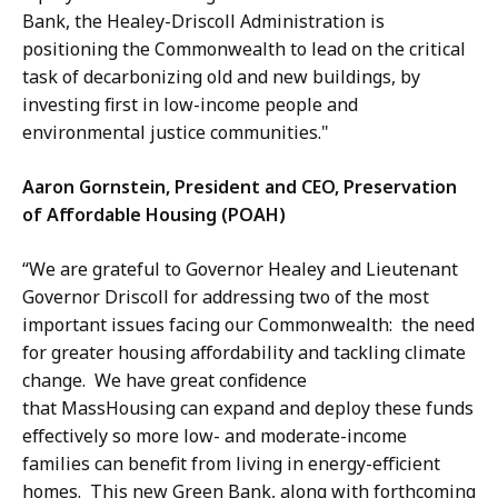
Bank, the Healey-Driscoll Administration is
positioning the Commonwealth to lead on the critical
task of decarbonizing old and new buildings, by
investing first in low-income people and
environmental justice communities."
Aaron Gornstein, President and CEO, Preservation
of Affordable Housing (POAH)
“We are grateful to Governor Healey and Lieutenant
Governor Driscoll for addressing two of the most
important issues facing our Commonwealth: the need
for greater housing affordability and tackling climate
change. We have great confidence
that MassHousing can expand and deploy these funds
effectively so more low- and moderate-income
families can benefit from living in energy-efficient
homes. This new Green Bank, along with forthcoming