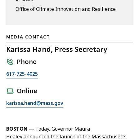
Office of Climate Innovation and Resilience
MEDIA CONTACT
Karissa Hand, Press Secretary
Phone
C
617-725-4025
a
l
Online
l
E
karissa.hand@mass.gov
K
m
a
a
r
i
i
BOSTON
— Today, Governor Maura
l
s
Healey announced the launch of the Massachusetts