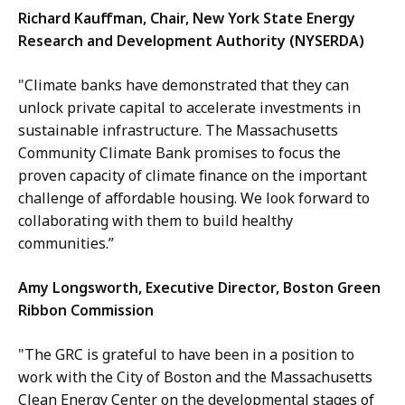
Richard Kauffman, Chair, New York State Energy
Research and Development Authority (NYSERDA)
"Climate banks have demonstrated that they can
unlock private capital to accelerate investments in
sustainable infrastructure. The Massachusetts
Community Climate Bank promises to focus the
proven capacity of climate finance on the important
challenge of affordable housing. We look forward to
collaborating with them to build healthy
communities.”
Amy Longsworth, Executive Director, Boston Green
Ribbon Commission
"The GRC is grateful to have been in a position to
work with the City of Boston and the Massachusetts
Clean Energy Center on the developmental stages of