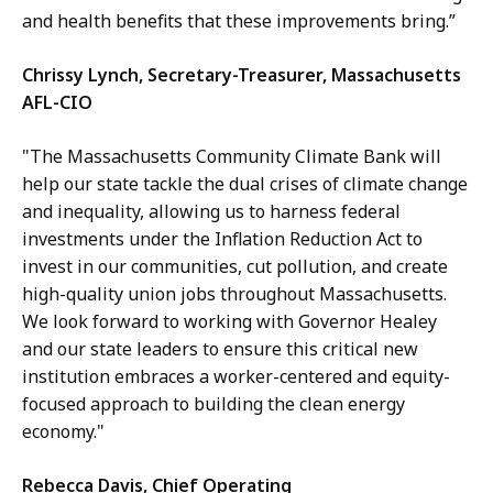
and health benefits that these improvements bring.”
Chrissy Lynch, Secretary-Treasurer, Massachusetts
AFL-CIO
"The Massachusetts Community Climate Bank will
help our state tackle the dual crises of climate change
and inequality, allowing us to harness federal
investments under the Inflation Reduction Act to
invest in our communities, cut pollution, and create
high-quality union jobs throughout Massachusetts.
We look forward to working with Governor Healey
and our state leaders to ensure this critical new
institution embraces a worker-centered and equity-
focused approach to building the clean energy
economy."
Rebecca Davis, Chief Operating