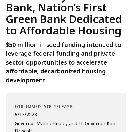
Bank, Nation’s First
Green Bank Dedicated
to Affordable Housing
$50 million in seed funding intended to
leverage federal funding and private
sector opportunities to accelerate
affordable, decarbonized housing
development
FOR IMMEDIATE RELEASE:
6/13/2023
Governor Maura Healey and Lt. Governor Kim
Driscoll