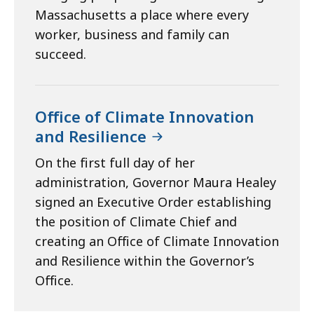
Massachusetts a place where every
worker, business and family can
succeed.
Office of Climate Innovation
and Resilience
On the first full day of her
administration, Governor Maura Healey
signed an Executive Order establishing
the position of Climate Chief and
creating an Office of Climate Innovation
and Resilience within the Governor’s
Office.