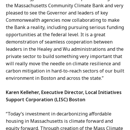
the Massachusetts Community Climate Bank and very
pleased to see the Governor and leaders of key
Commonwealth agencies now collaborating to make
the Bank a reality, including pursuing serious funding
opportunities at the federal level. It is a great
demonstration of seamless cooperation between
leaders in the Healey and Wu administrations and the
private sector to build something very important that
will really move the needle on climate resilience and
carbon mitigation in hard-to-reach sectors of our built
environment in Boston and across the state.”
Karen Kelleher, Executive Director, Local Initiatives
Support Corporation (LISC) Boston
“Today’s investment in decarbonizing affordable
housing in Massachusetts is climate forward and
equity forward. Through creation of the Mass Climate