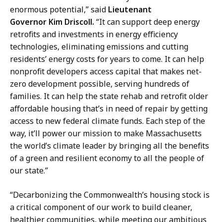
enormous potential,” said
Lieutenant
Governor Kim Driscoll.
“It can support deep energy
retrofits and investments in energy efficiency
technologies, eliminating emissions and cutting
residents’ energy costs for years to come. It can help
nonprofit developers access capital that makes net-
zero development possible, serving hundreds of
families. It can help the state rehab and retrofit older
affordable housing that’s in need of repair by getting
access to new federal climate funds. Each step of the
way, it’ll power our mission to make Massachusetts
the world’s climate leader by bringing all the benefits
of a green and resilient economy to all the people of
our state.”
“Decarbonizing the Commonwealth’s housing stock is
a critical component of our work to build cleaner,
healthier communities, while meeting our ambitious