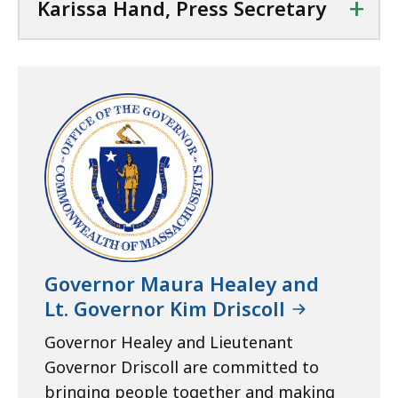
+
Karissa Hand, Press Secretary
Governor Maura Healey and
Lt. Governor Kim Driscoll
Governor Healey and Lieutenant
Governor Driscoll are committed to
bringing people together and making