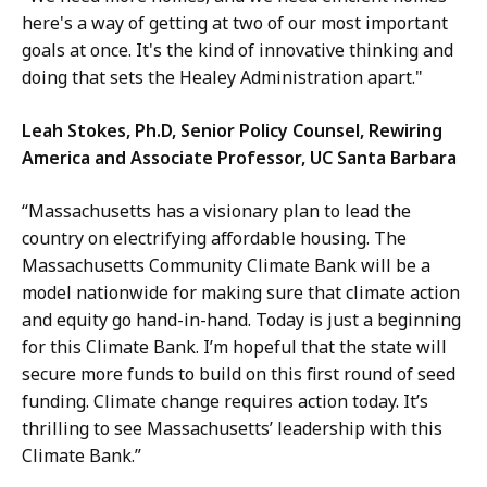
here's a way of getting at two of our most important
goals at once. It's the kind of innovative thinking and
doing that sets the Healey Administration apart."
Leah Stokes, Ph.D, Senior Policy Counsel, Rewiring
America and Associate Professor, UC Santa Barbara
“Massachusetts has a visionary plan to lead the
country on electrifying affordable housing. The
Massachusetts Community Climate Bank will be a
model nationwide for making sure that climate action
and equity go hand-in-hand. Today is just a beginning
for this Climate Bank. I’m hopeful that the state will
secure more funds to build on this first round of seed
funding. Climate change requires action today. It’s
thrilling to see Massachusetts’ leadership with this
Climate Bank.”