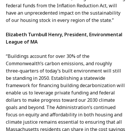
federal funds from the Inflation Reduction Act, will
have an unprecedented impact on the sustainability
of our housing stock in every region of the state.”
Elizabeth Turnbull Henry, President, Environmental
League of MA
“Buildings account for over 30% of the
Commonwealth’s carbon emissions, and roughly
three-quarters of today’s built environment will still
be standing in 2050. Establishing a statewide
framework for financing building decarbonization will
enable us to leverage private funding and federal
dollars to make progress toward our 2030 climate
goals and beyond. The Administration’s continued
focus on equity and affordability in both housing and
climate justice remains essential to ensuring that all
Massachusetts residents can share in the cost savings