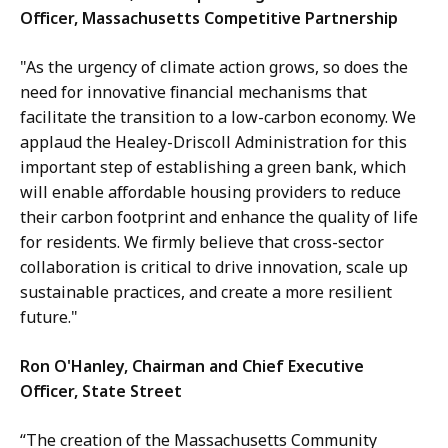
Officer, Massachusetts Competitive Partnership
"As the urgency of climate action grows, so does the
need for innovative financial mechanisms that
facilitate the transition to a low-carbon economy. We
applaud the Healey-Driscoll Administration for this
important step of establishing a green bank, which
will enable affordable housing providers to reduce
their carbon footprint and enhance the quality of life
for residents. We firmly believe that cross-sector
collaboration is critical to drive innovation, scale up
sustainable practices, and create a more resilient
future."
Ron O'Hanley, Chairman and Chief Executive
Officer, State Street
“The creation of the Massachusetts Community