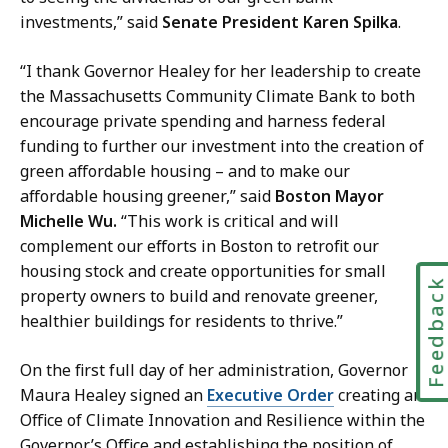
investments,” said
Senate President Karen Spilka
.
“I thank Governor Healey for her leadership to create
the Massachusetts Community Climate Bank to both
encourage private spending and harness federal
funding to further our investment into the creation of
green affordable housing – and to make our
affordable housing greener,” said
Boston Mayor
Michelle Wu.
“This work is critical and will
complement our efforts in Boston to retrofit our
housing stock and create opportunities for small
Feedbac
property owners to build and renovate greener,
healthier buildings for residents to thrive.”
On the first full day of her administration, Governor
Maura Healey signed an
Executive Order
creating an
Office of Climate Innovation and Resilience within the
Governor’s Office and establishing the position of