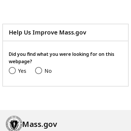
Help Us Improve Mass.gov
with
your
feedback
Did you find what you were looking for on this
webpage?
Yes
No
Mass.gov