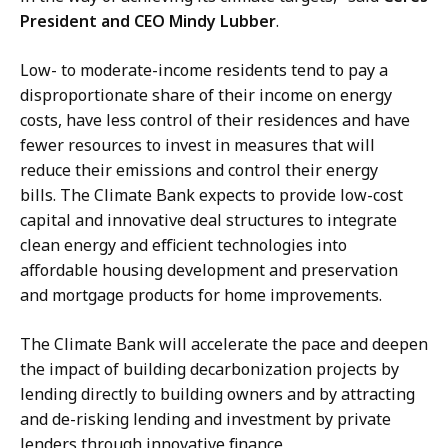
President and CEO Mindy Lubber
.
Low- to moderate-income residents tend to pay a
disproportionate share of their income on energy
costs, have less control of their residences and have
fewer resources to invest in measures that will
reduce their emissions and control their energy
bills. The Climate Bank expects to provide low-cost
capital and innovative deal structures to integrate
clean energy and efficient technologies into
affordable housing development and preservation
and mortgage products for home improvements.
The Climate Bank will accelerate the pace and deepen
the impact of building decarbonization projects by
lending directly to building owners and by attracting
and de-risking lending and investment by private
lenders through innovative finance