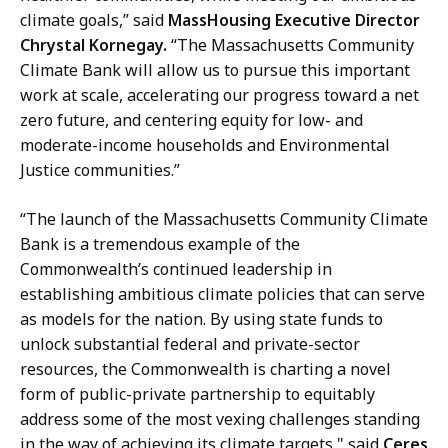
climate goals,” said
MassHousing Executive Director
Chrystal Kornegay.
“The Massachusetts Community
Climate Bank will allow us to pursue this important
work at scale, accelerating our progress toward a net
zero future, and centering equity for low- and
moderate-income households and Environmental
Justice communities.”
“The launch of the Massachusetts Community Climate
Bank is a tremendous example of the
Commonwealth’s continued leadership in
establishing ambitious climate policies that can serve
as models for the nation. By using state funds to
unlock substantial federal and private-sector
resources, the Commonwealth is charting a novel
form of public-private partnership to equitably
address some of the most vexing challenges standing
in the way of achieving its climate targets," said
Ceres