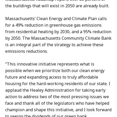
the buildings that will exist in 2050 are already built.
Massachusetts’ Clean Energy and Climate Plan calls
for a 49% reduction in greenhouse gas emissions
from residential heating by 2030, and a 95% reduction
by 2050. The Massachusetts Community Climate Bank
is an integral part of the strategy to achieve these
emissions reductions.
“This innovative initiative represents what is
possible when we prioritize both our clean energy
future and expanding access to truly affordable
housing for the hard-working residents of our state. I
applaud the Healey Administration for taking early
action to address two of the most pressing issues we
face and thank all of the legislators who have helped
champion and shape this initiative, and I look forward
to seeing the dividends of our green bank