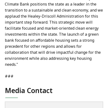
Climate Bank positions the state as a leader in the
transition to a sustainable and clean economy, and we
applaud the Healey-Driscoll Administration for this
important step forward. This strategic move will
facilitate focused and market-oriented clean energy
investments within the state. The launch of a green
bank focused on affordable housing sets a strong
precedent for other regions and allows for
collaboration that will drive impactful change for the
environment while also addressing key housing
needs."
###
Media Contact