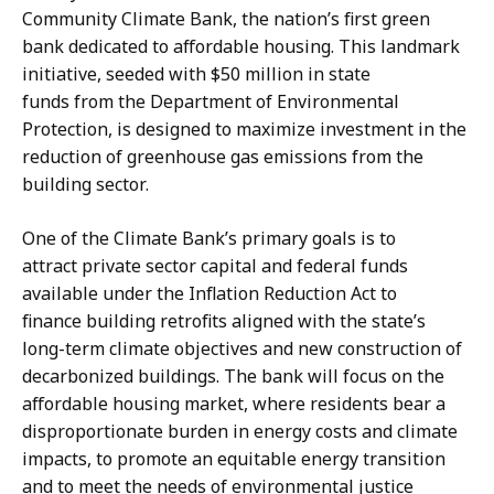
K
s
Community Climate Bank, the nation’s first green
a
a
bank dedicated to affordable housing. This landmark
r
H
initiative, seeded with $50 million in state
i
a
funds from the Department of Environmental
s
n
Protection, is designed to maximize investment in the
s
d
reduction of greenhouse gas emissions from the
a
,
building sector.
H
P
a
r
One of the Climate Bank’s primary goals is to
n
e
attract private sector capital and federal funds
d
s
available under the Inflation Reduction Act to
,
s
finance building retrofits aligned with the state’s
P
S
long-term climate objectives and new construction of
r
e
decarbonized buildings. The bank will focus on the
e
c
affordable housing market, where residents bear a
s
r
disproportionate burden in energy costs and climate
s
e
impacts, to promote an equitable energy transition
S
t
and to meet the needs of environmental justice