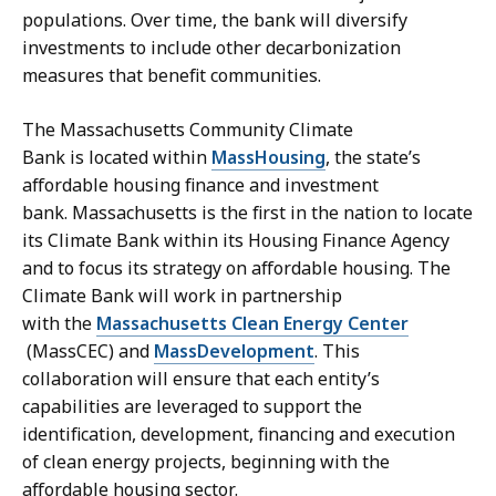
e
a
populations. Over time, the bank will diversify
c
r
investments to include other decarbonization
r
y
measures that benefit communities.
e
a
t
t
The Massachusetts Community Climate
a
Bank is located within
MassHousing
, the state’s
r
affordable housing finance and investment
y
bank. Massachusetts is the first in the nation to locate
a
its Climate Bank within its Housing Finance Agency
t
and to focus its strategy on affordable housing. The
Climate Bank will work in partnership
with the
Massachusetts Clean Energy Center
(MassCEC) and
MassDevelopment
. This
collaboration will ensure that each entity’s
capabilities are leveraged to support the
identification, development, financing and execution
of clean energy projects, beginning with the
affordable housing sector.