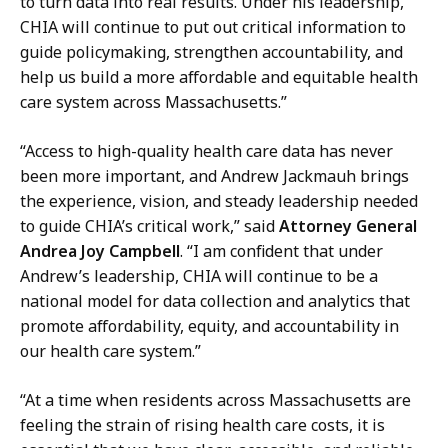
S
to turn data into real results. Under his leadership,
r
e
CHIA will continue to put out critical information to
e
c
guide policymaking, strengthen accountability, and
s
r
help us build a more affordable and equitable health
s
e
care system across Massachusetts.”
S
t
e
“Access to high-quality health care data has never
a
c
been more important, and Andrew Jackmauh brings
r
r
the experience, vision, and steady leadership needed
y
e
to guide CHIA’s critical work,” said
Attorney General
a
t
Andrea Joy Campbell
. “I am confident that under
t
a
Andrew’s leadership, CHIA will continue to be a
r
national model for data collection and analytics that
y
promote affordability, equity, and accountability in
a
our health care system.”
t
“At a time when residents across Massachusetts are
feeling the strain of rising health care costs, it is