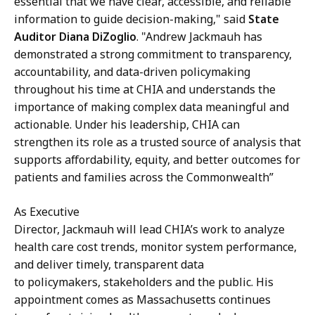
essential that we have clear, accessible, and reliable
information to guide decision-making," said
State
Auditor Diana DiZoglio
. "Andrew Jackmauh has
demonstrated a strong commitment to transparency,
accountability, and data-driven policymaking
throughout his time at CHIA and understands the
importance of making complex data meaningful and
actionable. Under his leadership, CHIA can
strengthen its role as a trusted source of analysis that
supports affordability, equity, and better outcomes for
patients and families across the Commonwealth”
As Executive
Director, Jackmauh will lead CHIA’s work to analyze
health care cost trends, monitor system performance,
and deliver timely, transparent data
to policymakers, stakeholders and the public. His
appointment comes as Massachusetts continues