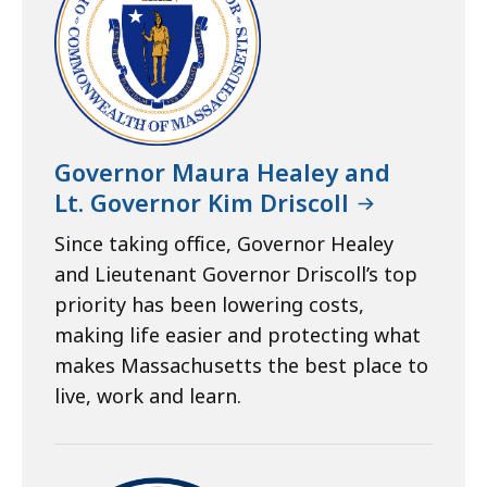
Governor Maura Healey and
Lt. Governor Kim Driscoll
Since taking office, Governor Healey
and Lieutenant Governor Driscoll’s top
priority has been lowering costs,
making life easier and protecting what
makes Massachusetts the best place to
live, work and learn.