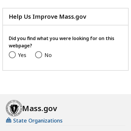
Help Us Improve Mass.gov
with
your
feedback
Did you find what you were looking for on this
webpage?
Yes
No
Mass.gov
State Organizations