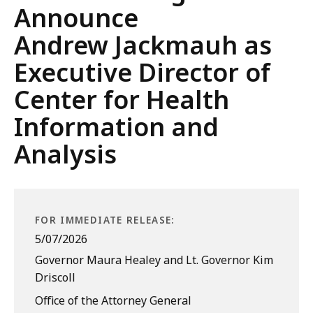
Announce
Andrew Jackmauh as
Executive Director of
Center for Health
Information and
Analysis
FOR IMMEDIATE RELEASE:
5/07/2026
Governor Maura Healey and Lt. Governor Kim
Driscoll
Office of the Attorney General