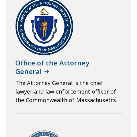
Office of the Attorney
General
The Attorney General is the chief
lawyer and law enforcement officer of
the Commonwealth of Massachusetts.