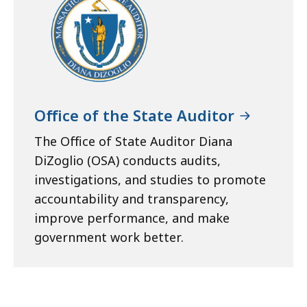
Office of the State Auditor
The Office of State Auditor Diana
DiZoglio (OSA) conducts audits,
investigations, and studies to promote
accountability and transparency,
improve performance, and make
government work better.