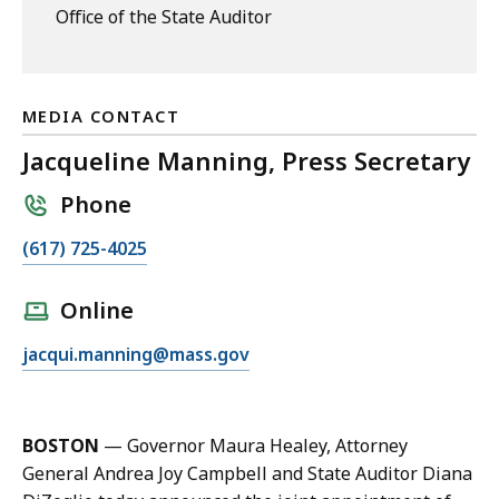
Office of the State Auditor
MEDIA CONTACT
Jacqueline Manning, Press Secretary
Phone
C
(617) 725-4025
a
l
Online
l
E
jacqui.manning@mass.gov
J
m
a
a
c
i
q
BOSTON
— Governor Maura Healey, Attorney
l
u
General Andrea Joy Campbell and State Auditor Diana
J
e