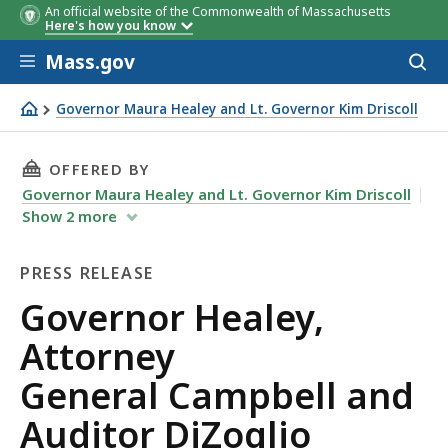
An official website of the Commonwealth of Massachusetts
Here's how you know
Skip to main content
Mass.gov
Acces
to
sear
Governor Maura Healey and Lt. Governor Kim Driscoll
Governor Healey, Attorney General Campbell and Auditor
THIS PAGE, GOVERNOR HEALEY, ATTORNEY GE
OFFERED BY
Governor Maura Healey and Lt. Governor Kim Driscoll
Show
2
more
PRESS RELEASE
Press
Governor Healey,
Release
Attorney
General Campbell and
Auditor DiZoglio