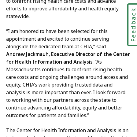
to confront rising health care costs and advance
efforts to improve affordability and health equity
Feedbac
statewide.
“I am honored to have been selected for this
appointment and excited to continue serving
alongside the dedicated team at CHIA,” said
Andrew Jackmauh, Executive Director of the Center
for Health Information and Analysis
. “As
Massachusetts continues to confront rising health
care costs and ongoing challenges around access and
equity, CHIA’s work providing trusted data and
analysis is more important than ever. I look forward
to working with our partners across the state to
continue advancing affordability, equity and better
outcomes for patients and families.”
The Center for Health Information and Analysis is an