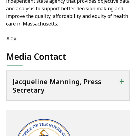
independent state agency that provides objective data
and analysis to support better decision making and
improve the quality, affordability and equity of health
care in Massachusetts.
###
Media Contact
+
Jacqueline Manning, Press
Secretary