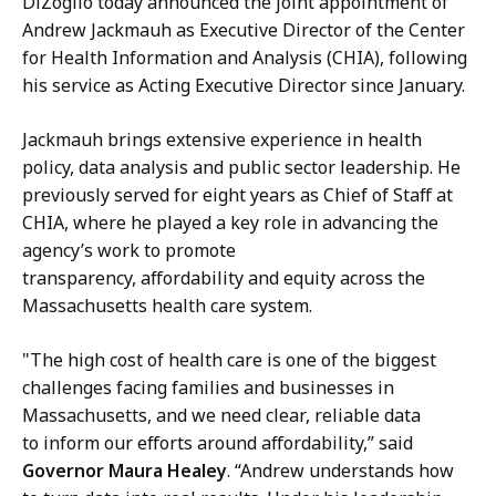
DiZoglio today announced the joint appointment of
a
l
Andrew Jackmauh as Executive Director of the Center
c
i
for Health Information and Analysis (CHIA), following
q
n
his service as Acting Executive Director since January.
u
e
e
M
Jackmauh brings extensive experience in health
l
a
policy, data analysis and public sector leadership. He
i
n
previously served for eight years as Chief of Staff at
n
n
CHIA, where he played a key role in advancing the
e
i
agency’s work to promote
M
n
transparency, affordability and equity across the
a
g
Massachusetts health care system.
n
,
n
P
"The high cost of health care is one of the biggest
i
r
challenges facing families and businesses in
n
e
Massachusetts, and we need clear, reliable data
g
s
to inform our efforts around affordability,” said
,
s
Governor Maura Healey
. “Andrew understands how
P