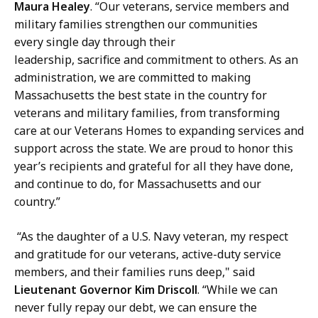
Maura Healey
. “Our veterans, service members and
military families strengthen our communities
every single day through their
leadership, sacrifice and commitment to others. As an
administration, we are committed to making
Massachusetts the best state in the country for
veterans and military families, from transforming
care at our Veterans Homes to expanding services and
support across the state. We are proud to honor this
year’s recipients and grateful for all they have done,
and continue to do, for Massachusetts and our
country.”
“As the daughter of a U.S. Navy veteran, my respect
and gratitude for our veterans, active-duty service
members, and their families runs deep," said
Lieutenant Governor Kim Driscoll
. “While we can
never fully repay our debt, we can ensure the