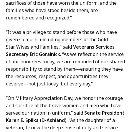
sacrifices of those have worn the uniform, and the
families who have stood beside them, are
remembered and recognized.”
“It was a privilege to stand before those who have
given so much, including members of the Gold
Star Wives and Families,” said
Veterans Services
Secretary Eric Goralnick
. “As we reflect on the service
of our honorees today, we are reminded of our shared
responsibility to stand by them—ensuring they have
the resources, respect, and opportunities they
deserve—not just today, but every day.”
“On Military Appreciation Day, we honor the courage
and sacrifice of the brave women and men who have
served our nation in uniform,” said
Senate President
Karen E. Spilka (D-Ashland)
. “As the daughter of a
veteran, I know the deep sense of duty and service