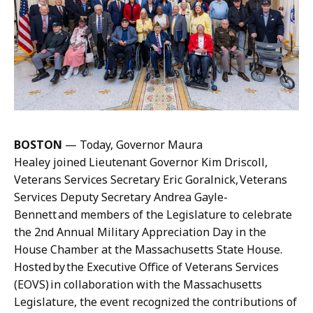
q
n
u
e
e
M
l
a
i
n
n
n
e
i
M
n
BOSTON
— Today, Governor Maura
a
g
Healey joined Lieutenant Governor Kim Driscoll,
n
,
Veterans Services Secretary Eric Goralnick, Veterans
n
P
Services Deputy Secretary Andrea Gayle-
i
r
Bennett and members of the Legislature to celebrate
n
e
the 2nd Annual Military Appreciation Day in the
g
s
House Chamber at the Massachusetts State House.
,
s
Hosted by the Executive Office of Veterans Services
P
S
(EOVS) in collaboration with the Massachusetts
r
e
Legislature, the event recognized the contributions of
e
c