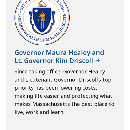
Governor Maura Healey and
Lt. Governor Kim Driscoll
Since taking office, Governor Healey
and Lieutenant Governor Driscoll’s top
priority has been lowering costs,
making life easier and protecting what
makes Massachusetts the best place to
live, work and learn.