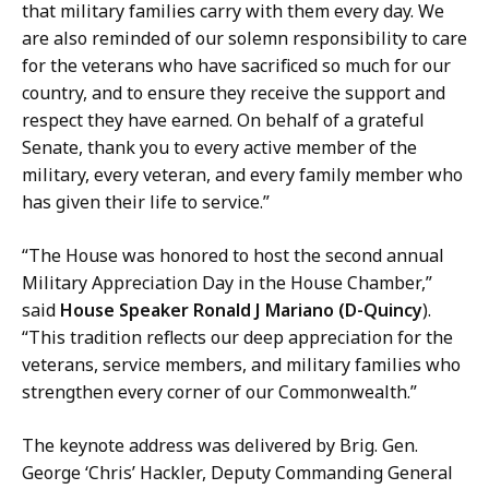
that military families carry with them every day. We
are also reminded of our solemn responsibility to care
for the veterans who have sacrificed so much for our
country, and to ensure they receive the support and
respect they have earned. On behalf of a grateful
Senate, thank you to every active member of the
military, every veteran, and every family member who
has given their life to service.”
“The House was honored to host the second annual
Military Appreciation Day in the House Chamber,”
said
House Speaker Ronald J Mariano (D-Quincy
).
“This tradition reflects our deep appreciation for the
veterans, service members, and military families who
strengthen every corner of our Commonwealth.”
The keynote address was delivered by Brig. Gen.
George ‘Chris’ Hackler, Deputy Commanding General