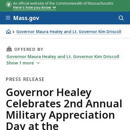
An official website of the Commonwealth of Massachusetts
Here's how you know
Skip to main content
Mass.gov
Acces
to
sear
Governor Maura Healey and Lt. Governor Kim Driscoll
Governor Healey Celebrates 2nd Annual Military Apprec
THIS PAGE, GOVERNOR HEALEY CELEBRATES 2
OFFERED BY
Governor Maura Healey and Lt. Governor Kim Driscoll
Show
1
more
PRESS RELEASE
Press
Governor Healey
Release
Celebrates 2nd Annual
Military Appreciation
Day at the