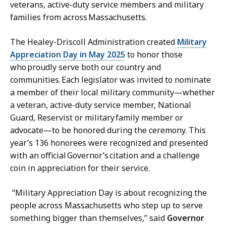
veterans, active-duty service members and military
s
r
families from across Massachusetts.
s
e
S
t
The Healey-Driscoll Administration created
Military
e
a
Appreciation Day in May 2025
to honor those
c
r
who proudly serve both our country and
r
y
communities. Each legislator was invited to nominate
e
a
a member of their local military community—whether
t
t
a veteran, active-duty service member, National
a
Guard, Reservist or military family member or
r
advocate—to be honored during the ceremony. This
y
year’s 136 honorees were recognized and presented
a
with an official Governor’s citation and a challenge
t
coin in appreciation for their service.
“Military Appreciation Day is about recognizing the
people across Massachusetts who step up to serve
something bigger than themselves,” said
Governor