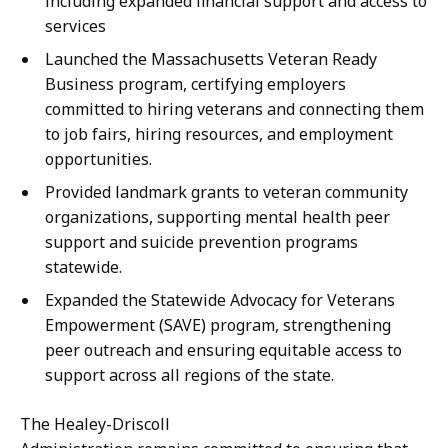
including expanded financial support and access to
services
Launched the Massachusetts Veteran Ready
Business program, certifying employers
committed to hiring veterans and connecting them
to job fairs, hiring resources, and employment
opportunities.
Provided landmark grants to veteran community
organizations, supporting mental health peer
support and suicide prevention programs
statewide.
Expanded the Statewide Advocacy for Veterans
Empowerment (SAVE) program, strengthening
peer outreach and ensuring equitable access to
support across all regions of the state.
The Healey-Driscoll