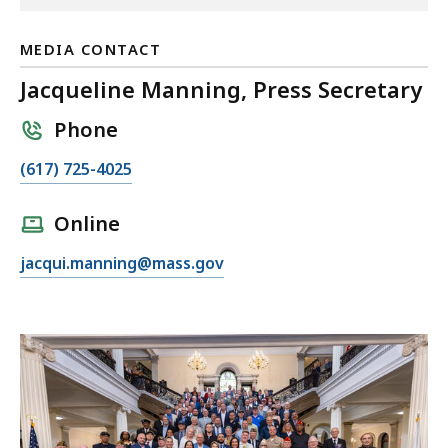
MEDIA CONTACT
Jacqueline Manning, Press Secretary
Phone
C
(617) 725-4025
a
l
Online
l
E
jacqui.manning@mass.gov
J
m
a
a
c
i
q
l
u
J
e
a
l
c
i