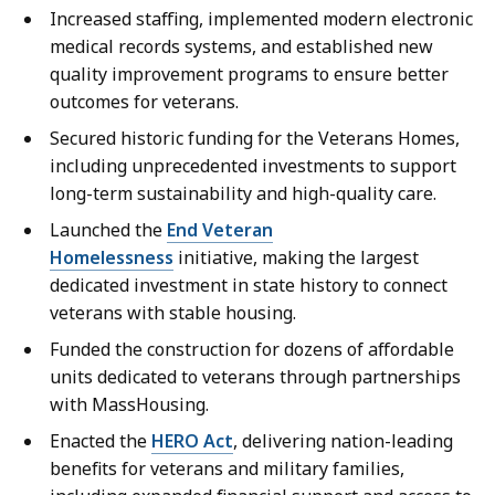
Increased staffing, implemented modern electronic
medical records systems, and established new
quality improvement programs to ensure better
outcomes for veterans.
Secured historic funding for the Veterans Homes,
including unprecedented investments to support
long-term sustainability and high-quality care.
Launched the
End Veteran
Homelessness
initiative, making the largest
dedicated investment in state history to connect
veterans with stable housing.
Funded the construction for dozens of affordable
units dedicated to veterans through partnerships
with MassHousing.
Enacted the
HERO Act
, delivering nation-leading
benefits for veterans and military families,