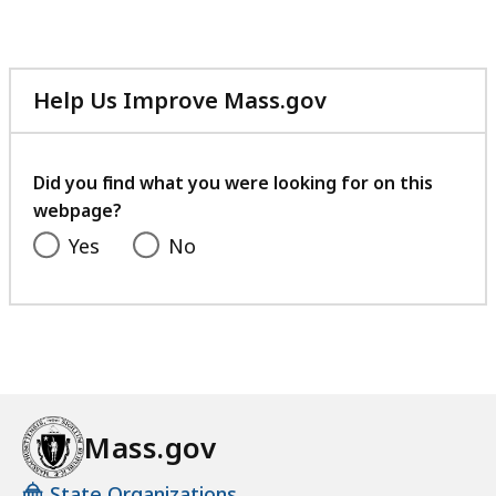
Help Us Improve Mass.gov
with
your
feedback
Did you find what you were looking for on this
webpage?
Yes
No
Mass.gov
State Organizations