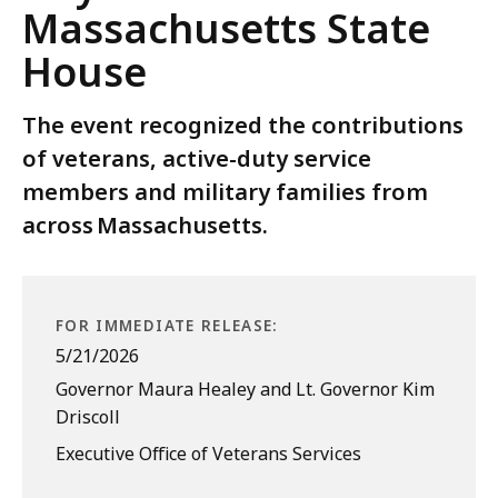
Massachusetts State
House
The event recognized the contributions
of veterans, active-duty service
members and military families from
across Massachusetts.
FOR IMMEDIATE RELEASE:
5/21/2026
Governor Maura Healey and Lt. Governor Kim
Driscoll
Executive Office of Veterans Services