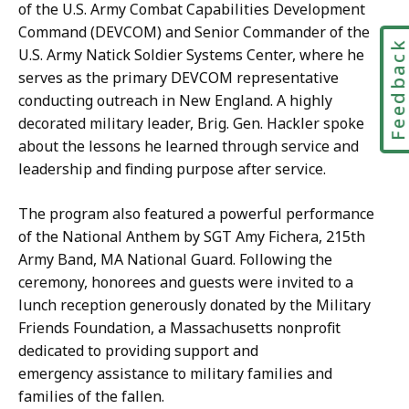
of the U.S. Army Combat Capabilities Development
Command (DEVCOM) and Senior Commander of the
Feedbac
U.S. Army Natick Soldier Systems Center, where he
serves as the primary DEVCOM representative
conducting outreach in New England. A highly
decorated military leader, Brig. Gen. Hackler spoke
about the lessons he learned through service and
leadership and finding purpose after service.
The program also featured a powerful performance
of the National Anthem by SGT Amy Fichera, 215th
Army Band, MA National Guard. Following the
ceremony, honorees and guests were invited to a
lunch reception generously donated by the Military
Friends Foundation, a Massachusetts nonprofit
dedicated to providing support and
emergency assistance to military families and
families of the fallen.