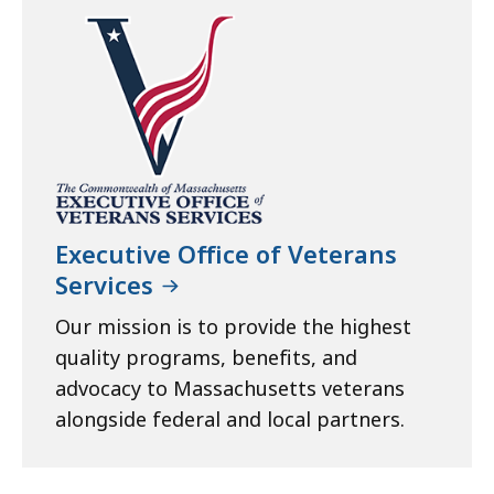
Executive Office of Veterans
Services
Our mission is to provide the highest
quality programs, benefits, and
advocacy to Massachusetts veterans
alongside federal and local partners.