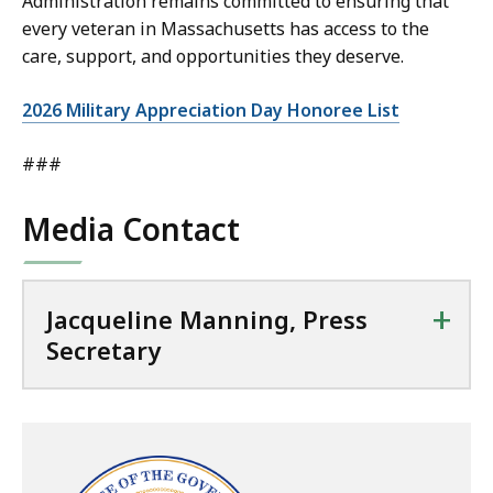
Administration remains committed to ensuring that
every veteran in Massachusetts has access to the
care, support, and opportunities they deserve.
2026 Military Appreciation Day Honoree List
###
Media Contact
+
Jacqueline Manning, Press
Secretary