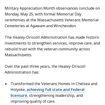
Military Appreciation Month observances conclude on
Monday, May 25, with formal Memorial Day
ceremonies at the Massachusetts Veterans Memorial
Cemeteries at Agawam and Winchendon.
The Healey-Driscoll Administration has made historic
investments to strengthen services, improve care, and
rebuild trust with the veteran community across
Massachusetts.
Over the past three years, the Healey-Driscoll
Administration has:
Transformed the Veterans Homes in Chelsea and
Holyoke,
achieving full state and federal
licensure
, strengthening leadership, and
improving quality of care.