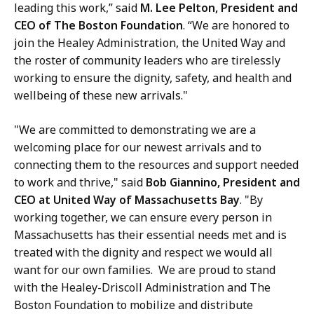
leading this work,” said
M. Lee Pelton, President and
CEO of The Boston Foundation
. “We are honored to
join the Healey Administration, the United Way and
the roster of community leaders who are tirelessly
working to ensure the dignity, safety, and health and
wellbeing of these new arrivals."
"We are committed to demonstrating we are a
welcoming place for our newest arrivals and to
connecting them to the resources and support needed
to work and thrive," said
Bob Giannino, President and
CEO at United Way of Massachusetts Bay
. "By
working together, we can ensure every person in
Massachusetts has their essential needs met and is
treated with the dignity and respect we would all
want for our own families. We are proud to stand
with the Healey-Driscoll Administration and The
Boston Foundation to mobilize and distribute