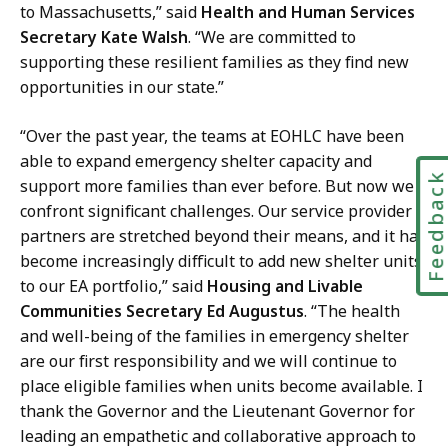
to Massachusetts,” said
Health and Human Services
Secretary Kate Walsh
. “We are committed to
supporting these resilient families as they find new
opportunities in our state.”
“Over the past year, the teams at EOHLC have been
able to expand emergency shelter capacity and
Feedbac
support more families than ever before. But now we
confront significant challenges. Our service provider
partners are stretched beyond their means, and it has
become increasingly difficult to add new shelter units
to our EA portfolio,” said
Housing and Livable
Communities Secretary Ed Augustus
. “The health
and well-being of the families in emergency shelter
are our first responsibility and we will continue to
place eligible families when units become available. I
thank the Governor and the Lieutenant Governor for
leading an empathetic and collaborative approach to