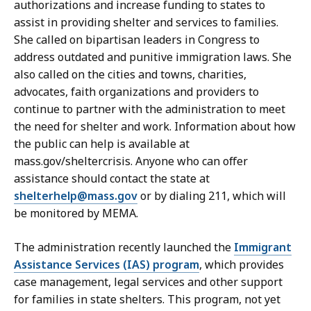
authorizations and increase funding to states to
e
assist in providing shelter and services to families.
c
She called on bipartisan leaders in Congress to
r
address outdated and punitive immigration laws. She
e
also called on the cities and towns, charities,
t
advocates, faith organizations and providers to
a
continue to partner with the administration to meet
r
the need for shelter and work. Information about how
y
the public can help is available at
a
mass.gov/sheltercrisis. Anyone who can offer
t
assistance should contact the state at
shelterhelp@mass.gov
or by dialing 211, which will
be monitored by MEMA.
The administration recently launched the
Immigrant
Assistance Services (IAS) program
, which provides
case management, legal services and other support
for families in state shelters. This program, not yet