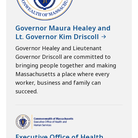
Governor Maura Healey and
Lt. Governor Kim Driscoll
Governor Healey and Lieutenant
Governor Driscoll are committed to
bringing people together and making
Massachusetts a place where every
worker, business and family can
succeed.
Executive Office of Health