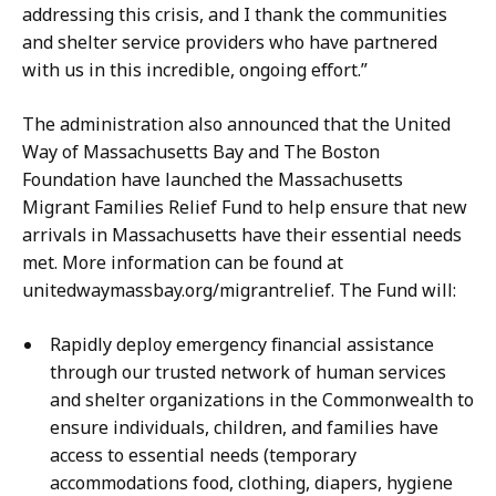
addressing this crisis, and I thank the communities
and shelter service providers who have partnered
with us in this incredible, ongoing effort.”
The administration also announced that the United
Way of Massachusetts Bay and The Boston
Foundation have launched the Massachusetts
Migrant Families Relief Fund to help ensure that new
arrivals in Massachusetts have their essential needs
met. More information can be found at
unitedwaymassbay.org/migrantrelief. The Fund will:
Rapidly deploy emergency financial assistance
through our trusted network of human services
and shelter organizations in the Commonwealth to
ensure individuals, children, and families have
access to essential needs (temporary
accommodations food, clothing, diapers, hygiene