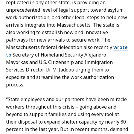
replicated in any other state, is providing an
unprecedented level of legal support toward asylum,
work authorization, and other legal steps to help new
arrivals integrate into Massachusetts. The state is
also working to establish new and innovative
pathways for new arrivals to secure work. The
Massachusetts federal delegation also recently
wrote
to
Secretary of Homeland Security Alejandro
Mayorkas and U.S. Citizenship and Immigration
Services Director Ur M. Jaddou urging them to
expedite and streamline the work authorization
process.
“State employees and our partners have been miracle
workers throughout this crisis – going above and
beyond to support families and using every tool at
their disposal to expand shelter capacity by nearly 80
percent in the last year. But in recent months, demand