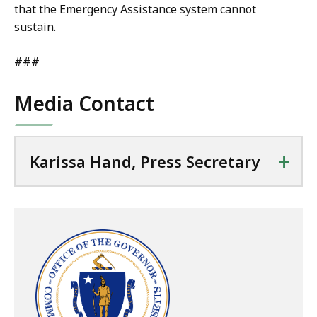
that the Emergency Assistance system cannot
sustain.
###
Media Contact
+
Karissa Hand, Press Secretary