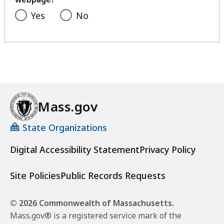
Yes
No
Mass.gov
State Organizations
Digital Accessibility Statement
Privacy Policy
Site Policies
Public Records Requests
© 2026 Commonwealth of Massachusetts.
Mass.gov® is a registered service mark of the