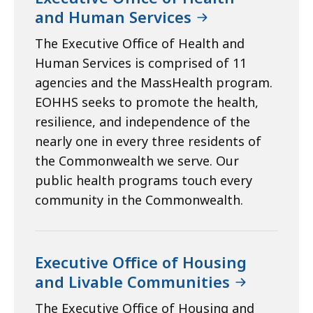
and Human Services
The Executive Office of Health and
Human Services is comprised of 11
agencies and the MassHealth program.
EOHHS seeks to promote the health,
resilience, and independence of the
nearly one in every three residents of
the Commonwealth we serve. Our
public health programs touch every
community in the Commonwealth.
Executive Office of Housing
and Livable Communities
The Executive Office of Housing and