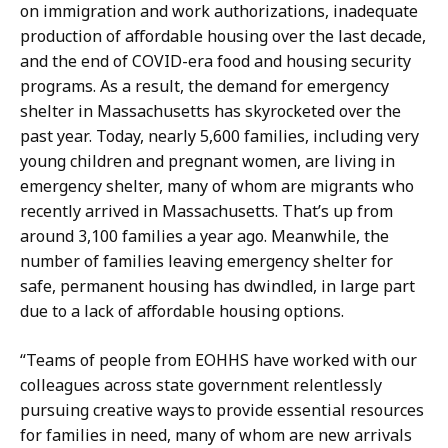
on immigration and work authorizations, inadequate
production of affordable housing over the last decade,
and the end of COVID-era food and housing security
programs. As a result, the demand for emergency
shelter in Massachusetts has skyrocketed over the
past year. Today, nearly 5,600 families, including very
young children and pregnant women, are living in
emergency shelter, many of whom are migrants who
recently arrived in Massachusetts. That’s up from
around 3,100 families a year ago. Meanwhile, the
number of families leaving emergency shelter for
safe, permanent housing has dwindled, in large part
due to a lack of affordable housing options.
“Teams of people from EOHHS have worked with our
colleagues across state government relentlessly
pursuing creative ways to provide essential resources
for families in need, many of whom are new arrivals