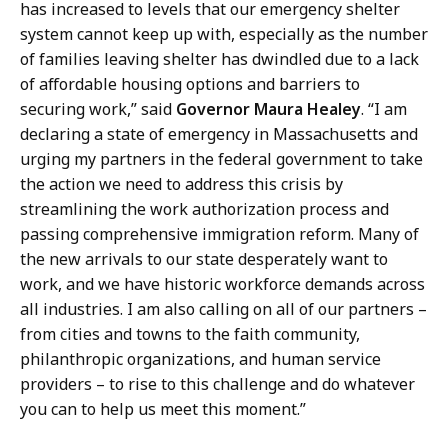
has increased to levels that our emergency shelter
system cannot keep up with, especially as the number
of families leaving shelter has dwindled due to a lack
of affordable housing options and barriers to
securing work,” said
Governor Maura Healey
. “I am
declaring a state of emergency in Massachusetts and
urging my partners in the federal government to take
the action we need to address this crisis by
streamlining the work authorization process and
passing comprehensive immigration reform. Many of
the new arrivals to our state desperately want to
work, and we have historic workforce demands across
all industries. I am also calling on all of our partners –
from cities and towns to the faith community,
philanthropic organizations, and human service
providers – to rise to this challenge and do whatever
you can to help us meet this moment.”