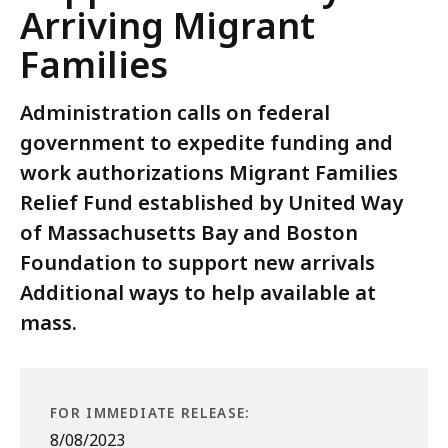
Arriving Migrant
Families
Administration calls on federal
government to expedite funding and
work authorizations Migrant Families
Relief Fund established by United Way
of Massachusetts Bay and Boston
Foundation to support new arrivals
Additional ways to help available at
mass.
FOR IMMEDIATE RELEASE:
8/08/2023