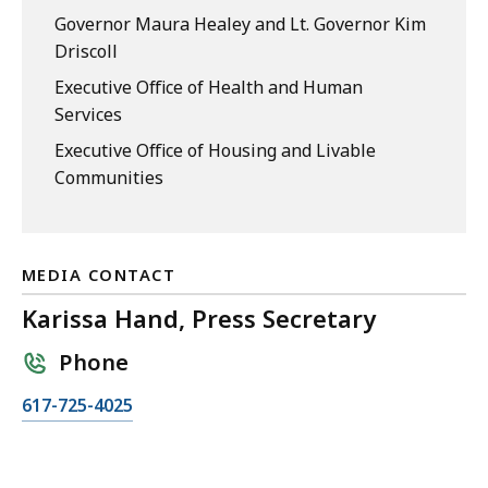
Governor Maura Healey and Lt. Governor Kim
Driscoll
Executive Office of Health and Human
Services
Executive Office of Housing and Livable
Communities
MEDIA CONTACT
Karissa Hand, Press Secretary
Phone
C
617-725-4025
a
l
l