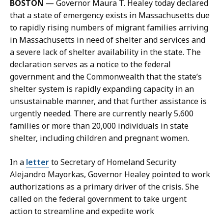
BOSTON
— Governor Maura T. Healey today declared
K
that a state of emergency exists in Massachusetts due
a
to rapidly rising numbers of migrant families arriving
r
in Massachusetts in need of shelter and services and
i
a severe lack of shelter availability in the state. The
s
declaration serves as a notice to the federal
s
government and the Commonwealth that the state’s
a
shelter system is rapidly expanding capacity in an
H
unsustainable manner, and that further assistance is
a
urgently needed. There are currently nearly 5,600
n
families or more than 20,000 individuals in state
d
shelter, including children and pregnant women.
,
P
In a
letter
to Secretary of Homeland Security
r
Alejandro Mayorkas, Governor Healey pointed to work
e
authorizations as a primary driver of the crisis. She
s
called on the federal government to take urgent
s
action to streamline and expedite work
S