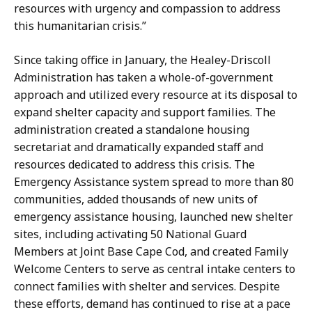
resources with urgency and compassion to address
this humanitarian crisis.”
Since taking office in January, the Healey-Driscoll
Administration has taken a whole-of-government
approach and utilized every resource at its disposal to
expand shelter capacity and support families. The
administration created a standalone housing
secretariat and dramatically expanded staff and
resources dedicated to address this crisis. The
Emergency Assistance system spread to more than 80
communities, added thousands of new units of
emergency assistance housing, launched new shelter
sites, including activating 50 National Guard
Members at Joint Base Cape Cod, and created Family
Welcome Centers to serve as central intake centers to
connect families with shelter and services. Despite
these efforts, demand has continued to rise at a pace