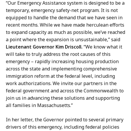
“Our Emergency Assistance system is designed to be a
temporary, emergency safety-net program. It is not
equipped to handle the demand that we have seen in
recent months. While we have made herculean efforts
to expand capacity as much as possible, we’ve reached
a point where the expansion is unsustainable,” said
Lieutenant Governor Kim Driscoll.
“We know what it
will take to truly address the root causes of this
emergency – rapidly increasing housing production
across the state and implementing comprehensive
immigration reform at the federal level, including
work authorizations. We invite our partners in the
federal government and across the Commonwealth to
join us in advancing these solutions and supporting
all families in Massachusetts.”
In her letter, the Governor pointed to several primary
drivers of this emergency, including federal policies