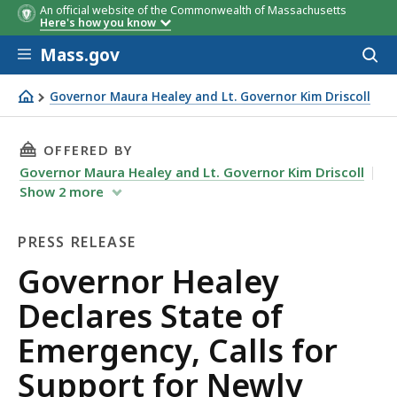
An official website of the Commonwealth of Massachusetts
Here's how you know
Skip to main content
Mass.gov
Acces
to
sear
Governor Maura Healey and Lt. Governor Kim Driscoll
Governor Healey Declares State of Emergency, Calls for 
THIS PAGE, GOVERNOR HEALEY DECLARES STAT
OFFERED BY
Governor Maura Healey and Lt. Governor Kim Driscoll
Show
2
more
PRESS RELEASE
Press
Governor Healey
Release
Declares State of
Emergency, Calls for
Support for Newly