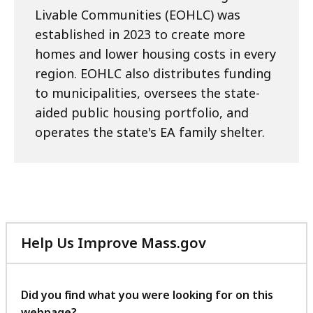
Livable Communities (EOHLC) was
established in 2023 to create more
homes and lower housing costs in every
region. EOHLC also distributes funding
to municipalities, oversees the state-
aided public housing portfolio, and
operates the state's EA family shelter.
Help Us Improve Mass.gov
with
your
feedback
Did you find what you were looking for on this
webpage?