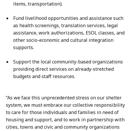
items, transportation).
Fund livelihood opportunities and assistance such
as health screenings, translation services, legal
assistance, work authorizations, ESOL classes, and
other socio-economic and cultural integration
supports.
Support the local community-based organizations
providing direct services on already-stretched
budgets and staff resources.
“As we face this unprecedented stress on our shelter
system, we must embrace our collective responsibility
to care for those individuals and families in need of
housing and support, and to work in partnership with
cities, towns and civic and community organizations