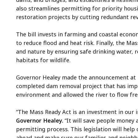
also streamlines permitting for priority hous
restoration projects by cutting redundant re
The bill invests in farming and coastal econ
to reduce flood and heat risk. Finally, the M
and nature by ensuring safe drinking water, 
habitats for wildlife.
Governor Healey made the announcement at Bra
completed dam removal project that has impr
environment and allowed the river to flow free
“The Mass Ready Act is an investment in our i
Governor Healey.
“It will save people money 
permitting process. This legislation will hel
ahead and make sure our families and neighb