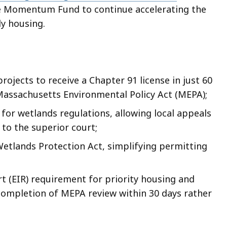
the Momentum Fund to continue accelerating the
ly housing.
rojects to receive a Chapter 91 license in just 60
Massachusetts Environmental Policy Act (MEPA);
 for wetlands regulations, allowing local appeals
 to the superior court;
 Wetlands Protection Act, simplifying permitting
 (EIR) requirement for priority housing and
 completion of MEPA review within 30 days rather