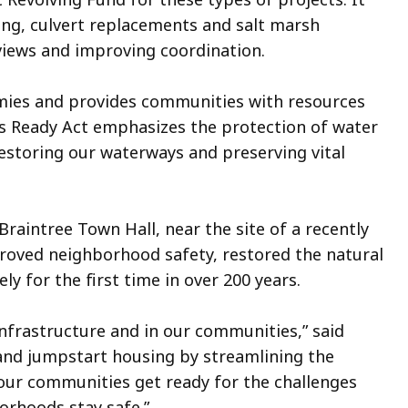
ing, culvert replacements and salt marsh
views and improving coordination.
omies and provides communities with resources
ass Ready Act emphasizes the protection of water
restoring our waterways and preserving vital
intree Town Hall, near the site of a recently
oved neighborhood safety, restored the natural
ly for the first time in over 200 years.
nfrastructure and in our communities,” said
and jumpstart housing by streamlining the
p our communities get ready for the challenges
orhoods stay safe.”