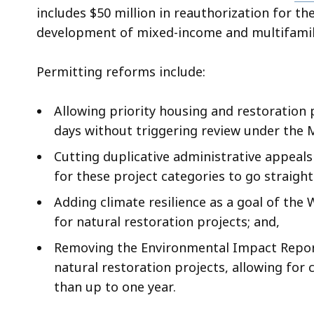
includes $50 million in reauthorization for 
development of mixed-income and multifami
Permitting reforms include:
Allowing priority housing and restoration p
days without triggering review under the 
Cutting duplicative administrative appeals
for these project categories to go straight
Adding climate resilience as a goal of the
for natural restoration projects; and,
Removing the Environmental Impact Report
natural restoration projects, allowing for
than up to one year.