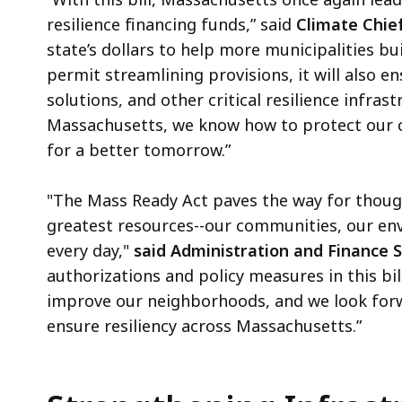
resilience financing funds,” said
Climate Chief
state’s dollars to help more municipalities b
permit streamlining provisions, it will also 
solutions, and other critical resilience infras
Massachusetts, we know how to protect our c
for a better tomorrow.”
"The Mass Ready Act paves the way for though
greatest resources--our communities, our env
every day,"
said Administration and Finance 
authorizations and policy measures in this bil
improve our neighborhoods, and we look for
ensure resiliency across Massachusetts.”