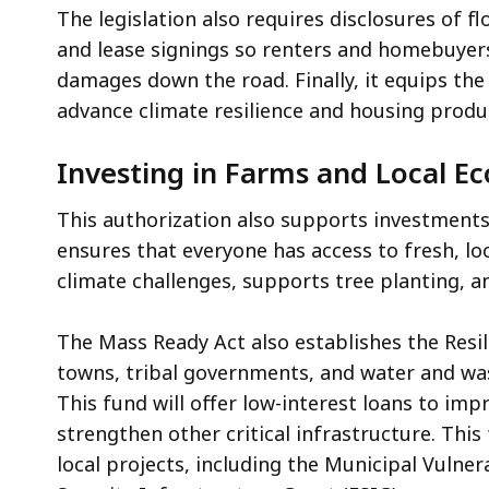
The legislation also requires disclosures of 
and lease signings so renters and homebuyer
damages down the road. Finally, it equips th
advance climate resilience and housing produ
Investing in Farms and Local 
This authorization also supports investments
ensures that everyone has access to fresh, lo
climate challenges, supports tree planting, 
The Mass Ready Act also establishes the Resili
towns, tribal governments, and water and wast
This fund will offer low-interest loans to im
strengthen other critical infrastructure. Thi
local projects, including the Municipal Vulne