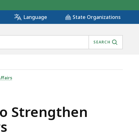
State Organizations
Language
SEARCH
 FOR DISASTERS , IS
ffairs
to Strengthen
rs