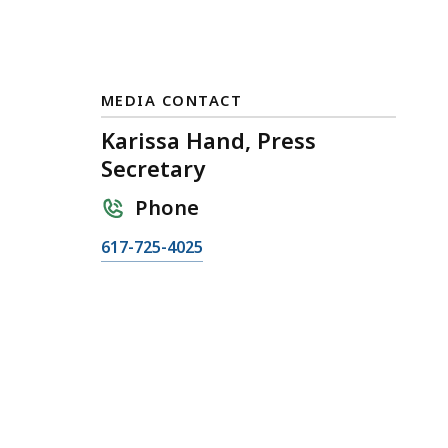
MEDIA CONTACT
Karissa Hand, Press
Secretary
Phone
C
617-725-4025
a
l
l
K
a
r
i
s