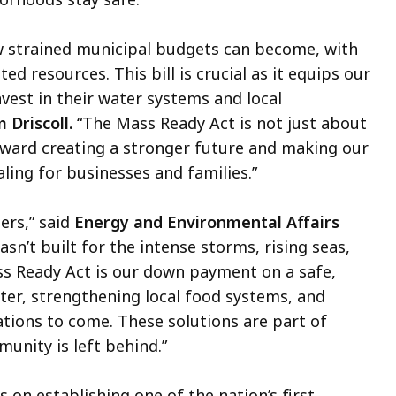
w strained municipal budgets can become, with
d resources. This bill is crucial as it equips our
vest in their water systems and local
 Driscoll.
“The Mass Ready Act is not just about
oward creating a stronger future and making our
ling for businesses and families.”
ers,” said
Energy and Environmental Affairs
n’t built for the intense storms, rising seas,
s Ready Act is our down payment on a safe,
ater, strengthening local food systems, and
tions to come. These solutions are part of
unity is left behind.”
s on establishing one of the nation’s first