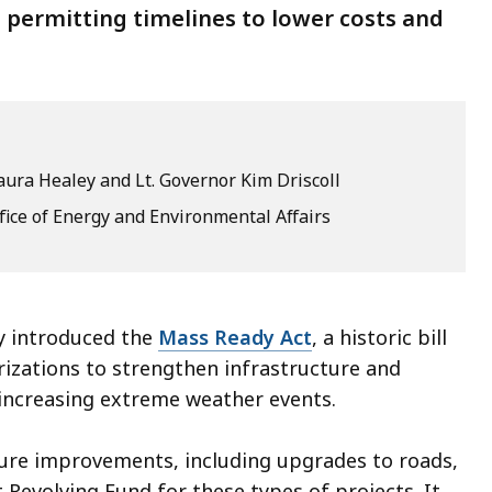
 permitting timelines to lower costs and
ura Healey and Lt. Governor Kim Driscoll
fice of Energy and Environmental Affairs
 introduced the
Mass Ready Act
, a historic bill
rizations to strengthen infrastructure and
increasing extreme weather events.
cture improvements, including upgrades to roads,
 Revolving Fund for these types of projects. It