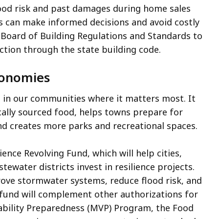
flood risk and past damages during home sales
s can make informed decisions and avoid costly
e Board of Building Regulations and Standards to
ction through the state building code.
Economies
 in our communities where it matters most. It
cally sourced food, helps towns prepare for
and creates more parks and recreational spaces.
ence Revolving Fund, which will help cities,
ewater districts invest in resilience projects.
prove stormwater systems, reduce flood risk, and
s fund will complement other authorizations for
rability Preparedness (MVP) Program, the Food