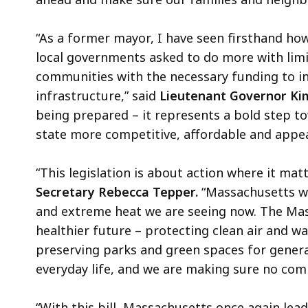
“As a former mayor, I have seen firsthand ho
local governments asked to do more with limite
communities with the necessary funding to in
infrastructure,” said
Lieutenant Governor Kim
being prepared – it represents a bold step t
state more competitive, affordable and appea
“This legislation is about action where it matt
Secretary Rebecca Tepper.
“Massachusetts was
and extreme heat we are seeing now. The Mas
healthier future – protecting clean air and w
preserving parks and green spaces for genera
everyday life, and we are making sure no comm
“With this bill, Massachusetts once again lead