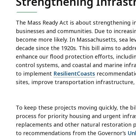
Strengthening Infrast
The Mass Ready Act is about strengthening i
businesses and communities. Due to increasing 
become more likely. In Massachusetts, sea lev
decade since the 1920s. This bill aims to add
enhance our flood protection efforts, includi
control systems, and coastal and marine infra
to implement
ResilientCoasts
recommendations
sites, improve transportation infrastructure
To keep these projects moving quickly, the bi
process for priority housing and urgent infra
replacements and other natural restoration pr
to recommendations from the Governor’s
Un