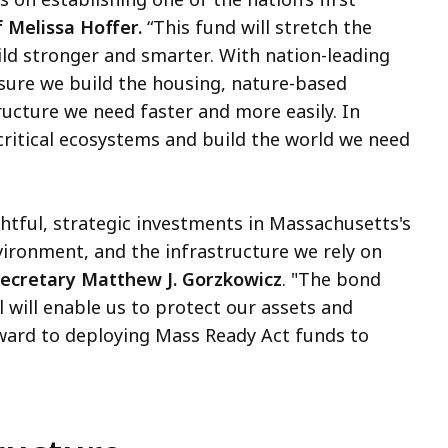
 Melissa Hoffer.
“This fund will stretch the
uild stronger and smarter. With nation-leading
ensure we build the housing, nature-based
tructure we need faster and more easily. In
ritical ecosystems and build the world we need
tful, strategic investments in Massachusetts's
ironment, and the infrastructure we rely on
Secretary Matthew J. Gorzkowicz
. "The bond
l will enable us to protect our assets and
ward to deploying Mass Ready Act funds to