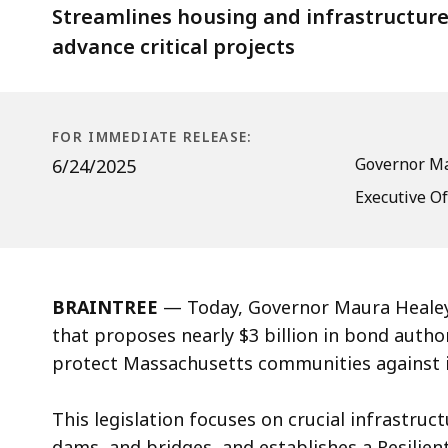
Infrastructure
Streamlines housing and infrastructure
and
advance critical projects
Prepare
for
Disasters
FOR IMMEDIATE RELEASE:
Governor Ma
6/24/2025
Executive Of
BRAINTREE
— Today, Governor Maura Healey
that proposes nearly $3 billion in bond autho
protect Massachusetts communities against 
This legislation focuses on crucial infrastru
dams, and bridges, and establishes a Resilient