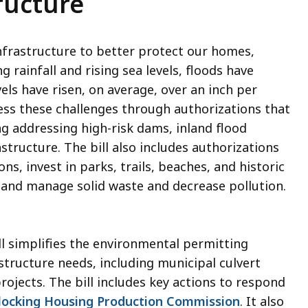
ructure
nfrastructure to better protect our homes,
rainfall and rising sea levels, floods have
els have risen, on average, over an inch per
ress these challenges through authorizations that
ng addressing high-risk dams, inland flood
structure. The bill also includes authorizations
, invest in parks, trails, beaches, and historic
, and manage solid waste and decrease pollution.
ll simplifies the environmental permitting
structure needs, including municipal culvert
ojects. The bill includes key actions to respond
locking Housing Production Commission
. It also