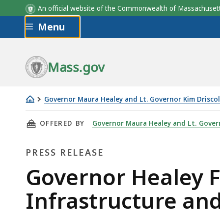
An official website of the Commonwealth of Massachus
Skip to main content
Menu
Mass.gov
Governor Maura Healey and Lt. Governor Kim Driscol
Governor
THIS PAGE, GOVERNOR HEALEY FILES MASS R
OFFERED BY
Governor Maura Healey and Lt. Govern
Healey
Files
PRESS RELEASE
Mass
Ready
Press
Governor Healey F
Act
Release
Infrastructure and
to
Strengthen