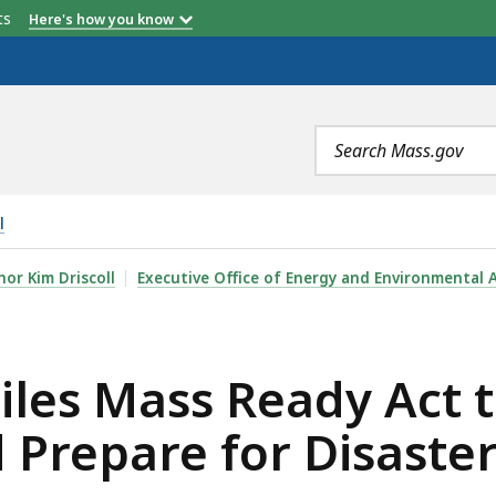
etts
Here's how you know
Search
terms
l
EADY ACT TO STRENGTHEN INFRASTRUCTURE AND PREPARE
or Kim Driscoll
Executive Office of Energy and Environmental A
iles Mass Ready Act 
 Prepare for Disaste