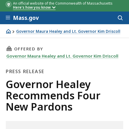
An official website of the Commonwealth of Massachusetts
Here's how you know
Skip to main content
Mass.gov
Acces
to
sear
Governor Maura Healey and Lt. Governor Kim Driscoll
Governor Healey Recommends Four New Pardons
THIS PAGE, GOVERNOR HEALEY RECOMMENDS 
OFFERED BY
Governor Maura Healey and Lt. Governor Kim Driscoll
PRESS RELEASE
Press
Governor Healey
Release
Recommends Four
New Pardons