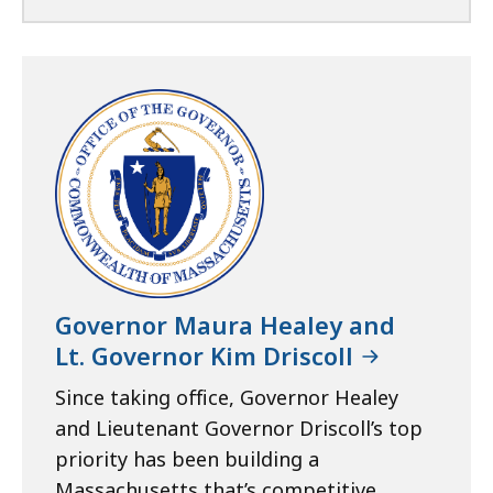
Governor Maura Healey and
Lt. Governor Kim Driscoll
Since taking office, Governor Healey
and Lieutenant Governor Driscoll’s top
priority has been building a
Massachusetts that’s competitive,