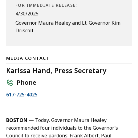
FOR IMMEDIATE RELEASE:
4/30/2025
Governor Maura Healey and Lt. Governor Kim
Driscoll
MEDIA CONTACT
Karissa Hand, Press Secretary
Phone
C
617-725-4025
a
l
l
BOSTON
— Today, Governor Maura Healey
K
recommended four individuals to the Governor’s
a
Council to receive pardons: Frank Albert, Paul