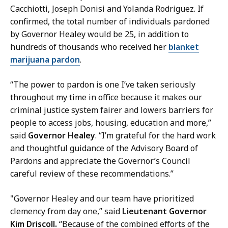
r
Cacchiotti, Joseph Donisi and Yolanda Rodriguez. If
i
confirmed, the total number of individuals pardoned
s
by Governor Healey would be 25, in addition to
s
hundreds of thousands who received her
blanket
a
marijuana pardon
.
H
a
“The power to pardon is one I’ve taken seriously
n
throughout my time in office because it makes our
d
criminal justice system fairer and lowers barriers for
,
people to access jobs, housing, education and more,”
P
said
Governor Healey
. “I’m grateful for the hard work
r
and thoughtful guidance of the Advisory Board of
e
Pardons and appreciate the Governor’s Council
s
careful review of these recommendations.”
s
S
"Governor Healey and our team have prioritized
e
clemency from day one,” said
Lieutenant Governor
c
Kim Driscoll.
“Because of the combined efforts of the