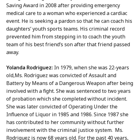
Saving Award in 2008 after providing emergency
medical care to a woman who experienced a cardiac
event. He is seeking a pardon so that he can coach his
daughters’ youth sports teams. His criminal record
prevented him from stepping in to coach the youth
team of his best friend’s son after that friend passed
away.
Yolanda Rodriguez:
In 1979, when she was 22-years
old,Ms. Rodriguez was convicted of Assault and
Battery by Means of a Dangerous Weapon after being
involved with a fight. She was sentenced to two years
of probation which she completed without incident.
She was later convicted of Operating Under the
Influence of Liquor in 1985 and 1986. Since 1987 she
has contributed to her community without further
involvement with the criminal justice system. Ms.
Rodriguez is now 68 years old. For the past 40 years,