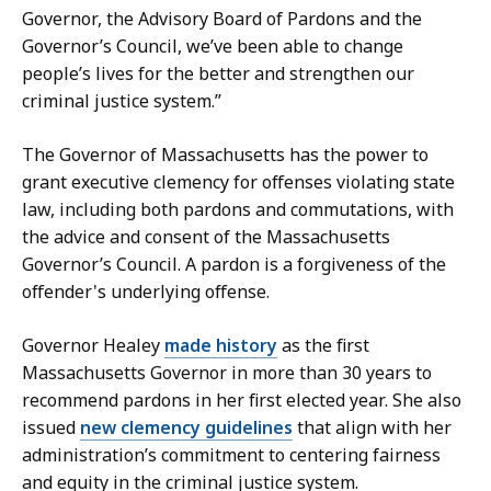
r
Governor, the Advisory Board of Pardons and the
e
Governor’s Council, we’ve been able to change
t
people’s lives for the better and strengthen our
a
criminal justice system.”
r
y
The Governor of Massachusetts has the power to
a
grant executive clemency for offenses violating state
t
law, including both pardons and commutations, with
the advice and consent of the Massachusetts
Governor’s Council. A pardon is a forgiveness of the
offender's underlying offense.
Governor Healey
made history
as the first
Massachusetts Governor in more than 30 years to
recommend pardons in her first elected year. She also
issued
new clemency guidelines
that align with her
administration’s commitment to centering fairness
and equity in the criminal justice system.