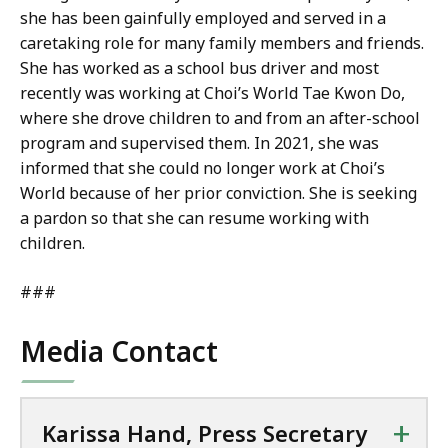
she has been gainfully employed and served in a
caretaking role for many family members and friends.
She has worked as a school bus driver and most
recently was working at Choi’s World Tae Kwon Do,
where she drove children to and from an after-school
program and supervised them. In 2021, she was
informed that she could no longer work at Choi’s
World because of her prior conviction. She is seeking
a pardon so that she can resume working with
children.
###
Media Contact
+
Karissa Hand, Press Secretary