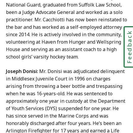
National Guard, graduated from Suffolk Law School,
been a Judge Advocate General and worked as a solo
practitioner. Mr. Cacchiotti has now been reinstated to
the bar and has worked as a self-employed attorney
Feedbac
since 2014. He is actively involved in the community,
volunteering at Haven from Hunger and Wellspring
House and serving as an assistant coach to a high
school girls’ varsity hockey team.
Joseph Donisi:
Mr. Donisi was adjudicated delinquent
in Middlesex Juvenile Court in 1996 on charges
arising from throwing a beer bottle and trespassing
when he was 16-years-old. He was sentenced to
approximately one year in custody at the Department
of Youth Services (DYS) suspended for one year. He
has since served in the Marine Corps and was
honorably discharged after four years. He’s been an
Arlington Firefighter for 17 years and earned a Life