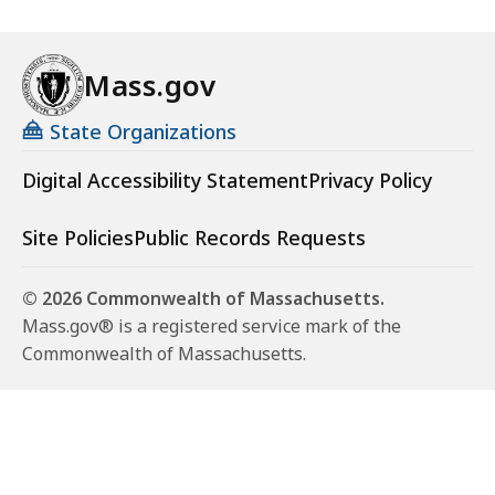
Mass.gov
State Organizations
Digital Accessibility Statement
Privacy Policy
Site Policies
Public Records Requests
© 2026 Commonwealth of Massachusetts.
Mass.gov® is a registered service mark of the
Commonwealth of Massachusetts.