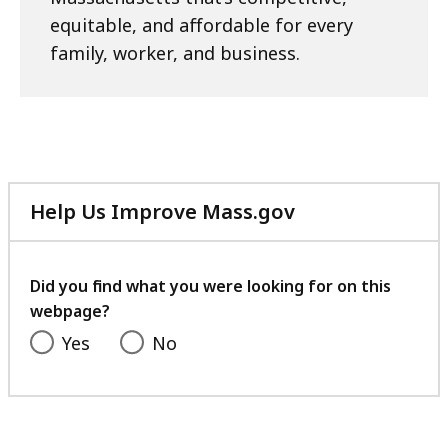
equitable, and affordable for every
family, worker, and business.
Help Us Improve Mass.gov
with
your
feedback
Did you find what you were looking for on this
webpage?
Yes
No