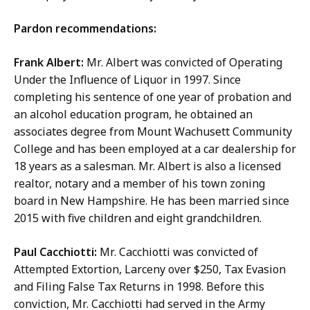
Pardon recommendations:
Frank Albert:
Mr. Albert was convicted of Operating
Under the Influence of Liquor in 1997. Since
completing his sentence of one year of probation and
an alcohol education program, he obtained an
associates degree from Mount Wachusett Community
College and has been employed at a car dealership for
18 years as a salesman. Mr. Albert is also a licensed
realtor, notary and a member of his town zoning
board in New Hampshire. He has been married since
2015 with five children and eight grandchildren.
Paul Cacchiotti:
Mr. Cacchiotti was convicted of
Attempted Extortion, Larceny over $250, Tax Evasion
and Filing False Tax Returns in 1998. Before this
conviction, Mr. Cacchiotti had served in the Army