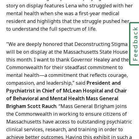
story on display features Lena who struggled with her
mental health when she was a first-year medical
resident and highlights that the struggle pushed her
to understand the full spectrum of life.
Feedbac
"We are deeply honored that Deconstructing Stigma
will be on display at the Massachusetts State House
this month. I want to thank Governor Healey and the
Commonwealth for their steadfast commitment to
mental health—a commitment that reflects courage,
compassion, and leadership,” said
President and
Psychiatrist in Chief of McLean Hospital and Chair
of Behavioral and Mental Health Mass General
Brigham Scott Rauch
. “Mass General Brigham joins
the Commonwealth in working to ensure citizens of
Massachusetts have access to outstanding psychiatric
clinical services, research, and training in order to
achieve better outcomes. Having this exhibit in such a