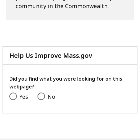
community in the Commonwealth.
Help Us Improve Mass.gov
with
your
feedback
Did you find what you were looking for on this
webpage?
Yes
No