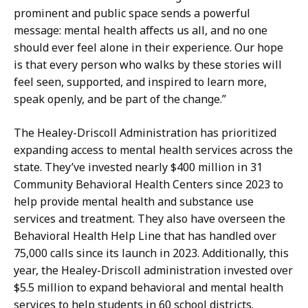
prominent and public space sends a powerful
message: mental health affects us all, and no one
should ever feel alone in their experience. Our hope
is that every person who walks by these stories will
feel seen, supported, and inspired to learn more,
speak openly, and be part of the change.”
The Healey-Driscoll Administration has prioritized
expanding access to mental health services across the
state. They’ve invested nearly $400 million in 31
Community Behavioral Health Centers since 2023 to
help provide mental health and substance use
services and treatment. They also have overseen the
Behavioral Health Help Line that has handled over
75,000 calls since its launch in 2023. Additionally, this
year, the Healey-Driscoll administration invested over
$5.5 million to expand behavioral and mental health
services to help students in 60 school districts.