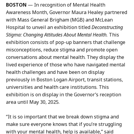
BOSTON
— In recognition of Mental Health
P
Awareness Month, Governor Maura Healey partnered
r
with Mass General Brigham (MGB) and McLean
e
Hospital to unveil an exhibition titled
Deconstructing
s
Stigma: Changing Attitudes About Mental Health.
This
s
exhibition consists of pop-up banners that challenge
S
misconceptions, reduce stigma and promote open
e
conversations about mental health. They display the
c
lived experience of those who have navigated mental
r
health challenges and have been on display
e
previously in Boston Logan Airport, transit stations,
t
universities and health care institutions. This
a
exhibition is on display in the Governor’s reception
r
area until May 30, 2025.
y
a
“It is so important that we break down stigma and
t
make sure everyone knows that if you’re struggling
with your mental health, help is available,” said