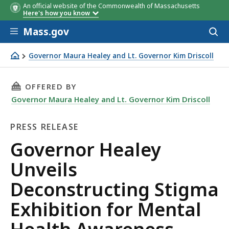
An official website of the Commonwealth of Massachusetts
Here's how you know
Skip to main content
Mass.gov
Acces
to
sear
Governor Maura Healey and Lt. Governor Kim Driscoll
Governor Healey Unveils Deconstructing Stigma Exhibi
THIS PAGE, GOVERNOR HEALEY UNVEILS DECO
OFFERED BY
Governor Maura Healey and Lt. Governor Kim Driscoll
PRESS RELEASE
Press
Governor Healey
Release
Unveils
Deconstructing Stigma
Exhibition for Mental