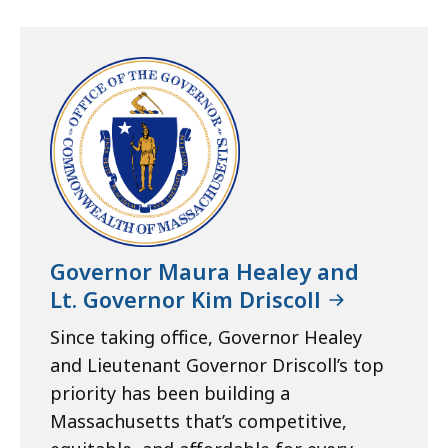
Governor Maura Healey and
Lt. Governor Kim Driscoll
Since taking office, Governor Healey
and Lieutenant Governor Driscoll’s top
priority has been building a
Massachusetts that’s competitive,