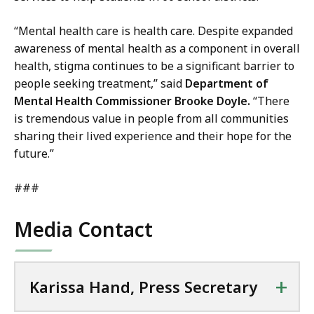
“Mental health care is health care. Despite expanded
awareness of mental health as a component in overall
health, stigma continues to be a significant barrier to
people seeking treatment,’’ said
Department of
Mental Health Commissioner Brooke Doyle.
“There
is tremendous value in people from all communities
sharing their lived experience and their hope for the
future.”
###
Media Contact
+
Karissa Hand, Press Secretary