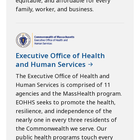
equitable, and affordable for every
family, worker, and business.
Executive Office of Health
and Human Services
The Executive Office of Health and
Human Services is comprised of 11
agencies and the MassHealth program.
EOHHS seeks to promote the health,
resilience, and independence of the
nearly one in every three residents of
the Commonwealth we serve. Our
public health programs touch every