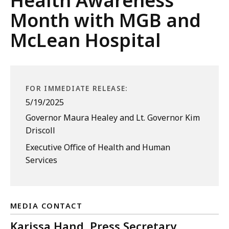
Health Awareness
Month with MGB and
McLean Hospital
FOR IMMEDIATE RELEASE:
5/19/2025
Governor Maura Healey and Lt. Governor Kim
Driscoll
Executive Office of Health and Human
Services
MEDIA CONTACT
Karissa Hand, Press Secretary