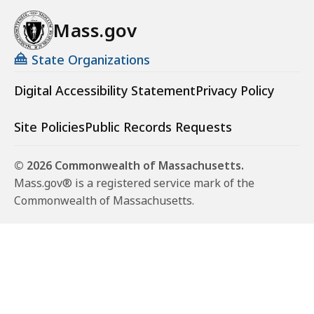
Mass.gov
State Organizations
Digital Accessibility Statement
Privacy Policy
Site Policies
Public Records Requests
© 2026 Commonwealth of Massachusetts.
Mass.gov® is a registered service mark of the
Commonwealth of Massachusetts.