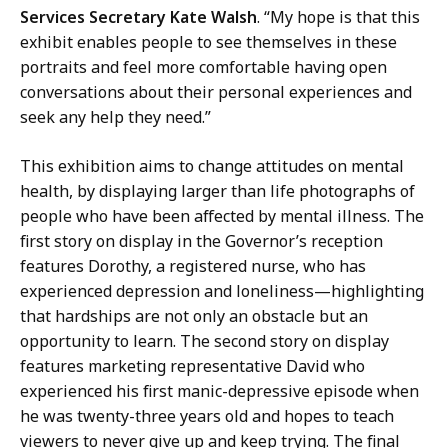
Services Secretary Kate Walsh
. “My hope is that this
exhibit enables people to see themselves in these
portraits and feel more comfortable having open
conversations about their personal experiences and
seek any help they need.”
This exhibition aims to change attitudes on mental
health, by displaying larger than life photographs of
people who have been affected by mental illness. The
first story on display in the Governor’s reception
features Dorothy, a registered nurse, who has
experienced depression and loneliness—highlighting
that hardships are not only an obstacle but an
opportunity to learn. The second story on display
features marketing representative David who
experienced his first manic-depressive episode when
he was twenty-three years old and hopes to teach
viewers to never give up and keep trying. The final