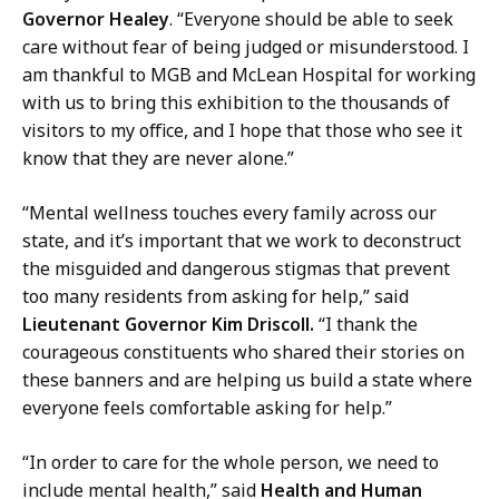
Governor Healey
. “Everyone should be able to seek
care without fear of being judged or misunderstood. I
am thankful to MGB and McLean Hospital for working
with us to bring this exhibition to the thousands of
visitors to my office, and I hope that those who see it
know that they are never alone.”
“Mental wellness touches every family across our
state, and it’s important that we work to deconstruct
the misguided and dangerous stigmas that prevent
too many residents from asking for help,” said
Lieutenant Governor Kim Driscoll.
“I thank the
courageous constituents who shared their stories on
these banners and are helping us build a state where
everyone feels comfortable asking for help.”
“In order to care for the whole person, we need to
include mental health,” said
Health and Human