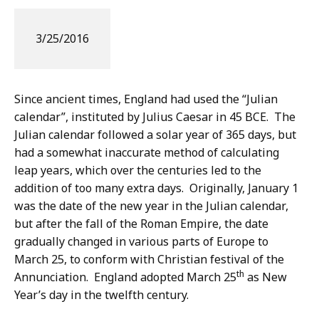
3/25/2016
Since ancient times, England had used the “Julian
calendar”, instituted by Julius Caesar in 45 BCE. The
Julian calendar followed a solar year of 365 days, but
had a somewhat inaccurate method of calculating
leap years, which over the centuries led to the
addition of too many extra days. Originally, January 1
was the date of the new year in the Julian calendar,
but after the fall of the Roman Empire, the date
gradually changed in various parts of Europe to
March 25, to conform with Christian festival of the
th
Annunciation. England adopted March 25
as New
Year’s day in the twelfth century.