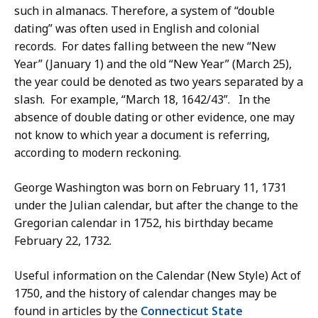
such in almanacs. Therefore, a system of “double
dating” was often used in English and colonial
records. For dates falling between the new “New
Year” (January 1) and the old “New Year” (March 25),
the year could be denoted as two years separated by a
slash. For example, “March 18, 1642/43”. In the
absence of double dating or other evidence, one may
not know to which year a document is referring,
according to modern reckoning.
George Washington was born on February 11, 1731
under the Julian calendar, but after the change to the
Gregorian calendar in 1752, his birthday became
February 22, 1732.
Useful information on the Calendar (New Style) Act of
1750, and the history of calendar changes may be
found in articles by the
Connecticut State