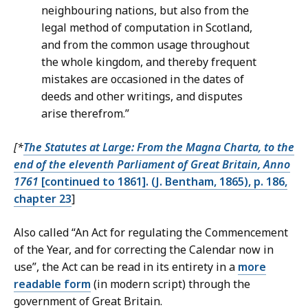
neighbouring nations, but also from the
legal method of computation in Scotland,
and from the common usage throughout
the whole kingdom, and thereby frequent
mistakes are occasioned in the dates of
deeds and other writings, and disputes
arise therefrom.”
[*
The Statutes at Large: From the Magna Charta, to the
end of the eleventh Parliament of Great Britain, Anno
1761
[continued to 1861]. (J. Bentham, 1865), p. 186,
chapter 23
]
Also called “An Act for regulating the Commencement
of the Year, and for correcting the Calendar now in
use”, the Act can be read in its entirety in a
more
readable form
(in modern script) through the
government of Great Britain.