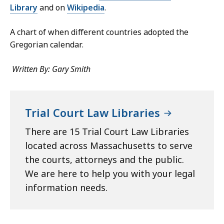
Library
and on
Wikipedia
.
A chart of when different countries adopted the
Gregorian calendar.
Written By: Gary Smith
Trial Court Law Libraries
There are 15 Trial Court Law Libraries
located across Massachusetts to serve
the courts, attorneys and the public.
We are here to help you with your legal
information needs.