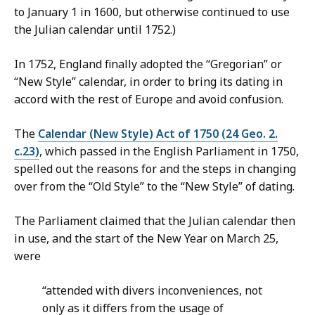
to January 1 in 1600, but otherwise continued to use
the Julian calendar until 1752.)
In 1752, England finally adopted the “Gregorian” or
“New Style” calendar, in order to bring its dating in
accord with the rest of Europe and avoid confusion.
The
Calendar (New Style) Act of 1750 (24 Geo. 2.
c.23)
, which passed in the English Parliament in 1750,
spelled out the reasons for and the steps in changing
over from the “Old Style” to the “New Style” of dating.
The Parliament claimed that the Julian calendar then
in use, and the start of the New Year on March 25,
were
“attended with divers inconveniences, not
only as it differs from the usage of