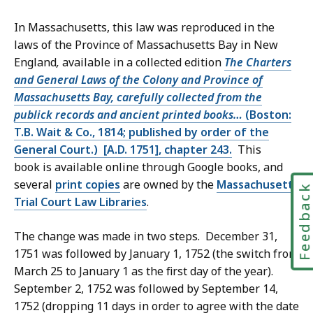
In Massachusetts, this law was reproduced in the
laws of the Province of Massachusetts Bay in New
England
,
available in a collected edition
The Charters
and General Laws of the Colony and Province of
Massachusetts Bay, carefully collected from the
publick records and ancient printed books…
(Boston:
T.B. Wait & Co., 1814; published by order of the
General Court.) [A.D. 1751], chapter 243.
This
book is available online through Google books, and
several
print copies
are owned by the
Massachusetts
Feedbac
Trial Court Law Libraries
.
The change was made in two steps. December 31,
1751 was followed by January 1, 1752 (the switch from
March 25 to January 1 as the first day of the year).
September 2, 1752 was followed by September 14,
1752 (dropping 11 days in order to agree with the date