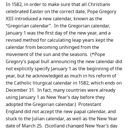
In 1582, in order to make sure that all Christians
celebrated Easter on the correct date, Pope Gregory
XIII introduced a new calendar, known as the
“Gregorian calendar”. In the Gregorian calendar,
January 1 was the first day of the new year, and a
revised method for calculating leap years kept the
calendar from becoming unhinged from the
movement of the sun and the seasons. (*Pope
Gregory’s papal bull announcing the new calendar did
not explicitly specify January 1 as the beginning of the
year, but he acknowledged as much in his reform of
the Catholic liturgical calendar in 1582, which ends on
December 31. In fact, many countries were already
using January 1 as New Year’s day before they
adopted the Gregorian calendar.) Protestant
England did not accept the new papal calendar, and
stuck to the Julian calendar, as well as the New Year
date of March 25. (Scotland changed New Year’s day