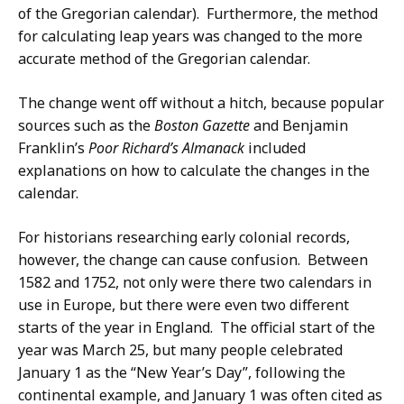
of the Gregorian calendar). Furthermore, the method
for calculating leap years was changed to the more
accurate method of the Gregorian calendar.
The change went off without a hitch, because popular
sources such as the
Boston Gazette
and Benjamin
Franklin’s
Poor Richard’s Almanack
included
explanations on how to calculate the changes in the
calendar.
For historians researching early colonial records,
however, the change can cause confusion. Between
1582 and 1752, not only were there two calendars in
use in Europe, but there were even two different
starts of the year in England. The official start of the
year was March 25, but many people celebrated
January 1 as the “New Year’s Day”, following the
continental example, and January 1 was often cited as