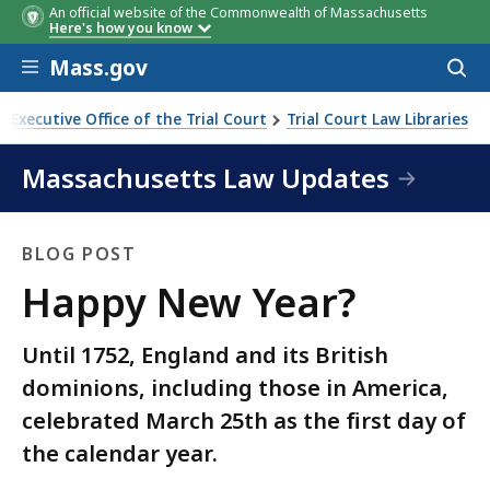
An official website of the Commonwealth of Massachusetts
Here's how you know
Skip to main content
Mass.gov
Acces
to
sear
Executive Office of the Trial Court
Trial Court Law Libraries
Massachusetts Law Updates
BLOG POST
Blog
Happy New Year?
Post
Until 1752, England and its British
dominions, including those in America,
celebrated March 25th as the first day of
the calendar year.