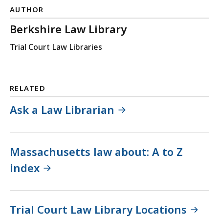
AUTHOR
Berkshire Law Library
Trial Court Law Libraries
RELATED
Ask a Law Librarian
Massachusetts law about: A to Z
index
Trial Court Law Library Locations