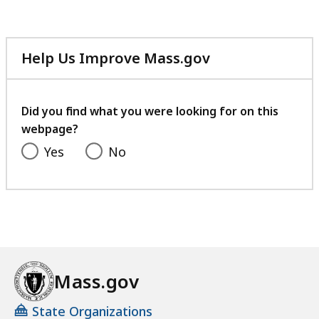
Help Us Improve Mass.gov
with
your
feedback
Did you find what you were looking for on this
webpage?
Yes
No
Mass.gov
State Organizations