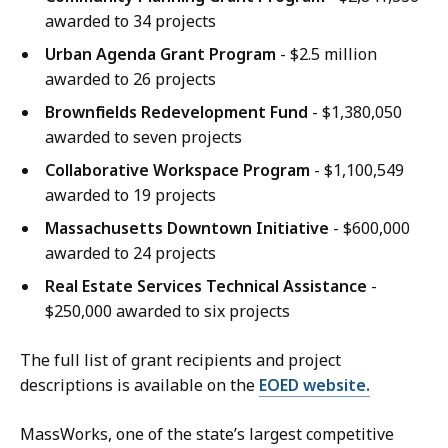
awarded to 34 projects
Urban Agenda Grant Program
- $2.5 million
awarded to 26 projects
Brownfields Redevelopment Fund
- $1,380,050
awarded to seven projects
Collaborative Workspace Program
- $1,100,549
awarded to 19 projects
Massachusetts Downtown Initiative
- $600,000
awarded to 24 projects
Real Estate Services Technical Assistance
-
$250,000 awarded to six projects
The full list of grant recipients and project
descriptions is available on the
EOED website.
MassWorks, one of the state’s largest competitive