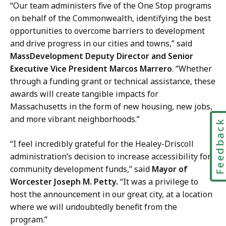
“Our team administers five of the One Stop programs
on behalf of the Commonwealth, identifying the best
opportunities to overcome barriers to development
and drive progress in our cities and towns,” said
MassDevelopment Deputy Director and Senior
Executive Vice President Marcos Marrero
. “Whether
through a funding grant or technical assistance, these
awards will create tangible impacts for
Massachusetts in the form of new housing, new jobs,
and more vibrant neighborhoods.”
Feedbac
“I feel incredibly grateful for the Healey-Driscoll
administration’s decision to increase accessibility for
community development funds,” said
Mayor of
Worcester Joseph M. Petty.
“It was a privilege to
host the announcement in our great city, at a location
where we will undoubtedly benefit from the
program.”