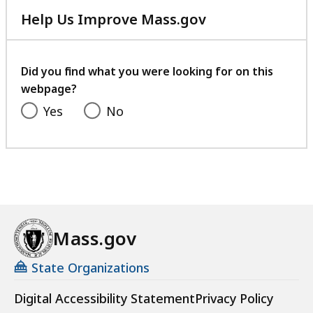
Help Us Improve Mass.gov
with
your
feedback
Did you find what you were looking for on this
webpage?
Yes
No
Mass.gov
State Organizations
Digital Accessibility Statement
Privacy Policy