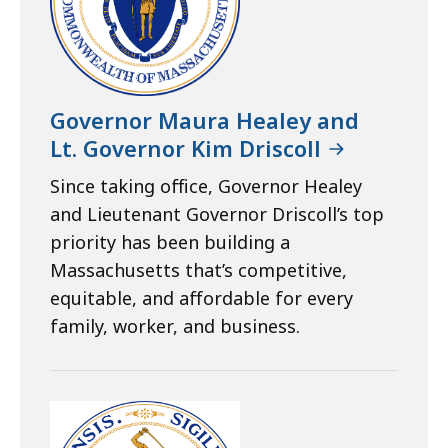
Governor Maura Healey and
Lt. Governor Kim Driscoll
Since taking office, Governor Healey
and Lieutenant Governor Driscoll’s top
priority has been building a
Massachusetts that’s competitive,
equitable, and affordable for every
family, worker, and business.