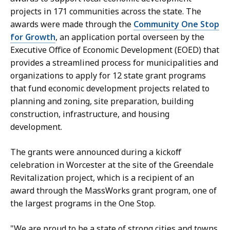
s
projects in 171 communities across the state. The
a
awards were made through the
Community One Stop
H
for Growth
, an application portal overseen by the
a
Executive Office of Economic Development (EOED) that
n
provides a streamlined process for municipalities and
d
organizations to apply for 12 state grant programs
,
that fund economic development projects related to
P
planning and zoning, site preparation, building
r
construction, infrastructure, and housing
e
development.
s
s
The grants were announced during a kickoff
S
celebration in Worcester at the site of the Greendale
e
Revitalization project, which is a recipient of an
c
award through the MassWorks grant program, one of
r
the largest programs in the One Stop.
e
t
"We are proud to be a state of strong cities and towns,