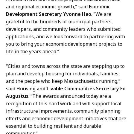
and regional economic growth," said
Economic
Development Secretary Yvonne Hao
. "We are
grateful to the hundreds of municipal partners,
developers, and community leaders who submitted
applications, and we look forward to partnering with
you to bring your economic development projects to
life in the years ahead."
“Cities and towns across the state are stepping up to
plan and develop housing for individuals, families,
and the people who keep Massachusetts running,”
said
Housing and Livable Communities Secretary Ed
Augustus
. “The awards announced today are a
recognition of this hard work and will support local
infrastructure improvements, community planning
efforts and economic development initiatives that are
essential to building resilient and durable
communities.”