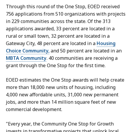
Through this round of the One Stop, EOED received
756 applications from 510 organizations with projects
in 229 communities across the state. Of the 313
applications awarded, 33 percent are located in a
rural or small town, 32 percent are located in a
Gateway City, 48 percent are located in a
Housing
Choice Community,
and 50 percent are located in an
MBTA Community
. 40 communities are receiving a
grant through the One Stop for the first time.
EOED estimates the One Stop awards will help create
more than 18,000 new units of housing, including
4,000 new affordable units, 31,000 new permanent
jobs, and more than 14 million square feet of new
commercial development.
"Every year, the Community One Stop for Growth
invests in transformative projects that unlock local