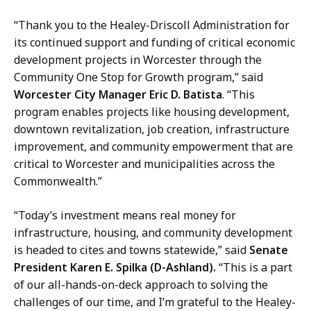
“Thank you to the Healey-Driscoll Administration for
its continued support and funding of critical economic
development projects in Worcester through the
Community One Stop for Growth program,” said
Worcester City Manager Eric D. Batista
. “This
program enables projects like housing development,
downtown revitalization, job creation, infrastructure
improvement, and community empowerment that are
critical to Worcester and municipalities across the
Commonwealth.”
“Today’s investment means real money for
infrastructure, housing, and community development
is headed to cites and towns statewide,” said
Senate
President Karen E. Spilka (D-Ashland).
“This is a part
of our all-hands-on-deck approach to solving the
challenges of our time, and I’m grateful to the Healey-