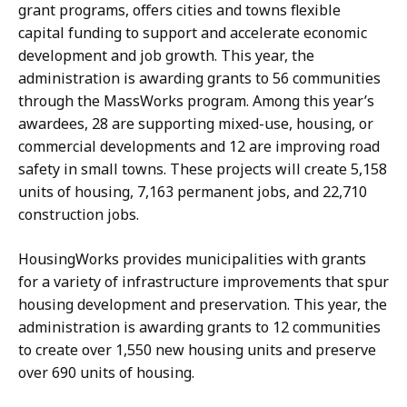
grant programs, offers cities and towns flexible
capital funding to support and accelerate economic
development and job growth. This year, the
administration is awarding grants to 56 communities
through the MassWorks program. Among this year’s
awardees, 28 are supporting mixed-use, housing, or
commercial developments and 12 are improving road
safety in small towns. These projects will create 5,158
units of housing, 7,163 permanent jobs, and 22,710
construction jobs.
HousingWorks provides municipalities with grants
for a variety of infrastructure improvements that spur
housing development and preservation. This year, the
administration is awarding grants to 12 communities
to create over 1,550 new housing units and preserve
over 690 units of housing.