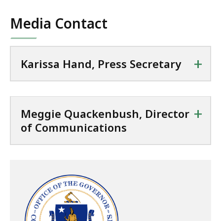
Media Contact
+
Karissa Hand, Press Secretary
+
Meggie Quackenbush, Director
of Communications