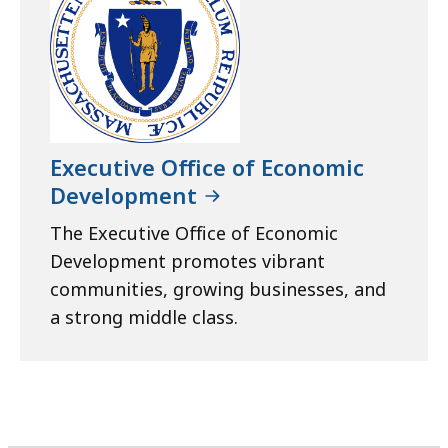
Executive Office of Economic
Development
The Executive Office of Economic
Development promotes vibrant
communities, growing businesses, and
a strong middle class.