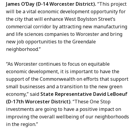
James O’Day (D-14 Worcester District).
“This project
will be a vital economic development opportunity for
the city that will enhance West Boylston Street’s
commercial corridor by attracting new manufacturing
and life sciences companies to Worcester and bring
new job opportunities to the Greendale
neighborhood.”
“As Worcester continues to focus on equitable
economic development, it is important to have the
support of the Commonwealth on efforts that support
small businesses and a transition to the new green
economy,” said
State Representative David LeBoeuf
(D-17th Worcester District)
. “These One Stop
investments are going to have a positive impact on
improving the overall wellbeing of our neighborhoods
in the region.”