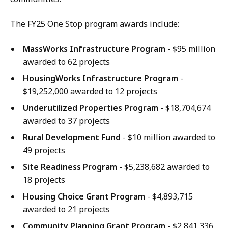
The FY25 One Stop program awards include:
MassWorks Infrastructure Program
- $95 million
awarded to 62 projects
HousingWorks Infrastructure Program
-
$19,252,000 awarded to 12 projects
Underutilized Properties Program
- $18,704,674
awarded to 37 projects
Rural Development Fund
- $10 million awarded to
49 projects
Site Readiness Program
- $5,238,682 awarded to
18 projects
Housing Choice Grant Program
- $4,893,715
awarded to 21 projects
Community Planning Grant Program
- $2,841,336