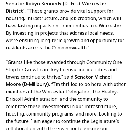
Senator Robyn Kennedy (D- First Worcester
District)
. “These grants provide vital support for
housing, infrastructure, and job creation, which will
have lasting impacts on communities like Worcester.
By investing in projects that address local needs,
we’re ensuring long-term growth and opportunity for
residents across the Commonwealth.”
“Grants like those awarded through Community One
Stop for Growth are key to ensuring our cities and
towns continue to thrive,” said
Senator Michael
Moore (D-Millbury).
“I’m thrilled to be here with other
members of the Worcester Delegation, the Healey-
Driscoll Administration, and the community to
celebrate these investments in our infrastructure,
housing, community programs, and more. Looking to
the future, I am eager to continue the Legislature’s
collaboration with the Governor to ensure our