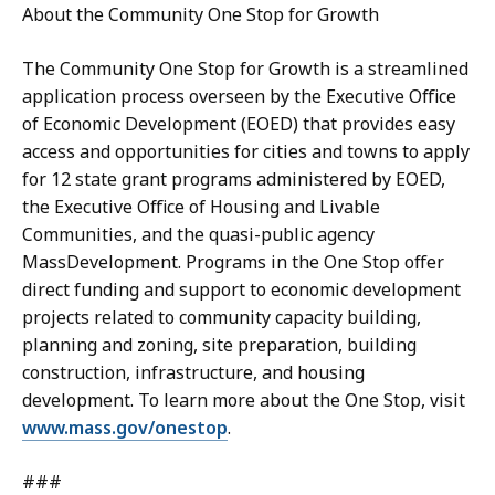
About the Community One Stop for Growth
The Community One Stop for Growth is a streamlined
application process overseen by the Executive Office
of Economic Development (EOED) that provides easy
access and opportunities for cities and towns to apply
for 12 state grant programs administered by EOED,
the Executive Office of Housing and Livable
Communities, and the quasi-public agency
MassDevelopment. Programs in the One Stop offer
direct funding and support to economic development
projects related to community capacity building,
planning and zoning, site preparation, building
construction, infrastructure, and housing
development. To learn more about the One Stop, visit
www.mass.gov/onestop
.
###