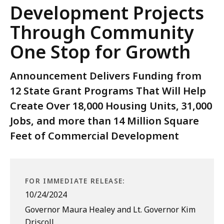
Development Projects
Through Community
One Stop for Growth
Announcement Delivers Funding from
12 State Grant Programs That Will Help
Create Over 18,000 Housing Units, 31,000
Jobs, and more than 14 Million Square
Feet of Commercial Development
FOR IMMEDIATE RELEASE:
10/24/2024
Governor Maura Healey and Lt. Governor Kim
Driscoll