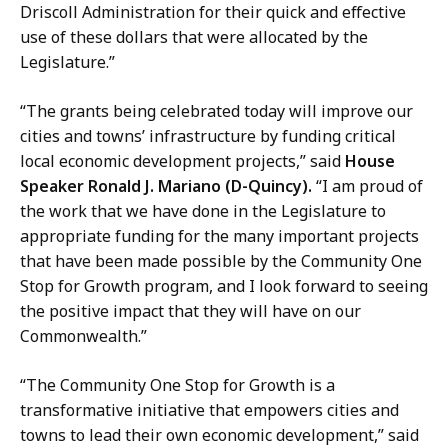
Driscoll Administration for their quick and effective
use of these dollars that were allocated by the
Legislature.”
“The grants being celebrated today will improve our
cities and towns’ infrastructure by funding critical
local economic development projects,” said
House
Speaker Ronald J. Mariano (D-Quincy).
“I am proud of
the work that we have done in the Legislature to
appropriate funding for the many important projects
that have been made possible by the Community One
Stop for Growth program, and I look forward to seeing
the positive impact that they will have on our
Commonwealth.”
“The Community One Stop for Growth is a
transformative initiative that empowers cities and
towns to lead their own economic development,” said