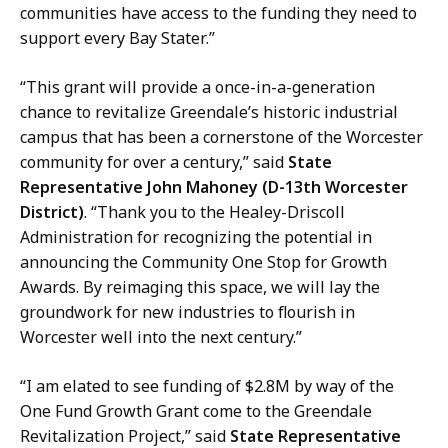
communities have access to the funding they need to
support every Bay Stater.”
“This grant will provide a once-in-a-generation
chance to revitalize Greendale’s historic industrial
campus that has been a cornerstone of the Worcester
community for over a century,” said
State
Representative John Mahoney (D-13th Worcester
District)
. “Thank you to the Healey-Driscoll
Administration for recognizing the potential in
announcing the Community One Stop for Growth
Awards. By reimaging this space, we will lay the
groundwork for new industries to flourish in
Worcester well into the next century.”
“I am elated to see funding of $2.8M by way of the
One Fund Growth Grant come to the Greendale
Revitalization Project,” said
State Representative