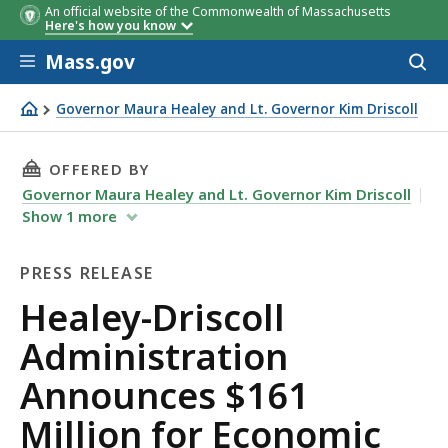
An official website of the Commonwealth of Massachusetts
Here's how you know
Skip to main content
Mass.gov
Acces
to
sear
Governor Maura Healey and Lt. Governor Kim Driscoll
Healey-Driscoll Administration Announces $161 Million
THIS PAGE, HEALEY-DRISCOLL ADMINISTRAT
OFFERED BY
Governor Maura Healey and Lt. Governor Kim Driscoll
Show
1
more
PRESS RELEASE
Press
Healey-Driscoll
Release
Administration
Announces $161
Million for Economic