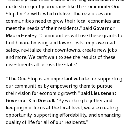
a
made stronger by programs like the Community One
r
Stop for Growth, which deliver the resources our
y
communities need to grow their local economies and
a
meet the needs of their residents," said
Governor
t
Maura Healey.
“Communities will use these grants to
build more housing and lower costs, improve road
safety, revitalize their downtowns, create new jobs
and more. We can’t wait to see the results of these
investments all across the state.”
"The One Stop is an important vehicle for supporting
our communities by empowering them to pursue
their vision for economic growth," said
Lieutenant
Governor Kim Driscoll.
"By working together and
keeping our focus at the local level, we are creating
opportunity, supporting affordability, and enhancing
quality of life for all of our residents."