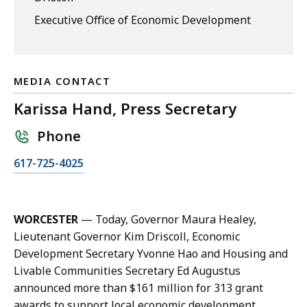
Executive Office of Economic Development
MEDIA CONTACT
Karissa Hand, Press Secretary
Phone
C
617-725-4025
a
l
l
WORCESTER
— Today, Governor Maura Healey,
K
Lieutenant Governor Kim Driscoll, Economic
a
Development Secretary Yvonne Hao and Housing and
r
Livable Communities Secretary Ed Augustus
i
announced more than $161 million for 313 grant
s
awards to support local economic development