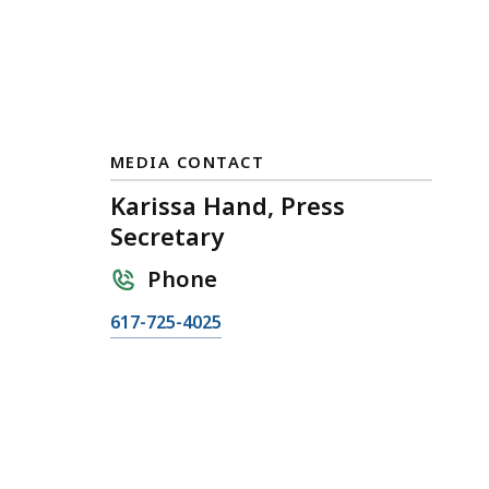
MEDIA CONTACT
Karissa Hand, Press
Secretary
Phone
C
617-725-4025
a
l
l
K
a
r