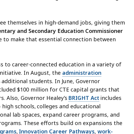
see themselves in high-demand jobs, giving them
ntary and Secondary Education Commissioner
le to make that essential connection between
 to career-connected education in a variety of
itiative. In August, the
administration
additional students. In June, Governor
cluded $100 million for CTE capital grants that
rs. Also, Governor Healey’s
BRIGHT Act
includes
p high schools, colleges and educational
ional lab spaces, expand career programs, and
programs. These efforts build on expansions the
ograms
,
Innovation Career Pathways
,
work-