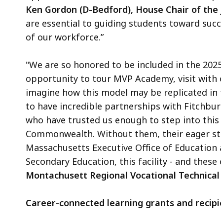
Ken Gordon (D-Bedford), House Chair of the
are essential to guiding students toward suc
of our workforce.”
"We are so honored to be included in the 202
opportunity to tour MVP Academy, visit with 
imagine how this model may be replicated in 
to have incredible partnerships with Fitchbu
who have trusted us enough to step into this
Commonwealth. Without them, their eager st
Massachusetts Executive Office of Education
Secondary Education, this facility - and these
Montachusett Regional Vocational Technical
Career-connected learning grants and recipi