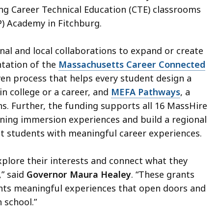
g Career Technical Education (CTE) classrooms
P) Academy in Fitchburg.
l and local collaborations to expand or create
tation of the
Massachusetts Career Connected
ven process that helps every student design a
n college or a career, and
MEFA Pathways
, a
s. Further, the funding supports all 16 MassHire
ing immersion experiences and build a regional
ct students with meaningful career experiences.
xplore their interests and connect what they
,” said
Governor Maura Healey
. “These grants
ents meaningful experiences that open doors and
h school.”