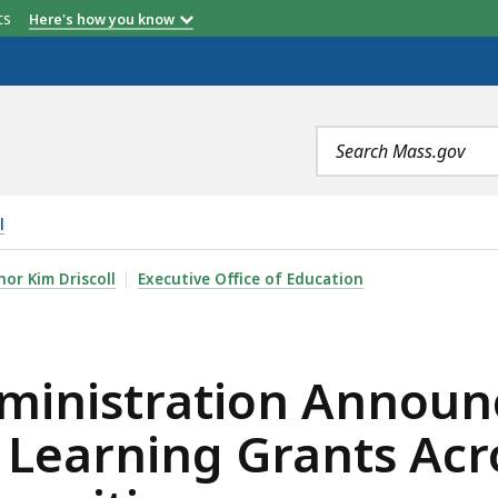
etts
Here's how you know
Search
terms
l
ON ANNOUNCES $8.5 MILLION IN CAREER-CONNECTED L
or Kim Driscoll
Executive Office of Education
ministration Announc
Learning Grants Acr