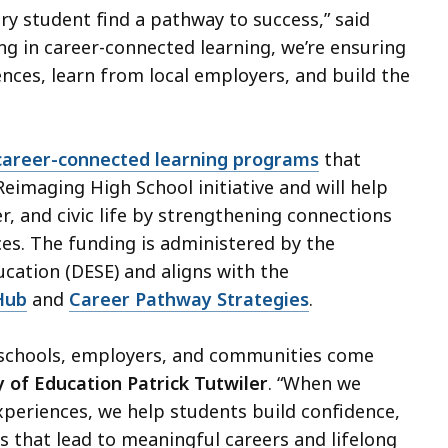
ry student find a pathway to success,” said
ing in career-connected learning, we’re ensuring
nces, learn from local employers, and build the
career-connected learning programs
that
Reimaging High School initiative and will help
r, and civic life by strengthening connections
es. The funding is administered by the
ation (DESE) and aligns with the
Hub
and
Career Pathway Strategies
.
 schools, employers, and communities come
 of Education Patrick Tutwiler
. “When we
xperiences, we help students build confidence,
ys that lead to meaningful careers and lifelong