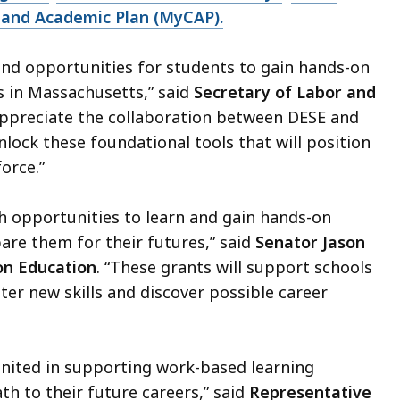
and Academic Plan (MyCAP).
and opportunities for students to gain hands-on
s in Massachusetts,” said
Secretary of Labor and
appreciate the collaboration between DESE and
lock these foundational tools that will position
force.”
h opportunities to learn and gain hands-on
are them for their futures,” said
Senator Jason
on Education
. “These grants will support schools
er new skills and discover possible career
united in supporting work-based learning
th to their future careers,” said
Representative