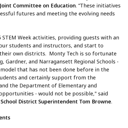
 Joint Committee on Education
. “These initiatives
cessful futures and meeting the evolving needs
5 STEM Week activities, providing guests with an
our students and instructors, and start to
their own districts. Monty Tech is so fortunate
rg, Gardner, and Narragansett Regional Schools -
 model that has not been done before in the
udents and certainly support from the
 and the Department of Elementary and
 opportunities - would not be possible," said
 School District Superintendent Tom Browne
.
ents