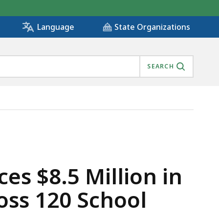
State Organizations
Language
SEARCH
EARNING GRANTS ACROSS 120 SCHOOL DISTRICTS AND C
es $8.5 Million in
oss 120 School