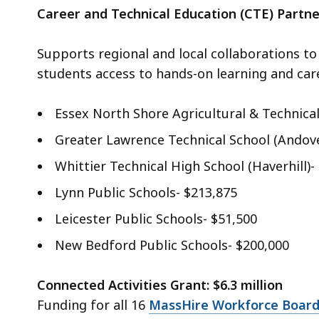
Career and Technical Education (CTE) Partne
Supports regional and local collaborations t
students access to hands-on learning and car
Essex North Shore Agricultural & Technical
Greater Lawrence Technical School (Andove
Whittier Technical High School (Haverhill)-
Lynn Public Schools- $213,875
Leicester Public Schools- $51,500
New Bedford Public Schools- $200,000
Connected Activities Grant: $6.3 million
Funding for all 16
MassHire Workforce Boar