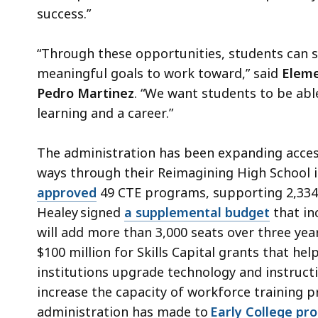
success.”
“Through these opportunities, students can 
meaningful goals to work toward,” said
Eleme
Pedro Martinez
. “We want students to be ab
learning and a career.”
The administration has been expanding access
ways through their Reimagining High School in
approved
49 CTE programs, supporting 2,334 
Healey signed
a supplemental budget
that in
will add more than 3,000 seats over three yea
$100 million for Skills Capital grants that hel
institutions upgrade technology and instruct
increase the capacity of workforce training 
administration has made to
Early College pr