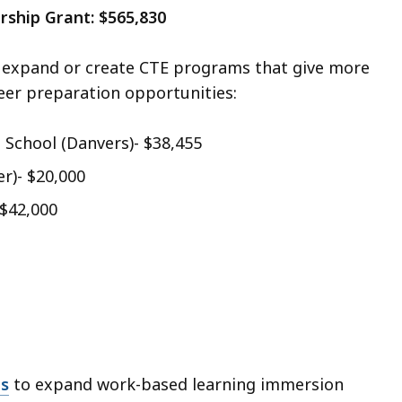
rship Grant: $565,830
o expand or create CTE programs that give more
eer preparation opportunities:
 School (Danvers)- $38,455
r)- $20,000
 $42,000
ds
to expand work-based learning immersion