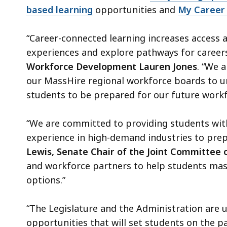
based learning
opportunities and
My Career 
“Career-connected learning increases access 
experiences and explore pathways for career
Workforce Development Lauren Jones
. “We 
our MassHire regional workforce boards to un
students to be prepared for our future work
“We are committed to providing students wit
experience in high-demand industries to prep
Lewis, Senate Chair of the Joint Committee 
and workforce partners to help students mast
options.”
“The Legislature and the Administration are 
opportunities that will set students on the pa