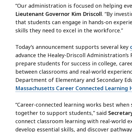
“Our administration is focused on helping eve
Lieutenant Governor Kim Driscoll
. “By invest
that students can engage in hands-on experie
skills they need to excel in the workforce.”
Today’s announcement supports several key
advance the Healey-Driscoll Administration’s 
prepare students for success in college, caree
between classrooms and real-world experienc
Department of Elementary and Secondary Educ
Massachusetts Career Connected Learning 
“Career-connected learning works best when
together to support students,” said
Secretary
connect classroom learning with real-world e
develop essential skills, and discover pathwa