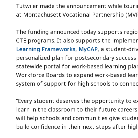
Tutwiler made the announcement while tourin
at Montachusett Vocational Partnership (MV
The funding announced today supports regiona
CTE programs. It also supports the implemen
Learning Frameworks
,
MyCAP
, a student-dri
personalized plan for postsecondary success i
statewide portal for work-based learning plan
Workforce Boards to expand work-based learn
system of support for high schools to conne
“Every student deserves the opportunity to e
learn in the classroom to their future careers
will help schools and communities give stud
build confidence in their next steps after hig