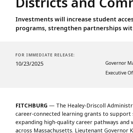
Districts and Com
Connected
Learning
Grants
Investments will increase student acce
Across
programs, strengthen partnerships wit
120
School
Districts
FOR IMMEDIATE RELEASE:
and
Governor Ma
10/23/2025
Communities
Executive Of
FITCHBURG
— The Healey-Driscoll Administr
career-connected learning grants to support 
expanding high-quality career pathways and 
across Massachusetts. Lieutenant Governor Ki