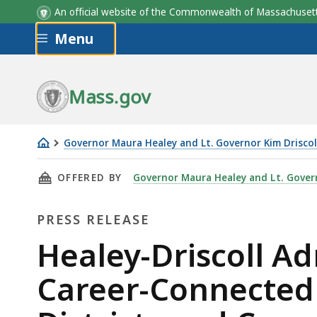
An official website of the Commonwealth of Massachus
Skip to main content
Menu
Mass.gov
Governor Maura Healey and Lt. Governor Kim Driscol
Healey-
THIS PAGE, HEALEY-DRISCOLL ADMINISTRATI
OFFERED BY
Governor Maura Healey and Lt. Govern
Driscoll
Administration
PRESS RELEASE
Announces
$8.5
Press
Healey-Driscoll Ad
Million
Release
Career-Connected 
in
Career-