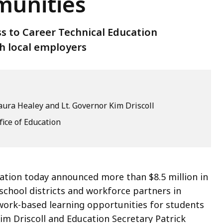
munities
ss to Career Technical Education
h local employers
ura Healey and Lt. Governor Kim Driscoll
fice of Education
ation today announced more than $8.5 million in
school districts and workforce partners in
work-based learning opportunities for students
m Driscoll and Education Secretary Patrick