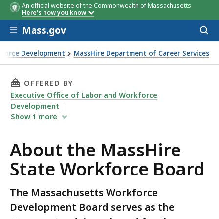
An official website of the Commonwealth of Massachusetts
Here's how you know
Skip to main content
Mass.gov
Acces
to
Name
Organization and Title
Affiliation
sear
rkforce Development
MassHire Department of Career Services
e Board
THIS PAGE, ABOUT THE MASSHIRE STATE WOR
OFFERED BY
Executive Office of Labor and Workforce
Development
Show
1
more
About the MassHire
State Workforce Board
The Massachusetts Workforce
Development Board serves as the