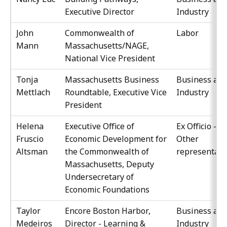
Executive Director
Industry
John
Commonwealth of
Labor
Mann
Massachusetts/NAGE,
National Vice President
Tonja
Massachusetts Business
Business an
Mettlach
Roundtable, Executive Vice
Industry
President
Helena
Executive Office of
Ex Officio -
Fruscio
Economic Development for
Other
Altsman
the Commonwealth of
representati
Massachusetts, Deputy
Undersecretary of
Economic Foundations
Taylor
Encore Boston Harbor,
Business an
Medeiros
Director - Learning &
Industry