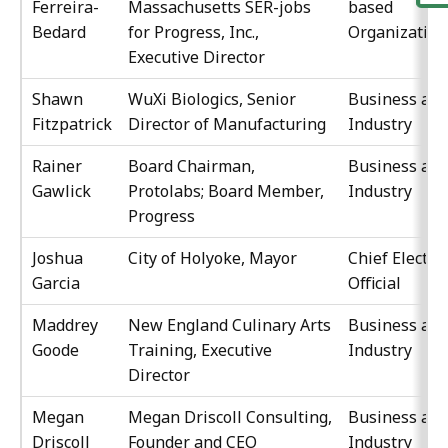
Ferreira-
Massachusetts SER-jobs
based
Bedard
for Progress, Inc.,
Organization
Executive Director
Shawn
WuXi Biologics, Senior
Business an
Fitzpatrick
Director of Manufacturing
Industry
Rainer
Board Chairman,
Business an
Gawlick
Protolabs; Board Member,
Industry
Progress
Joshua
City of Holyoke, Mayor
Chief Elected
Garcia
Official
Maddrey
New England Culinary Arts
Business an
Goode
Training, Executive
Industry
Director
Megan
Megan Driscoll Consulting,
Business an
Driscoll
Founder and CEO
Industry