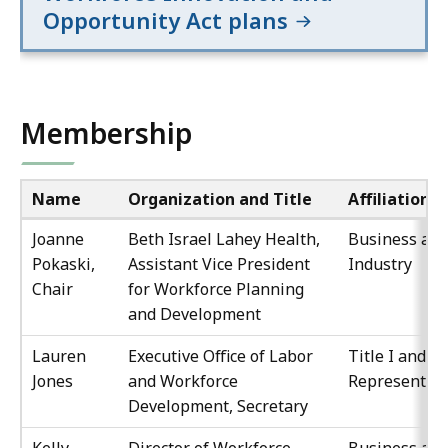
Opportunity Act plans
Membership
Name
Organization and Title
Affiliation
Joanne
Beth Israel Lahey Health,
Business an
Pokaski,
Assistant Vice President
Industry
Chair
for Workforce Planning
and Development
Lauren
Executive Office of Labor
Title I and III
Jones
and Workforce
Representati
Development, Secretary