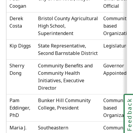
Coogan
Official
Derek
Bristol County Agricultural
Community-
Costa
High School,
based
Superintendent
Organization
Kip Diggs
State Representative,
Legislature
Second Barnstable District
Sherry
Community Benefits and
Governor
Dong
Community Health
Appointed
Initiatives, Executive
Director
Pam
Bunker Hill Community
Community-
Feedbac
Eddinger,
College, President
based
PhD
Organization
Maria J.
Southeastern
Community-