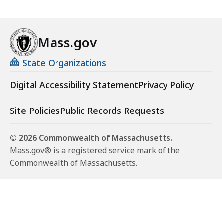
Mass.gov
State Organizations
Digital Accessibility Statement
Privacy Policy
Site Policies
Public Records Requests
© 2026 Commonwealth of Massachusetts.
Mass.gov® is a registered service mark of the
Commonwealth of Massachusetts.