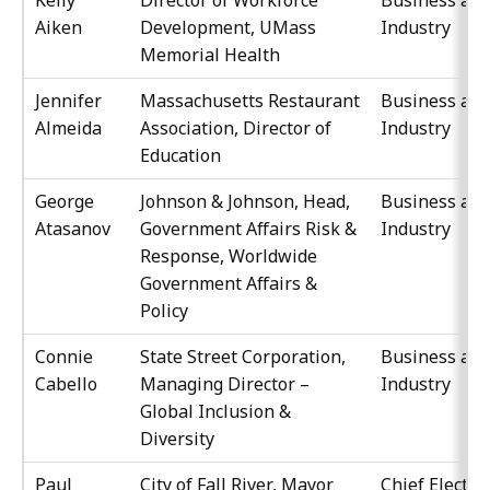
Kelly
Director of Workforce
Business an
Aiken
Development, UMass
Industry
Memorial Health
Jennifer
Massachusetts Restaurant
Business an
Almeida
Association, Director of
Industry
Education
George
Johnson & Johnson, Head,
Business an
Atasanov
Government Affairs Risk &
Industry
Response, Worldwide
Government Affairs &
Policy
Connie
State Street Corporation,
Business an
Cabello
Managing Director –
Industry
Global Inclusion &
Diversity
Paul
City of Fall River, Mayor
Chief Elected