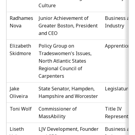
Culture
Radhames
Junior Achievement of
Business an
Nova
Greater Boston, President
Industry
and CEO
Elizabeth
Policy Group on
Apprenticesh
Skidmore
Tradeswomen's Issues,
North Atlantic States
Regional Council of
Carpenters
Jake
State Senator, Hampden,
Legislature
Oliveira
Hampshire and Worcester
Toni Wolf
Commissioner of
Title IV
MassAbility
Representati
Liseth
LJV Development, Founder
Business an