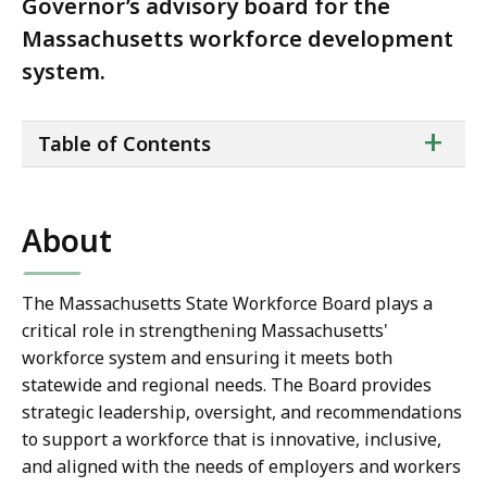
Governor’s advisory board for the
Massachusetts workforce development
system.
ta
+
Table of Contents
of
co
About
The Massachusetts State Workforce Board plays a
critical role in strengthening Massachusetts'
workforce system and ensuring it meets both
statewide and regional needs. The Board provides
strategic leadership, oversight, and recommendations
to support a workforce that is innovative, inclusive,
and aligned with the needs of employers and workers