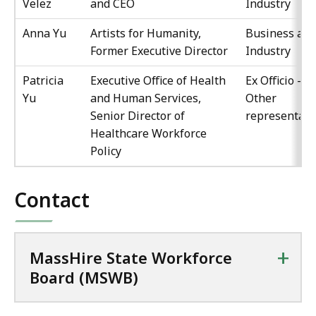
Velez
and CEO
Industry
Anna Yu
Artists for Humanity,
Business an
Former Executive Director
Industry
Patricia
Executive Office of Health
Ex Officio -
Yu
and Human Services,
Other
Senior Director of
representati
Healthcare Workforce
Policy
Contact
+
MassHire State Workforce
Board (MSWB)