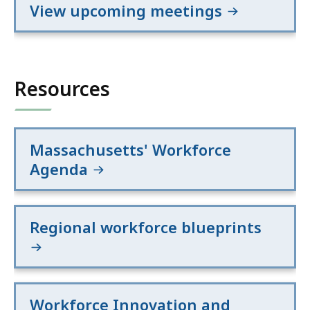
View upcoming meetings
Resources
Massachusetts' Workforce
Agenda
Regional workforce blueprints
Workforce Innovation and