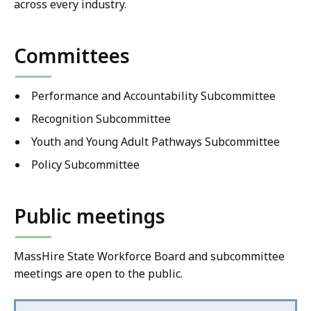
across every industry.
Committees
Performance and Accountability Subcommittee
Recognition Subcommittee
Youth and Young Adult Pathways Subcommittee
Policy Subcommittee
Public meetings
MassHire State Workforce Board and subcommittee
meetings are open to the public.