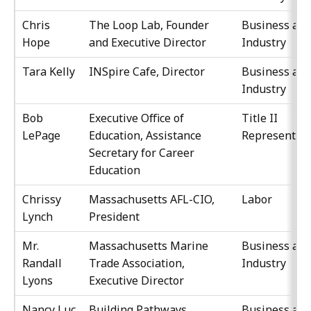
Chris
The Loop Lab, Founder
Business an
Hope
and Executive Director
Industry
Tara Kelly
INSpire Cafe, Director
Business an
Industry
Bob
Executive Office of
Title II
LePage
Education, Assistance
Representati
Secretary for Career
Education
Chrissy
Massachusetts AFL-CIO,
Labor
Lynch
President
Mr.
Massachusetts Marine
Business an
Randall
Trade Association,
Industry
Lyons
Executive Director
Nancy Luc
Building Pathways,
Business an