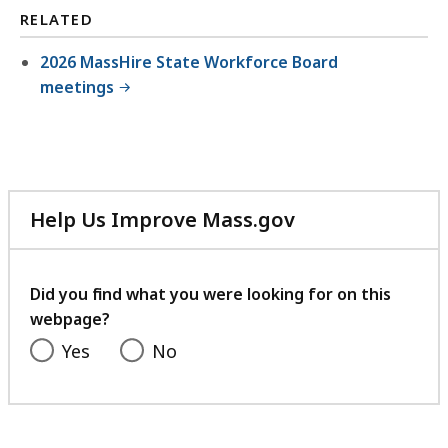
RELATED
2026 MassHire State Workforce Board
meetings
Help Us Improve Mass.gov
with
your
feedback
Did you find what you were looking for on this
webpage?
Yes
No