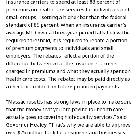
insurance carriers to spend at least 88 percent of
n
premiums on health care services for individuals and
d
small groups—setting a higher bar than the federal
,
standard of 85 percent. When an insurance carrier's
P
average MLR over a three-year period falls below the
r
required threshold, it is required to rebate a portion
e
of premium payments to individuals and small
s
employers. The rebates reflect a portion of the
s
difference between what the insurance carriers
S
charged in premiums and what they actually spent on
e
health care costs. The rebates may be paid directly as
c
a check or credited on future premium payments.
r
e
“Massachusetts has strong laws in place to make sure
t
that the money that you are paying for health care
a
actually goes to covering high-quality services,” said
r
Governor Healey
. “That’s why we are able to approve
y
over $75 million back to consumers and businesses.