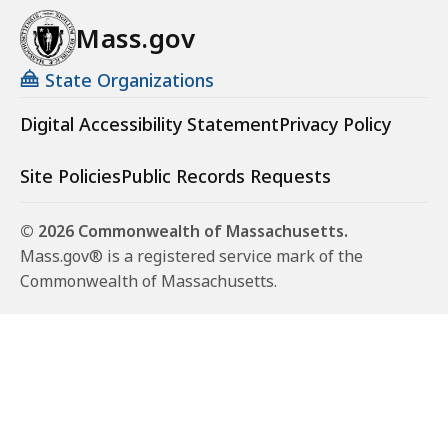
Mass.gov
State Organizations
Digital Accessibility Statement
Privacy Policy
Site Policies
Public Records Requests
© 2026 Commonwealth of Massachusetts.
Mass.gov® is a registered service mark of the
Commonwealth of Massachusetts.