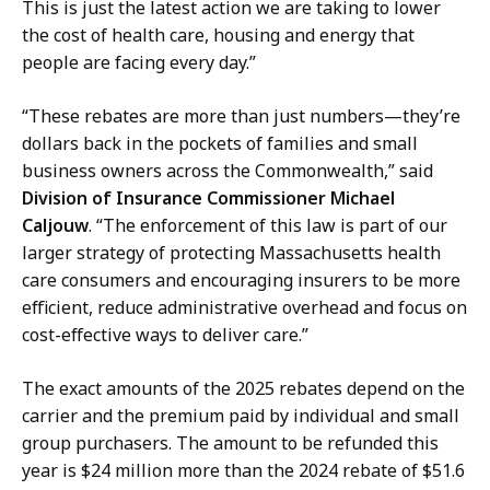
a
This is just the latest action we are taking to lower
t
the cost of health care, housing and energy that
people are facing every day.”
“These rebates are more than just numbers—they’re
dollars back in the pockets of families and small
business owners across the Commonwealth,” said
Division of Insurance Commissioner Michael
Caljouw
. “The enforcement of this law is part of our
larger strategy of protecting Massachusetts health
care consumers and encouraging insurers to be more
efficient, reduce administrative overhead and focus on
cost-effective ways to deliver care.”
The exact amounts of the 2025 rebates depend on the
carrier and the premium paid by individual and small
group purchasers. The amount to be refunded this
year is $24 million more than the 2024 rebate of $51.6