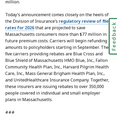
million.
Today’s announcement comes closely on the heels of
the Division of Insurance’s
regulatory review of filed
Feedbac
rates for 2026
that are projected to save
Massachusetts consumers more than $77 million in
future premium costs. Carriers will begin refunding
amounts to policyholders starting in September. The
five carriers providing rebates are Blue Cross and
Blue Shield of Massachusetts HMO Blue, Inc., Fallon
Community Health Plan, Inc., Harvard Pilgrim Health
Care, Inc., Mass General Brigham Health Plan, Inc.,
and UnitedHealthcare Insurance Company. Together,
these insurers are issuing rebates to over 350,000
people covered in individual and small employer
plans in Massachusetts.
###