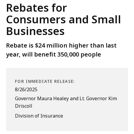
Rebates for
Consumers and Small
Businesses
Rebate is $24 million higher than last
year, will benefit 350,000 people
FOR IMMEDIATE RELEASE:
8/26/2025
Governor Maura Healey and Lt. Governor Kim
Driscoll
Division of Insurance