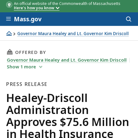
An official website of the Commonwealth of Massachusetts
Here's how you know
Skip to main content
Mass.gov
Acces
to
sear
Governor Maura Healey and Lt. Governor Kim Driscoll
Healey-Driscoll Administration Approves $75.6 Million 
THIS PAGE, HEALEY-DRISCOLL ADMINISTRATIO
OFFERED BY
Governor Maura Healey and Lt. Governor Kim Driscoll
Show
1
more
PRESS RELEASE
Press
Healey-Driscoll
Release
Administration
Approves $75.6 Million
in Health Insurance