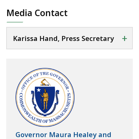
Media Contact
+
Karissa Hand, Press Secretary
Governor Maura Healey and