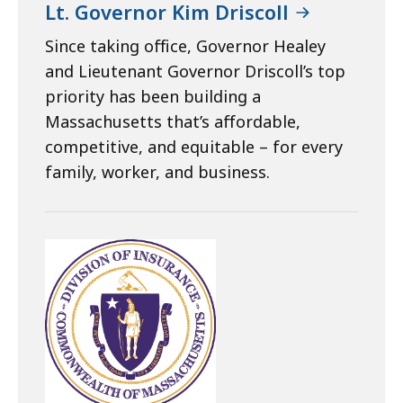
Lt. Governor Kim Driscoll
Since taking office, Governor Healey
and Lieutenant Governor Driscoll’s top
priority has been building a
Massachusetts that’s affordable,
competitive, and equitable – for every
family, worker, and business.