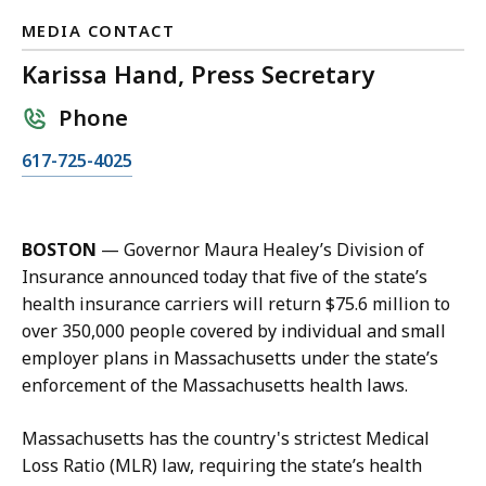
MEDIA CONTACT
Karissa Hand, Press Secretary
Phone
C
617-725-4025
a
l
l
BOSTON
— Governor Maura Healey’s Division of
K
Insurance announced today that five of the state’s
a
health insurance carriers will return $75.6 million to
r
over 350,000 people covered by individual and small
i
employer plans in Massachusetts under the state’s
s
enforcement of the Massachusetts health laws.
s
a
Massachusetts has the country's strictest Medical
H
Loss Ratio (MLR) law, requiring the state’s health
a