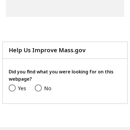
Help Us Improve Mass.gov
with
your
feedback
Did you find what you were looking for on this
webpage?
Yes
No