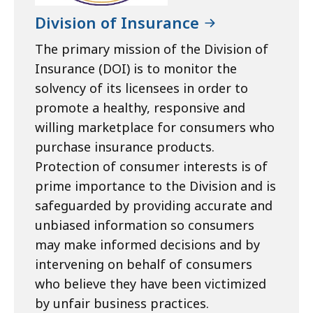
Division of Insurance
The primary mission of the Division of
Insurance (DOI) is to monitor the
solvency of its licensees in order to
promote a healthy, responsive and
willing marketplace for consumers who
purchase insurance products.
Protection of consumer interests is of
prime importance to the Division and is
safeguarded by providing accurate and
unbiased information so consumers
may make informed decisions and by
intervening on behalf of consumers
who believe they have been victimized
by unfair business practices.