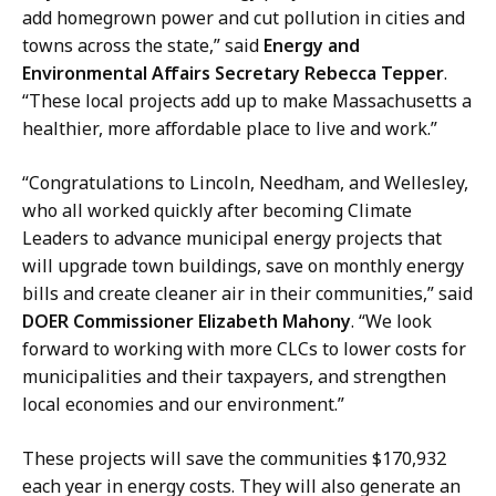
i
add homegrown power and cut pollution in cities and
g
towns across the state,” said
Energy and
g
Environmental Affairs Secretary Rebecca Tepper
.
i
“These local projects add up to make Massachusetts a
n
healthier, more affordable place to live and work.”
,
E
“Congratulations to Lincoln, Needham, and Wellesley,
x
who all worked quickly after becoming Climate
t
Leaders to advance municipal energy projects that
e
will upgrade town buildings, save on monthly energy
r
bills and create cleaner air in their communities,” said
n
DOER Commissioner Elizabeth Mahony
. “We look
a
forward to working with more CLCs to lower costs for
l
municipalities and their taxpayers, and strengthen
A
local economies and our environment.”
f
f
These projects will save the communities $170,932
a
each year in energy costs. They will also generate an