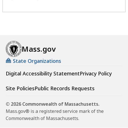
Mass.gov
State Organizations
Digital Accessibility Statement
Privacy Policy
Site Policies
Public Records Requests
© 2026 Commonwealth of Massachusetts.
Mass.gov® is a registered service mark of the
Commonwealth of Massachusetts.