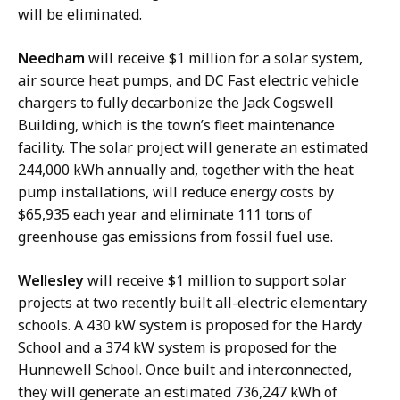
will be eliminated.
Needham
will receive $1 million for a solar system,
air source heat pumps, and DC Fast electric vehicle
chargers to fully decarbonize the Jack Cogswell
Building, which is the town’s fleet maintenance
facility. The solar project will generate an estimated
244,000 kWh annually and, together with the heat
pump installations, will reduce energy costs by
$65,935 each year and eliminate 111 tons of
greenhouse gas emissions from fossil fuel use.
Wellesley
will receive $1 million to support solar
projects at two recently built all-electric elementary
schools. A 430 kW system is proposed for the Hardy
School and a 374 kW system is proposed for the
Hunnewell School. Once built and interconnected,
they will generate an estimated 736,247 kWh of