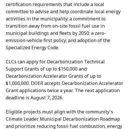
certification requirements that include a local
committee to advise and help coordinate local energy
activities in the municipality; a commitment to
transition away from on-site fossil fuel use in
municipal buildings and fleets by 2050; a zero-
emission-vehicle first policy; and adoption of the
Specialized Energy Code.
CLCs can apply for Decarbonization Technical
Support Grants of up to $150,000 and
Decarbonization Accelerator Grants of up to
$1,000,000. DOER accepts Decarbonization Accelerator
Grant applications twice a year. The next application
deadline is August 7, 2026.
Eligible projects must align with the community's
Climate Leader Municipal Decarbonization Roadmap
and prioritize reducing fossil fuel combustion, energy