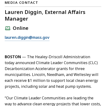
MEDIA CONTACT
Lauren Diggin, External Affairs
Manager
Online
E
lauren.diggin@mass.gov
m
a
i
BOSTON
— The Healey-Driscoll Administration
l
today announced Climate Leader Communities (CLC)
L
Decarbonization Accelerator grants for three
a
municipalities. Lincoln, Needham, and Wellesley will
u
each receive $1 million to support local clean energy
r
projects, including solar and heat pump systems.
e
n
“Our Climate Leader Communities are leading the
D
way to advance clean energy projects that lower costs,