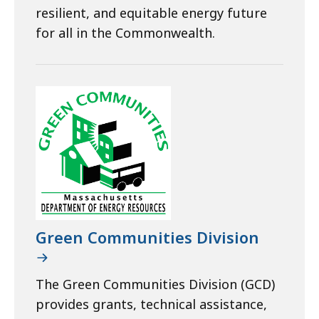
resilient, and equitable energy future
for all in the Commonwealth.
Green Communities Division
The Green Communities Division (GCD)
provides grants, technical assistance,