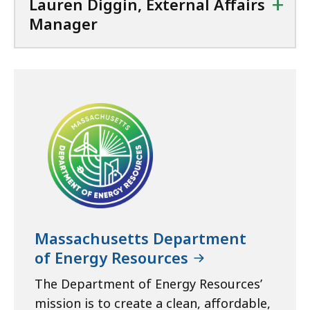
+
Lauren Diggin, External Affairs
Manager
Massachusetts Department
of Energy Resources
The Department of Energy Resources’
mission is to create a clean, affordable,