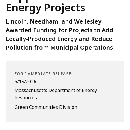
Energy Projects
Lincoln, Needham, and Wellesley
Awarded Funding for Projects to Add
Locally-Produced Energy and Reduce
Pollution from Municipal Operations
FOR IMMEDIATE RELEASE:
6/15/2026
Massachusetts Department of Energy
Resources
Green Communities Division