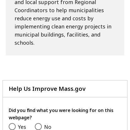
and local support from Regional
Coordinators to help municipalities
reduce energy use and costs by
implementing clean energy projects in
municipal buildings, facilities, and
schools.
Help Us Improve Mass.gov
with
your
feedback
Did you find what you were looking for on this
webpage?
Yes
No