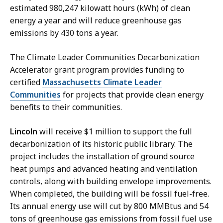
i
estimated 980,247 kilowatt hours (kWh) of clean
r
energy a year and will reduce greenhouse gas
s
emissions by 430 tons a year.
M
a
The Climate Leader Communities Decarbonization
n
Accelerator grant program provides funding to
a
certified
Massachusetts Climate Leader
g
Communities
for projects that provide clean energy
e
benefits to their communities.
r
a
Lincoln
will receive $1 million to support the full
t
decarbonization of its historic public library. The
project includes the installation of ground source
heat pumps and advanced heating and ventilation
controls, along with building envelope improvements.
When completed, the building will be fossil fuel-free.
Its annual energy use will cut by 800 MMBtus and 54
tons of greenhouse gas emissions from fossil fuel use