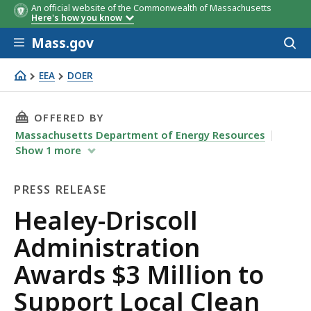
An official website of the Commonwealth of Massachusetts
Here's how you know
Skip to main content
Mass.gov
Acces
to
sear
EEA
DOER
Healey-Driscoll Administration Awards $3 Million to Sup
THIS PAGE, HEALEY-DRISCOLL ADMINISTRATI
OFFERED BY
Massachusetts Department of Energy Resources
Show
1
more
PRESS RELEASE
Press
Healey-Driscoll
Release
Administration
Awards $3 Million to
Support Local Clean