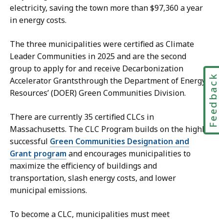
electricity, saving the town more than $97,360 a year
in energy costs.
The three municipalities were certified as Climate
Leader Communities in 2025 and are the second
group to apply for and receive Decarbonization
Feedbac
Accelerator Grantsthrough the Department of Energy
Resources’ (DOER) Green Communities Division.
There are currently 35 certified CLCs in
Massachusetts. The CLC Program builds on the highly
successful
Green Communities Designation and
Grant program
and encourages municipalities to
maximize the efficiency of buildings and
transportation, slash energy costs, and lower
municipal emissions.
To become a CLC, municipalities must meet