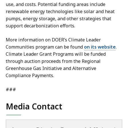
use, and costs. Potential funding areas include
renewable energy technologies like solar and heat
pumps, energy storage, and other strategies that
support decarbonization efforts.
More information on DOER’s Climate Leader
Communities program can be found
on its website
.
Climate Leader Grant Programs will be funded
through auction proceeds from the Regional
Greenhouse Gas Initiative and Alternative
Compliance Payments.
###
Media Contact