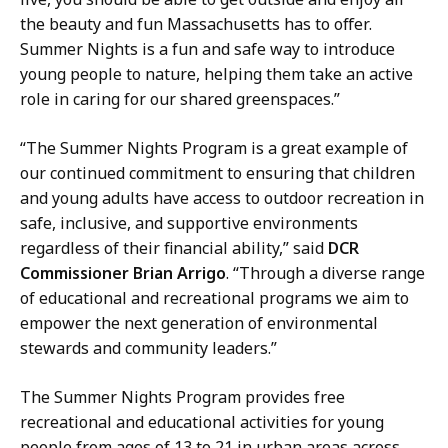
a
s
the beauty and fun Massachusetts has to offer.
t
D
Summer Nights is a fun and safe way to introduce
i
i
young people to nature, helping them take an active
o
r
role in caring for our shared greenspaces.”
n
e
s
c
“The Summer Nights Program is a great example of
D
t
our continued commitment to ensuring that children
i
o
and young adults have access to outdoor recreation in
r
r
safe, inclusive, and supportive environments
e
a
regardless of their financial ability,” said
DCR
c
t
Commissioner Brian Arrigo
. “Through a diverse range
t
of educational and recreational programs we aim to
o
empower the next generation of environmental
r
stewards and community leaders.”
a
t
The Summer Nights Program provides free
recreational and educational activities for young
people from ages of 13 to 21 in urban areas across