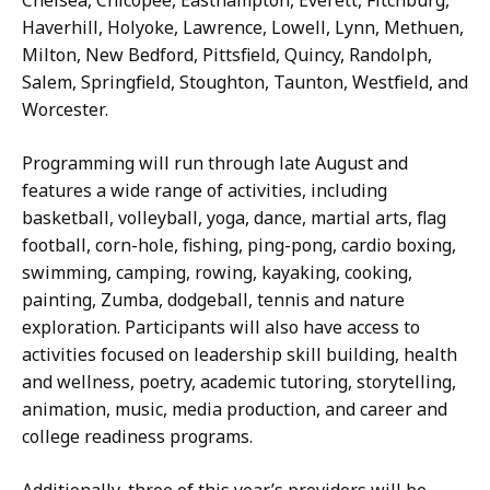
Haverhill, Holyoke, Lawrence, Lowell, Lynn, Methuen,
Milton, New Bedford, Pittsfield, Quincy, Randolph,
Salem, Springfield, Stoughton, Taunton, Westfield, and
Worcester.
Programming will run through late August and
features a wide range of activities, including
basketball, volleyball, yoga, dance, martial arts, flag
football, corn-hole, fishing, ping-pong, cardio boxing,
swimming, camping, rowing, kayaking, cooking,
painting, Zumba, dodgeball, tennis and nature
exploration. Participants will also have access to
activities focused on leadership skill building, health
and wellness, poetry, academic tutoring, storytelling,
animation, music, media production, and career and
college readiness programs.
Additionally, three of this year’s providers will be