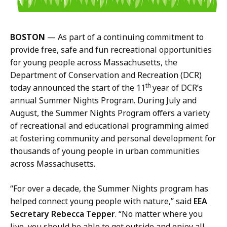
G
s
o
,
t
D
BOSTON
— As part of a continuing commitment to
s
C
provide free, safe and fun recreational opportunities
i
R
for young people across Massachusetts, the
s
C
Department of Conservation and Recreation (DCR)
,
o
th
today announced the start of the 11
year of DCR’s
D
m
annual Summer Nights Program. During July and
C
m
August, the Summer Nights Program offers a variety
R
u
of recreational and educational programming aimed
C
n
at fostering community and personal development for
o
i
thousands of young people in urban communities
m
c
across Massachusetts.
m
a
u
t
“For over a decade, the Summer Nights program has
n
i
helped connect young people with nature,” said
EEA
i
o
Secretary Rebecca Tepper
. “No matter where you
c
n
live, you should be able to get outside and enjoy all