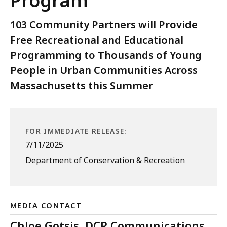
Program
103 Community Partners will Provide
Free Recreational and Educational
Programming to Thousands of Young
People in Urban Communities Across
Massachusetts this Summer
FOR IMMEDIATE RELEASE:
7/11/2025
Department of Conservation & Recreation
MEDIA CONTACT
Chloe Gotsis, DCR Communications