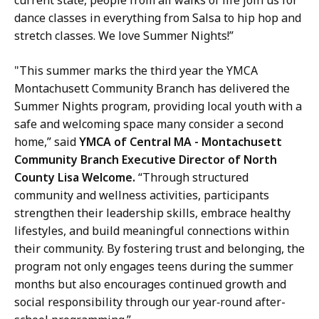
dance classes in everything from Salsa to hip hop and
stretch classes. We love Summer Nights!”
"This summer marks the third year the YMCA
Montachusett Community Branch has delivered the
Summer Nights program, providing local youth with a
safe and welcoming space many consider a second
home,” said
YMCA of Central MA - Montachusett
Community Branch Executive Director of North
County Lisa Welcome.
“Through structured
community and wellness activities, participants
strengthen their leadership skills, embrace healthy
lifestyles, and build meaningful connections within
their community. By fostering trust and belonging, the
program not only engages teens during the summer
months but also encourages continued growth and
social responsibility through our year‑round after-