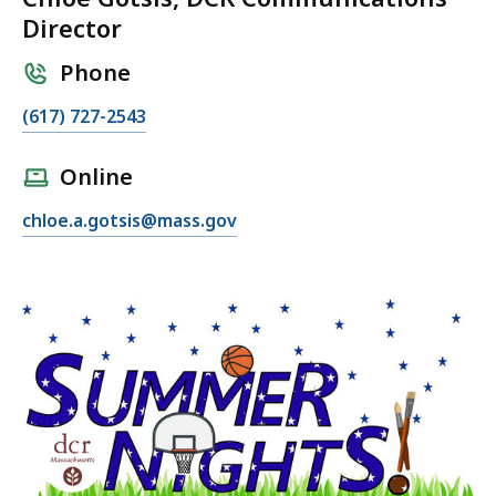
Director
Phone
C
(617) 727-2543
a
l
Online
l
E
chloe.a.gotsis@mass.gov
C
m
h
a
l
i
o
l
e
C
G
h
o
l
t
o
s
e
i