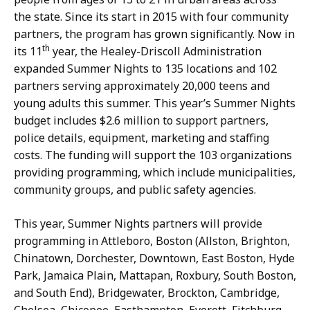
the state. Since its start in 2015 with four community
partners, the program has grown significantly. Now in
th
its 11
year, the Healey-Driscoll Administration
expanded Summer Nights to 135 locations and 102
partners serving approximately 20,000 teens and
young adults this summer. This year’s Summer Nights
budget includes $2.6 million to support partners,
police details, equipment, marketing and staffing
costs. The funding will support the 103 organizations
providing programming, which include municipalities,
community groups, and public safety agencies.
This year, Summer Nights partners will provide
programming in Attleboro, Boston (Allston, Brighton,
Chinatown, Dorchester, Downtown, East Boston, Hyde
Park, Jamaica Plain, Mattapan, Roxbury, South Boston,
and South End), Bridgewater, Brockton, Cambridge,
Chelsea, Chicopee, Easthampton, Everett, Fitchburg,