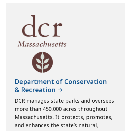
Department of Conservation
& Recreation
DCR manages state parks and oversees
more than 450,000 acres throughout
Massachusetts. It protects, promotes,
and enhances the state’s natural,