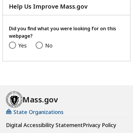
Help Us Improve Mass.gov
with
your
feedback
Did you find what you were looking for on this
webpage?
Yes
No
Mass.gov
State Organizations
Digital Accessibility Statement
Privacy Policy