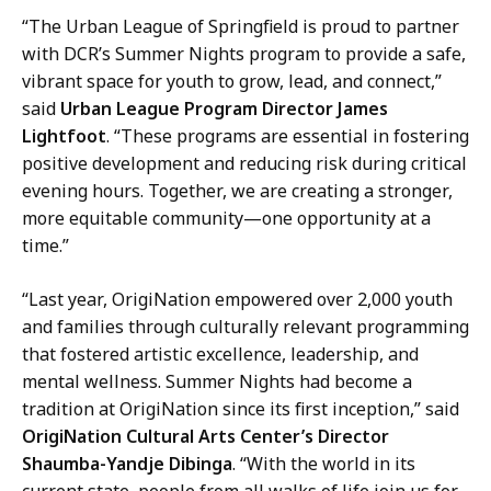
“The Urban League of Springfield is proud to partner
with DCR’s Summer Nights program to provide a safe,
vibrant space for youth to grow, lead, and connect,”
said
Urban League Program Director James
Lightfoot
. “These programs are essential in fostering
positive development and reducing risk during critical
evening hours. Together, we are creating a stronger,
more equitable community—one opportunity at a
time.”
“Last year, OrigiNation empowered over 2,000 youth
and families through culturally relevant programming
that fostered artistic excellence, leadership, and
mental wellness. Summer Nights had become a
tradition at OrigiNation since its first inception,” said
OrigiNation Cultural Arts Center’s Director
Shaumba-Yandje Dibinga
. “With the world in its
current state, people from all walks of life join us for