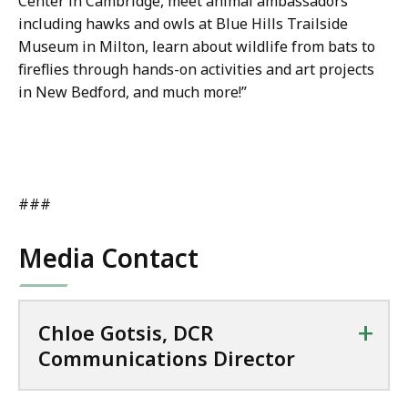
Center in Cambridge, meet animal ambassadors
including hawks and owls at Blue Hills Trailside
Museum in Milton, learn about wildlife from bats to
fireflies through hands-on activities and art projects
in New Bedford, and much more!”
###
Media Contact
+
Chloe Gotsis, DCR
Communications Director