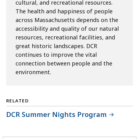
cultural, and recreational resources.
The health and happiness of people
across Massachusetts depends on the
accessibility and quality of our natural
resources, recreational facilities, and
great historic landscapes. DCR
continues to improve the vital
connection between people and the
environment.
RELATED
DCR Summer Nights Program