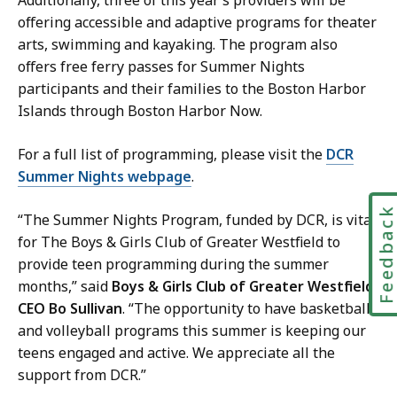
offering accessible and adaptive programs for theater
arts, swimming and kayaking. The program also
offers free ferry passes for Summer Nights
participants and their families to the Boston Harbor
Islands through Boston Harbor Now.
For a full list of programming, please visit the
DCR
Summer Nights webpage
.
Feedbac
“The Summer Nights Program, funded by DCR, is vital
for The Boys & Girls Club of Greater Westfield to
provide teen programming during the summer
months,” said
Boys & Girls Club of Greater Westfield
CEO Bo Sullivan
. “The opportunity to have basketball
and volleyball programs this summer is keeping our
teens engaged and active. We appreciate all the
support from DCR.”