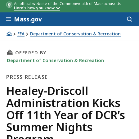
An official website of the Commonwealth of Massachusetts
Here's how you know
Skip to main content
Mass.gov
Acces
to
sear
EEA
Department of Conservation & Recreation
Healey-Driscoll Administration Kicks Off 11th Year of 
THIS PAGE, HEALEY-DRISCOLL ADMINISTRATIO
OFFERED BY
Department of Conservation & Recreation
PRESS RELEASE
Press
Healey-Driscoll
Release
Administration Kicks
Off 11th Year of DCR’s
Summer Nights