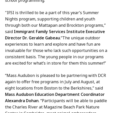
school programming.”
"IFSI is thrilled to be a part of this year’s Summer
Nights program, supporting children and youth
through both our Mattapan and Brockton programs,”
said
Immigrant Family Services Institute Executive
Director Dr. Geralde Gabeau
.“The unique outdoor
experiences to learn and explore and have fun are
invaluable for those who lack such opportunities on a
consistent basis. The young people in our programs
are excited for what’s in store for them this summer!”
“Mass Audubon is pleased to be partnering with DCR
again to offer free programs in July and August, at
eight locations from Boston to the Berkshires,” said
Mass Audubon Education Department Coordinator
Alexandra Dohan
. “Participants will be able to paddle
the Charles River at Magazine Beach Park Nature