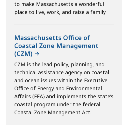
to make Massachusetts a wonderful
place to live, work, and raise a family.
Massachusetts Office of
Coastal Zone Management
(CZM)
CZM is the lead policy, planning, and
technical assistance agency on coastal
and ocean issues within the Executive
Office of Energy and Environmental
Affairs (EEA) and implements the state’s
coastal program under the federal
Coastal Zone Management Act.