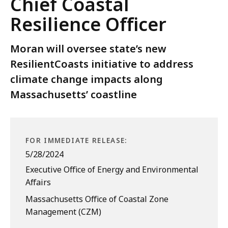
Chief Coastal
Resilience Officer
Moran will oversee state’s new
ResilientCoasts initiative to address
climate change impacts along
Massachusetts’ coastline
FOR IMMEDIATE RELEASE:
5/28/2024
Executive Office of Energy and Environmental
Affairs
Massachusetts Office of Coastal Zone
Management (CZM)