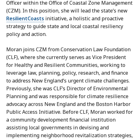
n
n
Officer within the Office of Coastal Zone Management
n
o
(CZM). In this position, she will lead the state’s new
e
v
ResilientCoasts
initiative, a holistic and proactive
D
a
strategy to guide state and local coastal resiliency
o
n
policy and action.
n
,
o
C
Moran joins CZM from Conservation Law Foundation
v
o
(CLF), where she currently serves as Vice President
a
m
for Healthy and Resilient Communities, working to
n
m
leverage law, planning, policy, research, and finance
,
u
to address New England’s urgent climate challenges.
C
n
Previously, she was CLF’s Director of Environmental
o
i
Planning and was responsible for climate resilience
m
c
advocacy across New England and the Boston Harbor
m
a
Public Access Initiative. Before CLF, Moran worked for
u
t
a community development financial institution
n
i
assisting local governments in devising and
i
o
implementing neighborhood revitalization strategies,