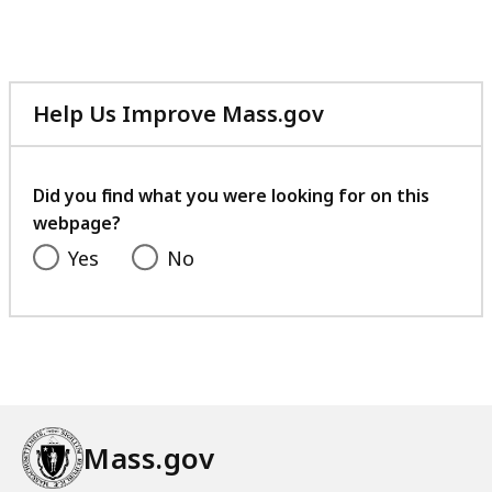
Help Us Improve Mass.gov
with
your
feedback
Did you find what you were looking for on this
webpage?
Yes
No
Mass.gov