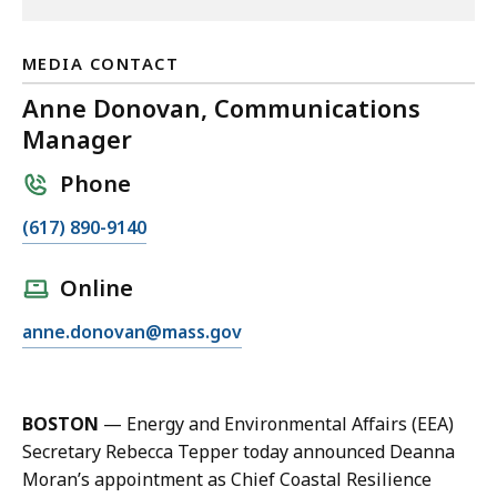
MEDIA CONTACT
Anne Donovan, Communications
Manager
Phone
C
(617) 890-9140
a
l
Online
l
E
anne.donovan@mass.gov
A
m
n
a
n
i
e
BOSTON
— Energy and Environmental Affairs (EEA)
l
D
Secretary Rebecca Tepper today announced Deanna
A
o
Moran’s appointment as Chief Coastal Resilience