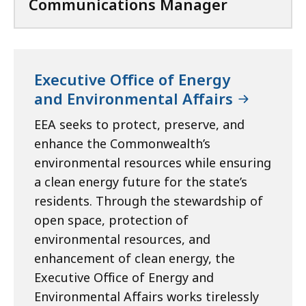
Communications Manager
Executive Office of Energy
and Environmental Affairs
EEA seeks to protect, preserve, and
enhance the Commonwealth’s
environmental resources while ensuring
a clean energy future for the state’s
residents. Through the stewardship of
open space, protection of
environmental resources, and
enhancement of clean energy, the
Executive Office of Energy and
Environmental Affairs works tirelessly