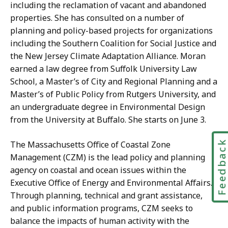
c
n
including the reclamation of vacant and abandoned
a
s
properties. She has consulted on a number of
t
M
planning and policy-based projects for organizations
i
a
including the Southern Coalition for Social Justice and
o
n
the New Jersey Climate Adaptation Alliance. Moran
n
a
earned a law degree from Suffolk University Law
s
g
School, a Master’s of City and Regional Planning and a
M
e
Master’s of Public Policy from Rutgers University, and
a
r
an undergraduate degree in Environmental Design
n
a
from the University at Buffalo. She starts on June 3.
a
t
g
Feedbac
The Massachusetts Office of Coastal Zone
e
Management (CZM) is the lead policy and planning
r
agency on coastal and ocean issues within the
a
Executive Office of Energy and Environmental Affairs.
t
Through planning, technical and grant assistance,
and public information programs, CZM seeks to
balance the impacts of human activity with the