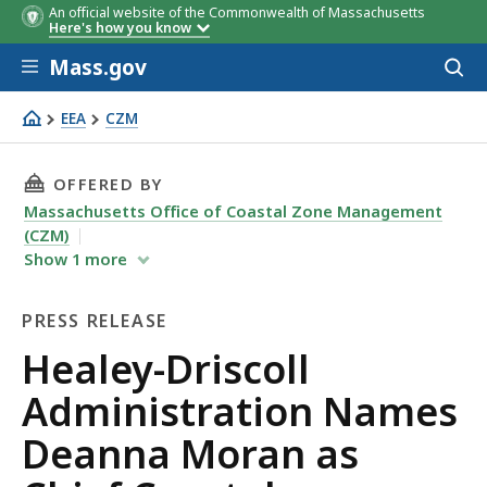
An official website of the Commonwealth of Massachusetts
Here's how you know
Skip to main content
Mass.gov
Acces
to
sear
EEA
CZM
Healey-Driscoll Administration Names Deanna Moran as C
THIS PAGE, HEALEY-DRISCOLL ADMINISTRATI
OFFERED BY
Massachusetts Office of Coastal Zone Management
(CZM)
Show
1
more
PRESS RELEASE
Press
Healey-Driscoll
Release
Administration Names
Deanna Moran as