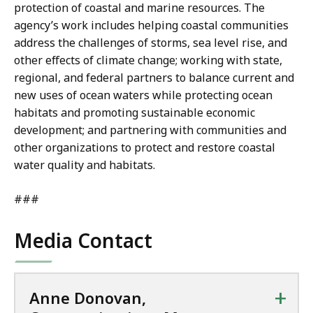
protection of coastal and marine resources. The
agency’s work includes helping coastal communities
address the challenges of storms, sea level rise, and
other effects of climate change; working with state,
regional, and federal partners to balance current and
new uses of ocean waters while protecting ocean
habitats and promoting sustainable economic
development; and partnering with communities and
other organizations to protect and restore coastal
water quality and habitats.
###
Media Contact
+
Anne Donovan,