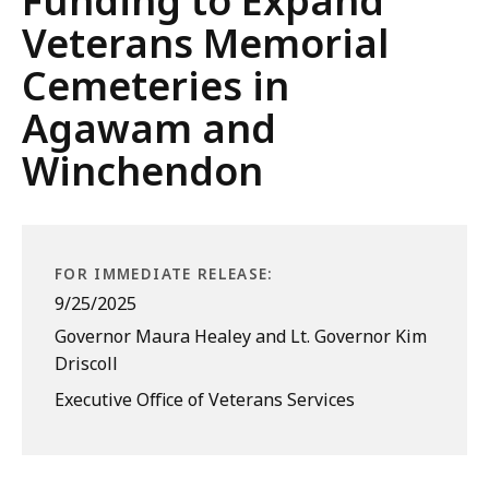
Funding to Expand
Veterans Memorial
Cemeteries in
Agawam and
Winchendon
FOR IMMEDIATE RELEASE:
9/25/2025
Governor Maura Healey and Lt. Governor Kim
Driscoll
Executive Office of Veterans Services