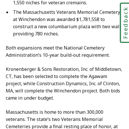
1,550 niches for veteran cremains.
Feedbac
The Massachusetts Veterans Memorial Cemetery
at Winchendon was awarded $1,781,558 to
construct a new columbarium plaza with two walls
providing 780 niches.
Both expansions meet the National Cemetery
Administration’s 10-year build-out requirement.
Kronenberger & Sons Restoration, Inc. of Middletown,
CT, has been selected to complete the Agawam
project, while Construction Dynamics, Inc. of Clinton,
MA, will complete the Winchendon project. Both bids
came in under budget.
Massachusetts is home to more than 300,000
veterans. The state’s two Veterans Memorial
Cemeteries provide a final resting place of honor, at