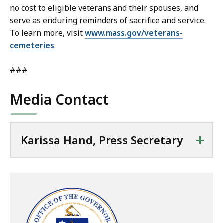
no cost to eligible veterans and their spouses, and
serve as enduring reminders of sacrifice and service.
To learn more, visit
www.mass.gov/veterans-
cemeteries
.
###
Media Contact
+
Karissa Hand, Press Secretary