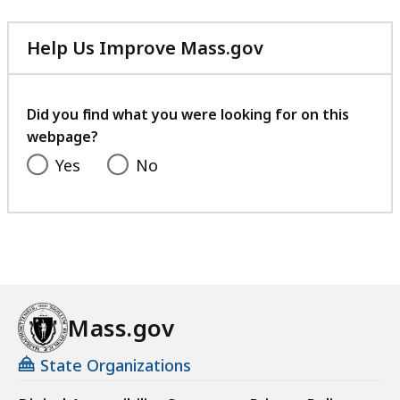
Help Us Improve Mass.gov
with
your
feedback
Did you find what you were looking for on this
webpage?
Yes
No
Mass.gov
State Organizations