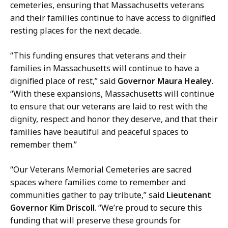
n
cemeteries, ensuring that Massachusetts veterans
d
and their families continue to have access to dignified
,
resting places for the next decade.
P
r
“This funding ensures that veterans and their
e
families in Massachusetts will continue to have a
s
dignified place of rest,” said
Governor Maura Healey
.
s
“With these expansions, Massachusetts will continue
S
to ensure that our veterans are laid to rest with the
e
dignity, respect and honor they deserve, and that their
c
families have beautiful and peaceful spaces to
r
remember them.”
e
t
“Our Veterans Memorial Cemeteries are sacred
a
spaces where families come to remember and
r
communities gather to pay tribute,” said
Lieutenant
y
Governor Kim Driscoll
. “We’re proud to secure this
a
funding that will preserve these grounds for