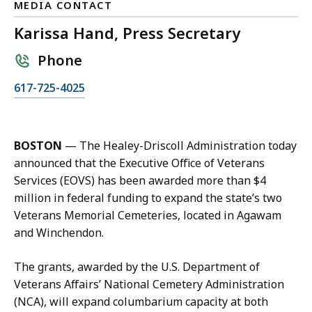
MEDIA CONTACT
Karissa Hand, Press Secretary
Phone
C
617-725-4025
a
l
l
BOSTON
— The Healey-Driscoll Administration today
K
announced that the Executive Office of Veterans
a
Services (EOVS) has been awarded more than $4
r
million in federal funding to expand the state’s two
i
Veterans Memorial Cemeteries, located in Agawam
s
and Winchendon.
s
a
The grants, awarded by the U.S. Department of
H
Veterans Affairs’ National Cemetery Administration
a
(NCA), will expand columbarium capacity at both