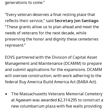
t
generations to come.”
“Every veteran deserves a final resting place that
reflects their service,” said
Secretary Jon Santiago
.
“These grants allow us to plan ahead and meet the
needs of veterans for the next decade, while
preserving the honor and dignity these cemeteries
represent.”
EOVS partnered with the Division of Capital Asset
Management and Maintenance (DCAMM) to prepare
and submit applications for the expansions. DCAMM
will oversee construction, with work adhering to the
federal Buy America Build America Act (BABA Act).
The Massachusetts Veterans Memorial Cemetery
at Agawam was awarded $2,314.295 to construct a
new columbarium plaza with five walls providing