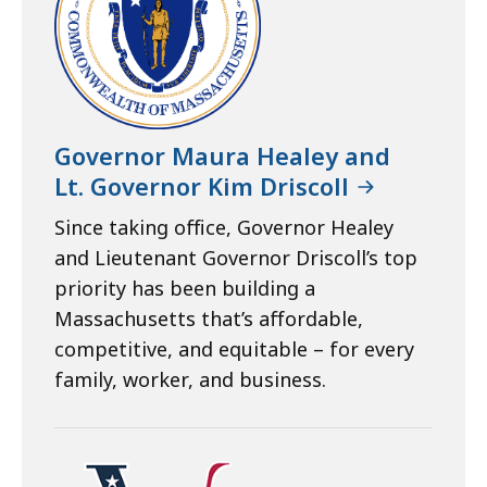
Governor Maura Healey and
Lt. Governor Kim Driscoll
Since taking office, Governor Healey
and Lieutenant Governor Driscoll’s top
priority has been building a
Massachusetts that’s affordable,
competitive, and equitable – for every
family, worker, and business.