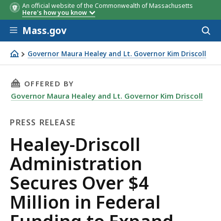
An official website of the Commonwealth of Massachusetts
Here's how you know
Skip to main content
Mass.gov
Acces
to
sear
Governor Maura Healey and Lt. Governor Kim Driscoll
Healey-Driscoll Administration Secures Over $4 Millio
THIS PAGE, HEALEY-DRISCOLL ADMINISTRATI
OFFERED BY
Governor Maura Healey and Lt. Governor Kim Driscoll
PRESS RELEASE
Press
Healey-Driscoll
Release
Administration
Secures Over $4
Million in Federal