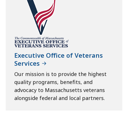
Executive Office of Veterans
Services
Our mission is to provide the highest
quality programs, benefits, and
advocacy to Massachusetts veterans
alongside federal and local partners.