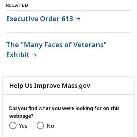
RELATED
Executive Order 613
The "Many Faces of Veterans"
Exhibit
Help Us Improve Mass.gov
with
your
feedback
Did you find what you were looking for on this
webpage?
Yes
No