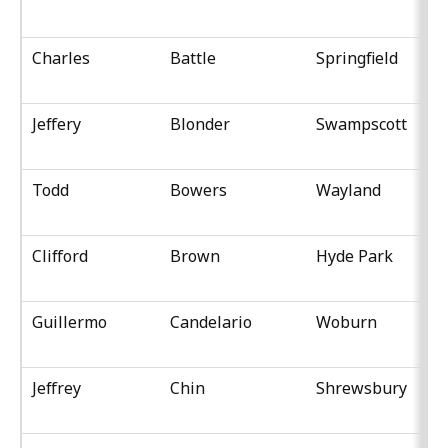
Charles
Battle
Springfield
Jeffery
Blonder
Swampscott
Todd
Bowers
Wayland
Clifford
Brown
Hyde Park
Guillermo
Candelario
Woburn
Jeffrey
Chin
Shrewsbury