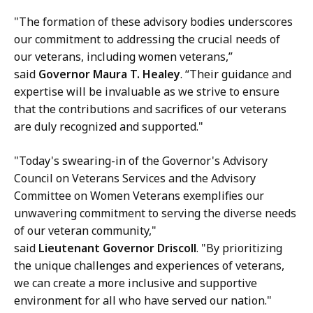
"The formation of these advisory bodies underscores
our commitment to addressing the crucial needs of
our veterans, including women veterans,”
said
Governor Maura T. Healey
. “Their guidance and
expertise will be invaluable as we strive to ensure
that the contributions and sacrifices of our veterans
are duly recognized and supported."
"Today's swearing-in of the Governor's Advisory
Council on Veterans Services and the Advisory
Committee on Women Veterans exemplifies our
unwavering commitment to serving the diverse needs
of our veteran community,"
said
Lieutenant Governor Driscoll
. "By prioritizing
the unique challenges and experiences of veterans,
we can create a more inclusive and supportive
environment for all who have served our nation."