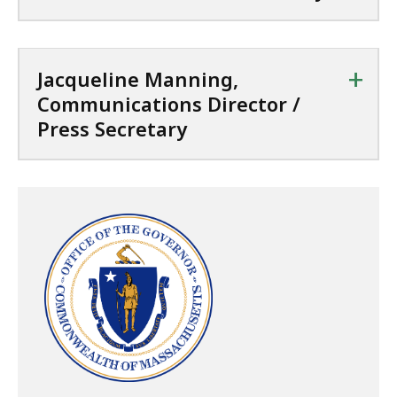
+
Jacqueline Manning,
Communications Director /
Press Secretary