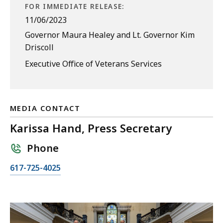
FOR IMMEDIATE RELEASE:
11/06/2023
Governor Maura Healey and Lt. Governor Kim
Driscoll
Executive Office of Veterans Services
MEDIA CONTACT
Karissa Hand, Press Secretary
Phone
C
617-725-4025
a
l
l
K