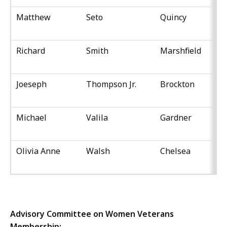
Matthew
Seto
Quincy
Richard
Smith
Marshfield
Joeseph
Thompson Jr.
Brockton
Michael
Valila
Gardner
Olivia Anne
Walsh
Chelsea
Advisory Committee on Women Veterans
Membership: