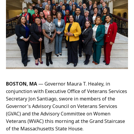
a
r
i
s
s
a
H
a
n
d
,
BOSTON, MA
— Governor Maura T. Healey, in
P
conjunction with Executive Office of Veterans Services
r
Secretary Jon Santiago, swore in members of the
e
Governor's Advisory Council on Veterans Services
s
(GVAC) and the Advisory Committee on Women
s
Veterans (WVAC) this morning at the Grand Staircase
S
of the Massachusetts State House.
e