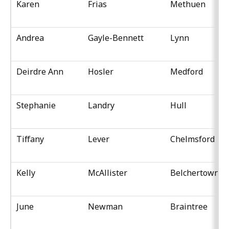
Karen
Frias
Methuen
Andrea
Gayle-Bennett
Lynn
Deirdre Ann
Hosler
Medford
Stephanie
Landry
Hull
Tiffany
Lever
Chelmsford
Kelly
McAllister
Belchertown
June
Newman
Braintree