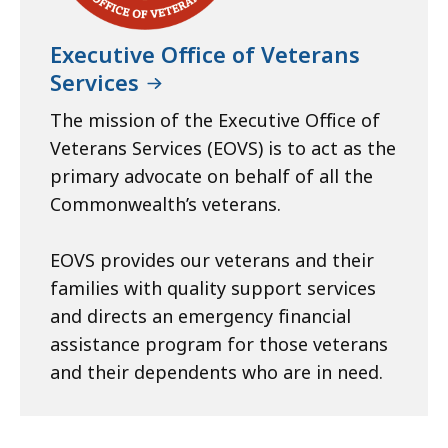
Executive Office of Veterans
Services
The mission of the Executive Office of
Veterans Services (EOVS) is to act as the
primary advocate on behalf of all the
Commonwealth’s veterans.
EOVS provides our veterans and their
families with quality support services
and directs an emergency financial
assistance program for those veterans
and their dependents who are in need.