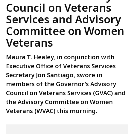
Council on Veterans
Services and Advisory
Committee on Women
Veterans
Maura T. Healey, in conjunction with
Executive Office of Veterans Services
Secretary Jon Santiago, swore in
members of the Governor's Advisory
Council on Veterans Services (GVAC) and
the Advisory Committee on Women
Veterans (WVAC) this morning.