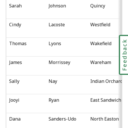
Sarah
Johnson
Quincy
Cindy
Lacoste
Westfield
Feedbac
Thomas
Lyons
Wakefield
James
Morrissey
Wareham
Sally
Nay
Indian Orchard
Jooyi
Ryan
East Sandwich
Dana
Sanders-Udo
North Easton