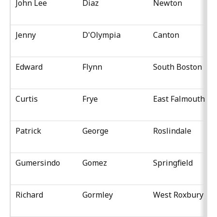
John Lee
Diaz
Newton
Jenny
D'Olympia
Canton
Edward
Flynn
South Boston
Curtis
Frye
East Falmouth
Patrick
George
Roslindale
Gumersindo
Gomez
Springfield
Richard
Gormley
West Roxbury