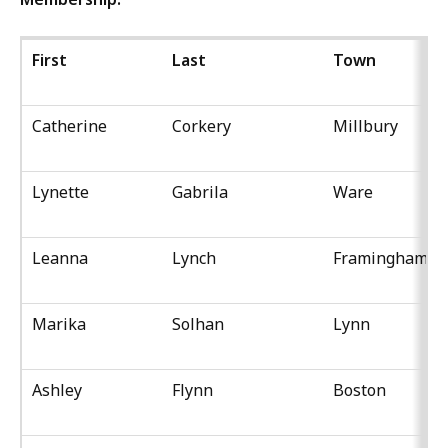
First
Last
Town
Catherine
Corkery
Millbury
Lynette
Gabrila
Ware
Leanna
Lynch
Framingham
Marika
Solhan
Lynn
Ashley
Flynn
Boston