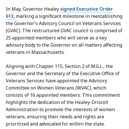
c
In May, Governor Healey
signed Executive Order
r
613,
marking a significant milestone in reestablishing
e
the Governor’s Advisory Council on Veterans Services
t
(GVAC). The restructured GVAC council is comprised of
a
25 appointed members who will serve as a key
r
advisory body to the Governor on all matters affecting
y
veterans in Massachusetts.
a
t
Aligning with Chapter 115, Section 2 of M.G.L., the
Governor and the Secretary of the Executive Office of
Veterans Services have appointed the Advisory
Committee on Women Veterans (WVAC), which
consists of 16 appointed members. This commitment
highlights the dedication of the Healey-Driscoll
Administration to promote the interests of women
veterans, ensuring their needs and rights are
prioritized and advocated for within the state.