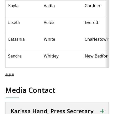
Kayla
Valila
Gardner
Liseth
Velez
Everett
Latashia
White
Charlestown
Sandra
Whitley
New Bedford
###
Media Contact
+
Karissa Hand, Press Secretary