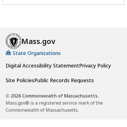
Mass.gov
State Organizations
Digital Accessibility Statement
Privacy Policy
Site Policies
Public Records Requests
© 2026 Commonwealth of Massachusetts.
Mass.gov® is a registered service mark of the
Commonwealth of Massachusetts.