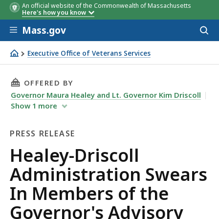
An official website of the Commonwealth of Massachusetts
Here's how you know
Skip to main content
Mass.gov
Acces
to
sear
Executive Office of Veterans Services
Healey-Driscoll Administration Swears In Members of t
THIS PAGE, HEALEY-DRISCOLL ADMINISTRATI
OFFERED BY
Governor Maura Healey and Lt. Governor Kim Driscoll
Show
1
more
PRESS RELEASE
Press
Healey-Driscoll
Release
Administration Swears
In Members of the
Governor's Advisory