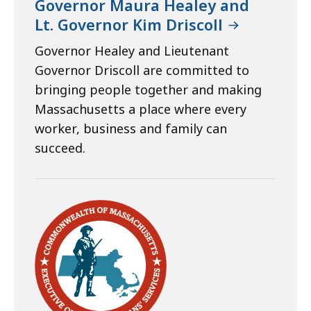
Governor Maura Healey and
Lt. Governor Kim Driscoll
Governor Healey and Lieutenant
Governor Driscoll are committed to
bringing people together and making
Massachusetts a place where every
worker, business and family can
succeed.