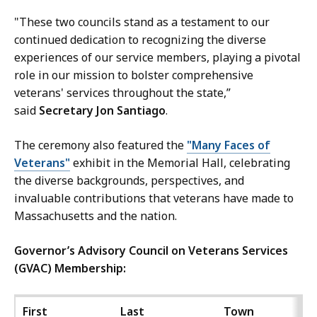
"These two councils stand as a testament to our
continued dedication to recognizing the diverse
experiences of our service members, playing a pivotal
role in our mission to bolster comprehensive
veterans' services throughout the state,”
said
Secretary Jon Santiago
.
The ceremony also featured the
"Many Faces of
Veterans"
exhibit in the Memorial Hall, celebrating
the diverse backgrounds, perspectives, and
invaluable contributions that veterans have made to
Massachusetts and the nation.
Governor’s Advisory Council on Veterans Services
(GVAC) Membership:
First
Last
Town