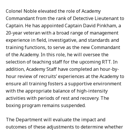
Colonel Noble elevated the role of Academy
Commandant from the rank of Detective Lieutenant to
Captain. He has appointed Captain David Pinkham, a
20-year veteran with a broad range of management
experience in field, investigative, and standards and
training functions, to serve as the new Commandant
of the Academy. In this role, he will oversee the
selection of teaching staff for the upcoming RTT. In
addition, Academy Staff have completed an hour-by-
hour review of recruits’ experiences at the Academy to
ensure all training fosters a supportive environment
with the appropriate balance of high-intensity
activities with periods of rest and recovery. The
boxing program remains suspended.
The Department will evaluate the impact and
outcomes of these adjustments to determine whether