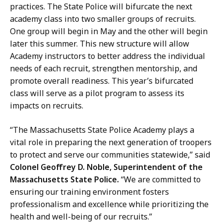
practices. The State Police will bifurcate the next
academy class into two smaller groups of recruits.
One group will begin in May and the other will begin
later this summer. This new structure will allow
Academy instructors to better address the individual
needs of each recruit, strengthen mentorship, and
promote overall readiness. This year’s bifurcated
class will serve as a pilot program to assess its
impacts on recruits.
“The Massachusetts State Police Academy plays a
vital role in preparing the next generation of troopers
to protect and serve our communities statewide,” said
Colonel Geoffrey D. Noble, Superintendent of the
Massachusetts State Police.
“We are committed to
ensuring our training environment fosters
professionalism and excellence while prioritizing the
health and well-being of our recruits.”