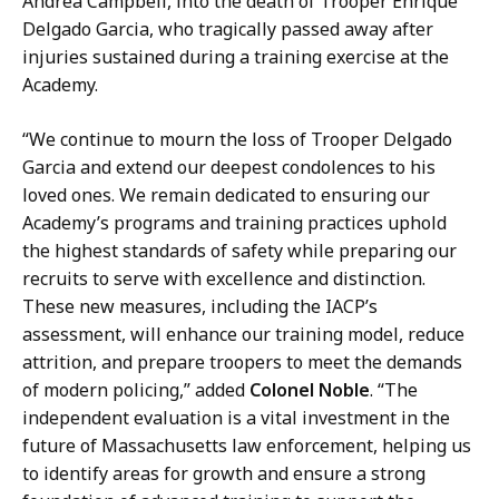
Andrea Campbell, into the death of Trooper Enrique
Delgado Garcia, who tragically passed away after
injuries sustained during a training exercise at the
Academy.
“We continue to mourn the loss of Trooper Delgado
Garcia and extend our deepest condolences to his
loved ones. We remain dedicated to ensuring our
Academy’s programs and training practices uphold
the highest standards of safety while preparing our
recruits to serve with excellence and distinction.
These new measures, including the IACP’s
assessment, will enhance our training model, reduce
attrition, and prepare troopers to meet the demands
of modern policing,” added
Colonel Noble
. “The
independent evaluation is a vital investment in the
future of Massachusetts law enforcement, helping us
to identify areas for growth and ensure a strong