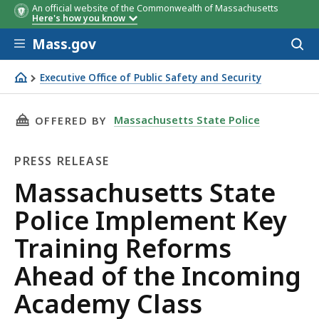
An official website of the Commonwealth of Massachusetts
Here's how you know
Skip to main content
Mass.gov
Acces
to
sear
Executive Office of Public Safety and Security
Massachusetts State Police Implement Key Training Ref
THIS PAGE, MASSACHUSETTS STATE POLICE I
Massachusetts State Police
OFFERED BY
PRESS RELEASE
Press
Massachusetts State
Release
Police Implement Key
Training Reforms
Ahead of the Incoming
Academy Class