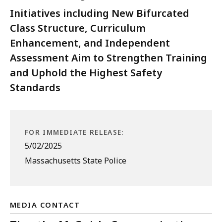
Initiatives including New Bifurcated
Class Structure, Curriculum
Enhancement, and Independent
Assessment Aim to Strengthen Training
and Uphold the Highest Safety
Standards
FOR IMMEDIATE RELEASE:
5/02/2025
Massachusetts State Police
MEDIA CONTACT