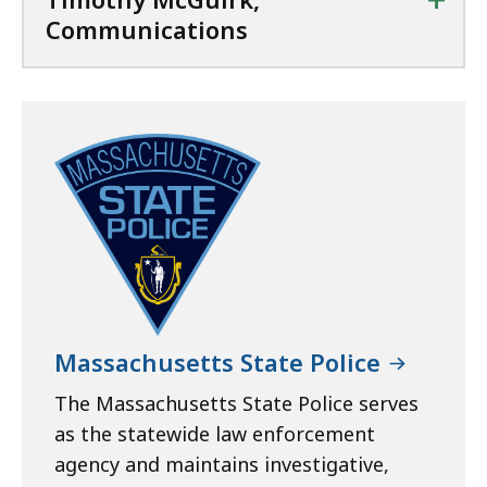
Communications
Massachusetts State Police
The Massachusetts State Police serves
as the statewide law enforcement
agency and maintains investigative,