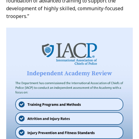
foundation of advanced training to support the
development of highly skilled, community-focused
troopers.”