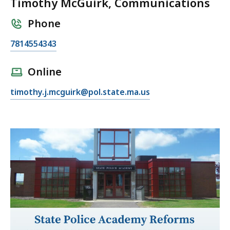
Timothy McGuirk, Communications
Phone
C
7814554343
a
l
Online
l
E
timothy.j.mcguirk@pol.state.ma.us
T
m
i
a
m
i
o
l
t
T
h
i
y
m
M
o
c
t
G
h
u