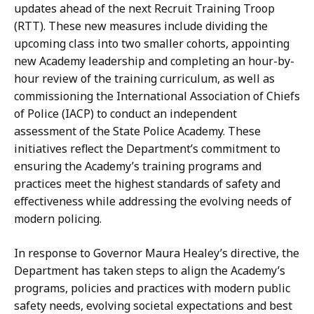
t
updates ahead of the next Recruit Training Troop
a
i
(RTT). These new measures include dividing the
t
o
upcoming class into two smaller cohorts, appointing
n
new Academy leadership and completing an hour-by-
s
hour review of the training curriculum, as well as
a
commissioning the International Association of Chiefs
t
of Police (IACP) to conduct an independent
assessment of the State Police Academy. These
initiatives reflect the Department’s commitment to
ensuring the Academy’s training programs and
practices meet the highest standards of safety and
effectiveness while addressing the evolving needs of
modern policing.
In response to Governor Maura Healey’s directive, the
Department has taken steps to align the Academy’s
programs, policies and practices with modern public
safety needs, evolving societal expectations and best