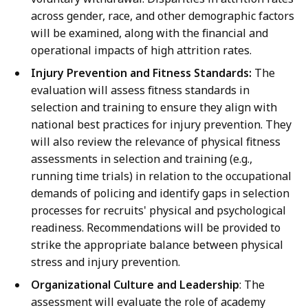
across gender, race, and other demographic factors
will be examined, along with the financial and
operational impacts of high attrition rates.
Injury Prevention and Fitness Standards:
The
evaluation will assess fitness standards in
selection and training to ensure they align with
national best practices for injury prevention. They
will also review the relevance of physical fitness
assessments in selection and training (e.g.,
running time trials) in relation to the occupational
demands of policing and identify gaps in selection
processes for recruits' physical and psychological
readiness. Recommendations will be provided to
strike the appropriate balance between physical
stress and injury prevention.
Organizational Culture and Leadership
: The
assessment will evaluate the role of academy