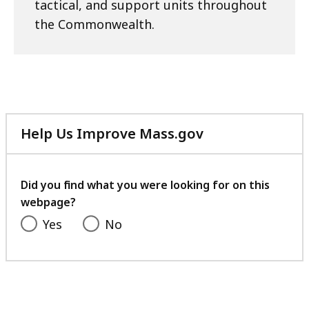
tactical, and support units throughout
the Commonwealth.
Help Us Improve Mass.gov
with
your
feedback
Did you find what you were looking for on this
webpage?
Yes
No