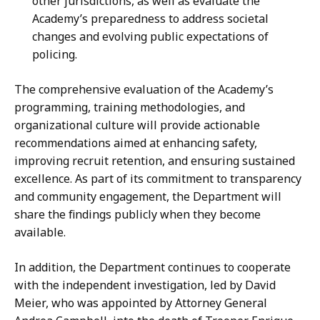
other jurisdictions, as well as evaluate the
Academy’s preparedness to address societal
changes and evolving public expectations of
policing.
The comprehensive evaluation of the Academy’s
programming, training methodologies, and
organizational culture will provide actionable
recommendations aimed at enhancing safety,
improving recruit retention, and ensuring sustained
excellence. As part of its commitment to transparency
and community engagement, the Department will
share the findings publicly when they become
available.
In addition, the Department continues to cooperate
with the independent investigation, led by David
Meier, who was appointed by Attorney General