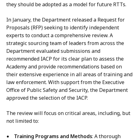
they should be adopted as a model for future RTTs.
In January, the Department released a Request for
Proposals (RFP) seeking to identify independent
experts to conduct a comprehensive review. A
strategic sourcing team of leaders from across the
Department evaluated submissions and
recommended IACP for its clear plan to assess the
Academy and provide recommendations based on
their extensive experience in all areas of training and
law enforcement. With support from the Executive
Office of Public Safety and Security, the Department
approved the selection of the IACP.
The review will focus on critical areas, including, but
not limited to:
Training Programs and Methods
: A thorough