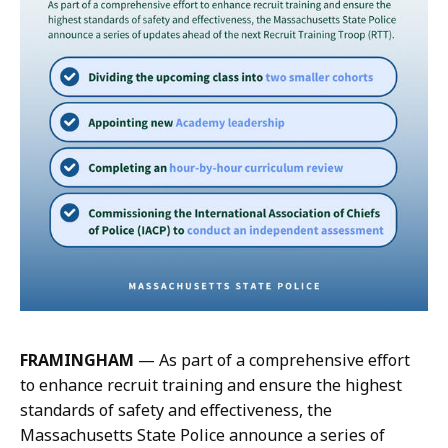
y
i
M
r
c
k
G
,
u
C
i
o
r
m
k
m
,
u
C
n
o
i
m
c
m
a
u
t
n
FRAMINGHAM
— As part of a comprehensive effort
i
i
to enhance recruit training and ensure the highest
o
c
standards of safety and effectiveness, the
n
a
Massachusetts State Police announce a series of
s