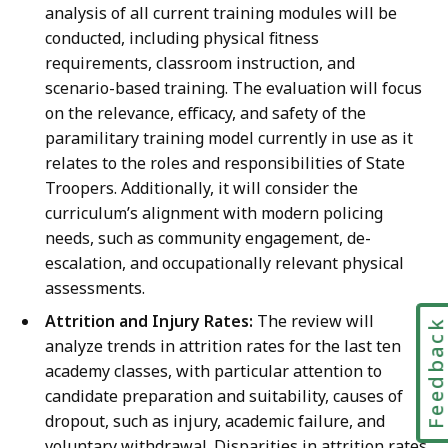
analysis of all current training modules will be
conducted, including physical fitness
requirements, classroom instruction, and
scenario-based training. The evaluation will focus
on the relevance, efficacy, and safety of the
paramilitary training model currently in use as it
relates to the roles and responsibilities of State
Troopers. Additionally, it will consider the
curriculum’s alignment with modern policing
needs, such as community engagement, de-
escalation, and occupationally relevant physical
assessments.
Attrition and Injury Rates:
The review will
Feedbac
analyze trends in attrition rates for the last ten
academy classes, with particular attention to
candidate preparation and suitability, causes of
dropout, such as injury, academic failure, and
voluntary withdrawal. Disparities in attrition rates