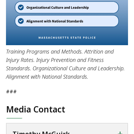
Training Programs and Methods. Attrition and
Injury Rates. Injury Prevention and Fitness
Standards. Organizational Culture and Leadership.
Alignment with National Standards.
###
Media Contact
+
Timothy McGuirk,