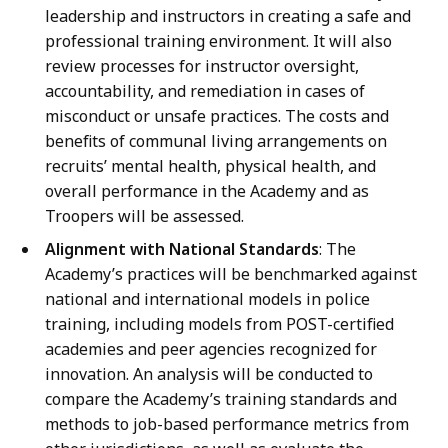
leadership and instructors in creating a safe and
professional training environment. It will also
review processes for instructor oversight,
accountability, and remediation in cases of
misconduct or unsafe practices. The costs and
benefits of communal living arrangements on
recruits’ mental health, physical health, and
overall performance in the Academy and as
Troopers will be assessed.
Alignment with National Standards
: The
Academy’s practices will be benchmarked against
national and international models in police
training, including models from POST-certified
academies and peer agencies recognized for
innovation. An analysis will be conducted to
compare the Academy’s training standards and
methods to job-based performance metrics from