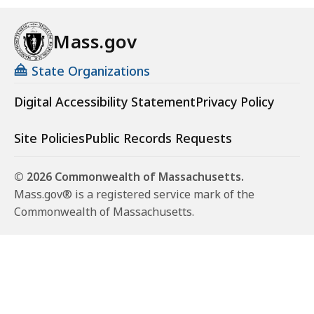
Mass.gov
State Organizations
Digital Accessibility Statement
Privacy Policy
Site Policies
Public Records Requests
© 2026 Commonwealth of Massachusetts.
Mass.gov® is a registered service mark of the
Commonwealth of Massachusetts.