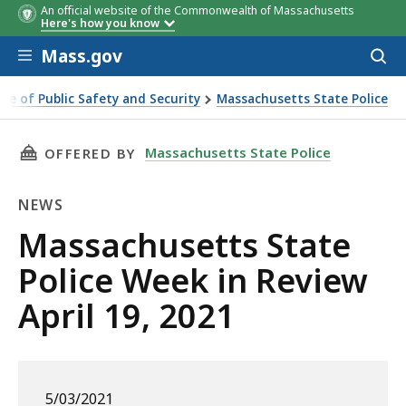
An official website of the Commonwealth of Massachusetts
Here's how you know
Skip to main content
Mass.gov
Acces
to
sear
ice of Public Safety and Security
Massachusetts State Police
ate Police Week in Review April 19, 2021
THIS PAGE, MASSACHUSETTS STATE POLICE WEE
Massachusetts State Police
OFFERED BY
NEWS
News
Massachusetts State
Police Week in Review
April 19, 2021
5/03/2021