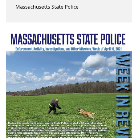
Massachusetts State Police