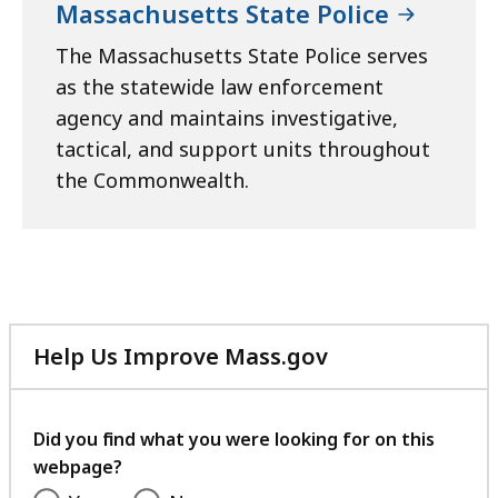
Massachusetts State Police
The Massachusetts State Police serves
as the statewide law enforcement
agency and maintains investigative,
tactical, and support units throughout
the Commonwealth.
Help Us Improve Mass.gov
with
your
feedback
Did you find what you were looking for on this
webpage?