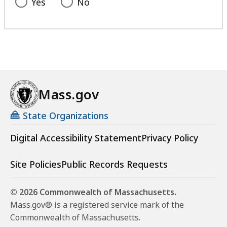
Yes
No
Mass.gov
State Organizations
Digital Accessibility Statement
Privacy Policy
Site Policies
Public Records Requests
© 2026 Commonwealth of Massachusetts.
Mass.gov® is a registered service mark of the
Commonwealth of Massachusetts.