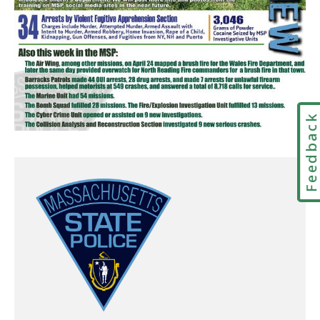
Feedbac