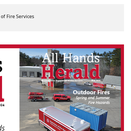
of Fire Services