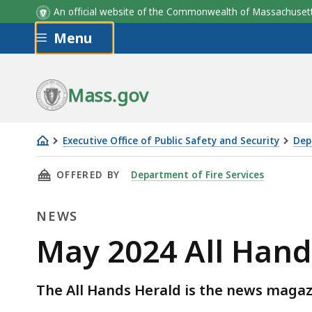
An official website of the Commonwealth of Massachus
Skip to main content
Menu
Mass.gov
Executive Office of Public Safety and Security
Dep
May
THIS PAGE, MAY 2024 ALL HANDS HERALD NO
OFFERED BY
Department of Fire Services
2024
All
NEWS
Hands
Herald
News
May 2024 All Hand
Now
Available
The All Hands Herald is the news magazi