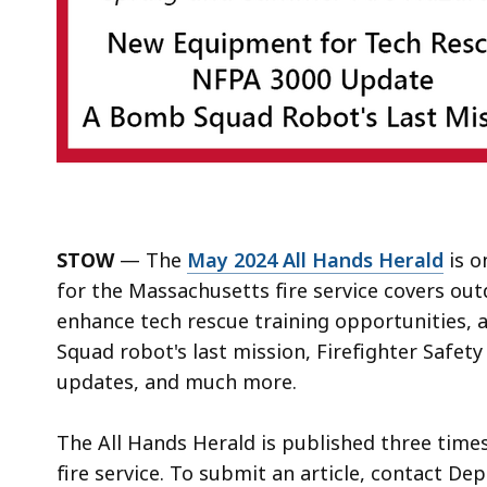
STOW
— The
May 2024 All Hands Herald
is o
for the Massachusetts fire service covers ou
enhance tech rescue training opportunities
Squad robot's last mission, Firefighter Safe
updates, and much more.
The All Hands Herald is published three time
fire service. To submit an article, contact De