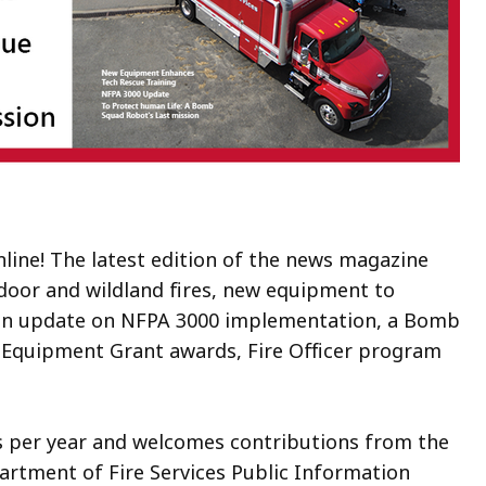
nline! The latest edition of the news magazine
tdoor and wildland fires, new equipment to
, an update on NFPA 3000 implementation, a Bomb
ty Equipment Grant awards, Fire Officer program
s per year and welcomes contributions from the
partment of Fire Services Public Information