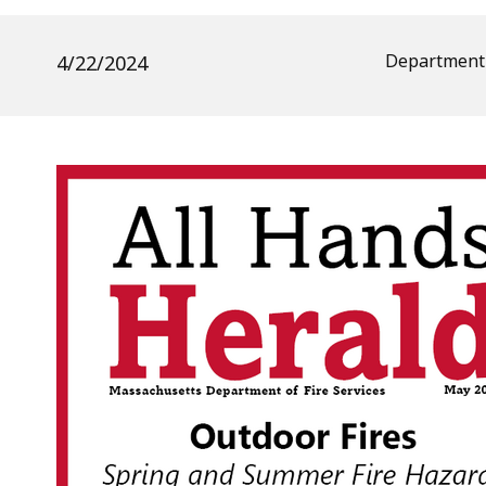
Department 
4/22/2024