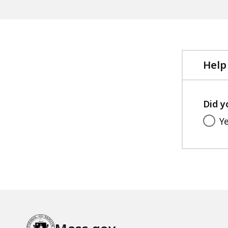
Help
Did y
Y