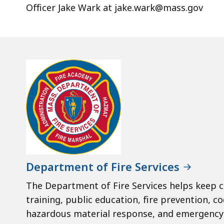
Officer Jake Wark at jake.wark@mass.gov
Department of Fire Services
The Department of Fire Services helps keep c
training, public education, fire prevention, co
hazardous material response, and emergency