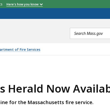
etts
Here's how you know
Search
terms
artment of Fire Services
W AVAILABLE, IS
s Herald Now Availa
ne for the Massachusetts fire service.