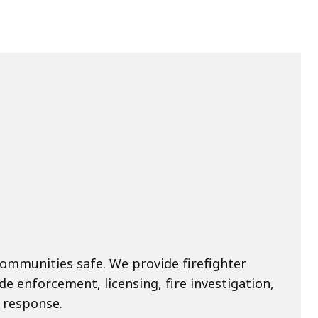
ommunities safe. We provide firefighter
de enforcement, licensing, fire investigation,
 response.