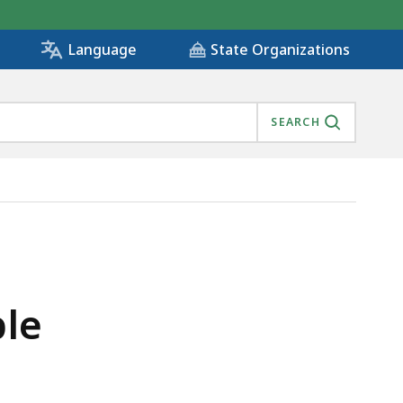
State Organizations
Language
SEARCH
ble