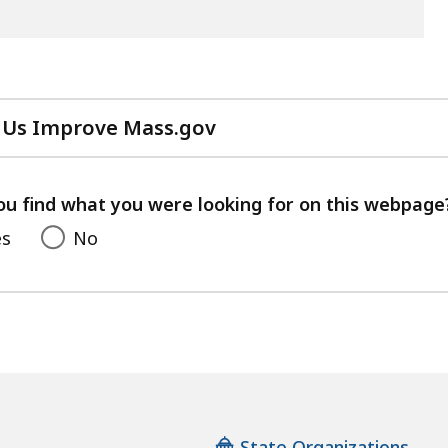
 Us Improve Mass.gov
with
your
feedback
ou find what you were looking for on this webpage
es
No
State Organizations