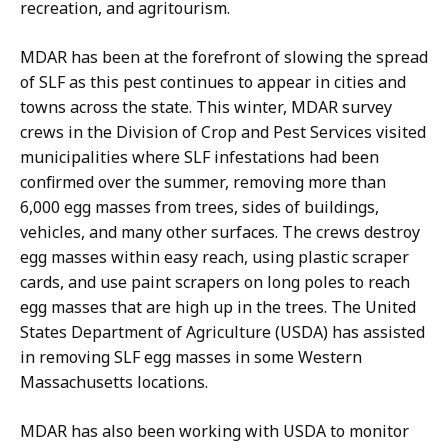
t
recreation, and agritourism.
i
o
MDAR has been at the forefront of slowing the spread
n
of SLF as this pest continues to appear in cities and
s
towns across the state.
This winter, MDAR survey
a
crews in the Division of Crop and Pest Services visited
t
municipalities where SLF infestations had been
confirmed over the summer, removing more than
6,000 egg masses from trees, sides of buildings,
vehicles, and many other surfaces. The crews destroy
egg masses within easy reach, using plastic scraper
cards, and use paint scrapers on long poles to reach
egg masses that are high up in the trees. The United
States Department of Agriculture (USDA) has assisted
in removing SLF egg masses in some Western
Massachusetts locations.
MDAR has also been working with USDA to monitor