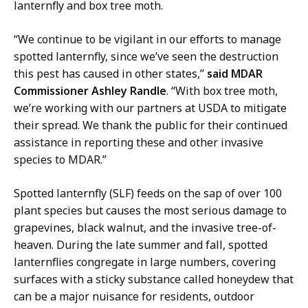
lanternfly and box tree moth.
r
e
“We continue to be vigilant in our efforts to manage
c
spotted lanternfly, since we’ve seen the destruction
t
this pest has caused in other states,”
said MDAR
o
Commissioner Ashley Randle
. “With box tree moth,
r
we’re working with our partners at USDA to mitigate
o
their spread. We thank the public for their continued
f
assistance in reporting these and other invasive
C
species to MDAR.”
o
m
Spotted lanternfly (SLF) feeds on the sap of over 100
m
plant species but causes the most serious damage to
u
grapevines, black walnut, and the invasive tree-of-
n
heaven. During the late summer and fall, spotted
i
lanternflies congregate in large numbers, covering
c
surfaces with a sticky substance called honeydew that
a
can be a major nuisance for residents, outdoor