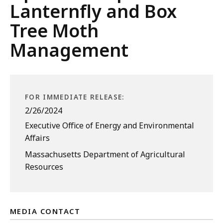
Lanternfly and Box
Tree Moth
Management
FOR IMMEDIATE RELEASE:
2/26/2024
Executive Office of Energy and Environmental
Affairs
Massachusetts Department of Agricultural
Resources
MEDIA CONTACT