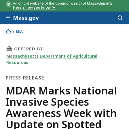
An official website of the Commonwealth of Massachusetts
Here's how you know
Skip to main content
Mass.gov
Acces
to
sear
EEA
MDAR Marks National Invasive Species Awareness Week
THIS PAGE, MDAR MARKS NATIONAL INVASIVE
OFFERED BY
Massachusetts Department of Agricultural
Resources
PRESS RELEASE
Press
MDAR Marks National
Release
Invasive Species
Awareness Week with
Update on Spotted