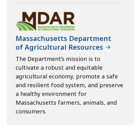
Massachusetts Department
of Agricultural Resources
The Department’s mission is to
cultivate a robust and equitable
agricultural economy, promote a safe
and resilient food system, and preserve
a healthy environment for
Massachusetts farmers, animals, and
consumers.