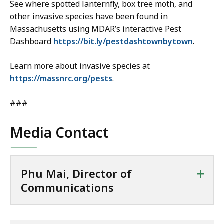
See where spotted lanternfly, box tree moth, and
other invasive species have been found in
Massachusetts using MDAR’s interactive Pest
Dashboard
https://bit.ly/pestdashtownbytown
.
Learn more about invasive species at
https://massnrc.org/pests
.
###
Media Contact
+
Phu Mai, Director of
Communications