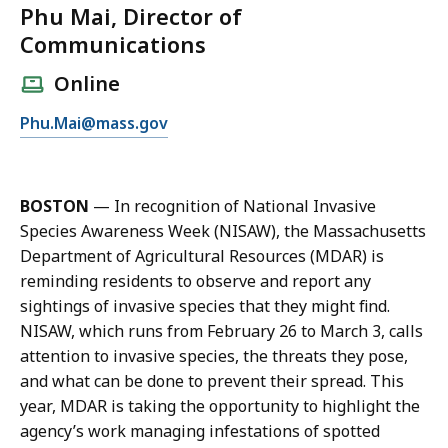
Phu Mai, Director of
Communications
Online
E
Phu.Mai@mass.gov
m
a
i
BOSTON
—
In recognition of National Invasive
l
Species Awareness Week (NISAW), the Massachusetts
P
Department of Agricultural Resources (MDAR) is
h
reminding residents to observe and report any
u
sightings of invasive species that they might find.
M
NISAW, which runs from February 26 to March 3, calls
a
attention to invasive species, the threats they pose,
i
and what can be done to prevent their spread. This
,
year, MDAR is taking the opportunity to highlight the
D
agency’s work managing infestations of spotted
i