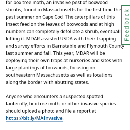
for box tree moth
,
an invasive pest of boxwood
shrubs
, found in Massachusetts for the first time this
Feedbac
past summer on Cape Cod. The caterpillars of this
insect feed on the leaves of boxwoods and at high
numbers can completely defoliate a shrub, eventually
killing it. MDAR assisted USDA with their trapping
and survey efforts in Barnstable and Plymouth County
last summer and fall. This year, MDAR will be
deploying their own traps at nurseries and sites with
large plantings of boxwoods, focusing on
southeastern Massachusetts as well as locations
along the border with abutting states.
Anyone who encounters a suspected spotted
lanternfly, box tree moth, or other invasive species
should upload a photo and file a report at
https://bit.ly/MAInvasive
.