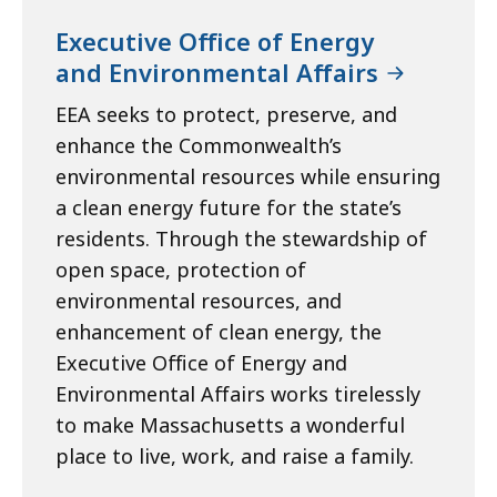
Executive Office of Energy
and Environmental Affairs
EEA seeks to protect, preserve, and
enhance the Commonwealth’s
environmental resources while ensuring
a clean energy future for the state’s
residents. Through the stewardship of
open space, protection of
environmental resources, and
enhancement of clean energy, the
Executive Office of Energy and
Environmental Affairs works tirelessly
to make Massachusetts a wonderful
place to live, work, and raise a family.