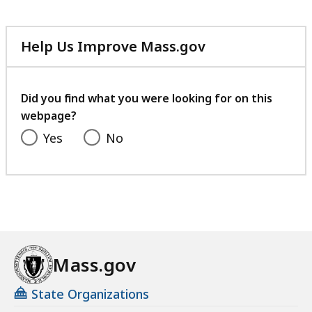
Help Us Improve Mass.gov
with
your
feedback
Did you find what you were looking for on this
webpage?
Yes
No
Mass.gov
State Organizations