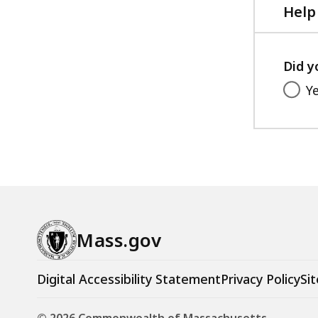
Help
Did y
Y
Mass.gov
Digital Accessibility Statement
Privacy Policy
Sit