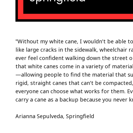
"Without my white cane, I wouldn't be able to
like large cracks in the sidewalk, wheelchair 
ever feel confident walking down the street or
that white canes come in a variety of materia
—allowing people to find the material that su
rigid, straight canes that can't be compacted
everyone can choose what works for them. Even
carry a cane as a backup because you never k
Arianna Sepulveda, Springfield