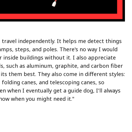
 travel independently. It helps me detect things
ramps, steps, and poles. There's no way I would
 inside buildings without it. I also appreciate
ls, such as aluminum, graphite, and carbon fiber
its them best. They also come in different styles:
, folding canes, and telescoping canes, so
 when I eventually get a guide dog, I'll always
now when you might need it."