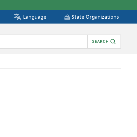
State Organizations
Language
SEARCH