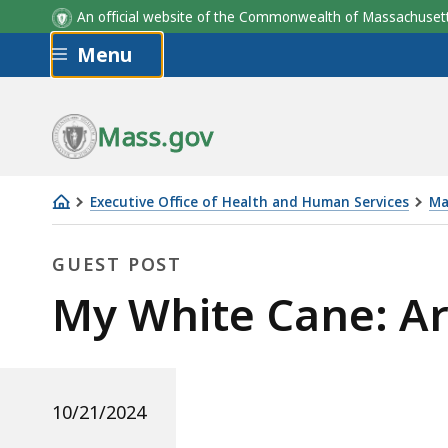
An official website of the Commonwealth of Massachus
Skip to main content
Menu
Mass.gov
Executive Office of Health and Human Services
Ma
My
White
GUEST POST
Cane:
Guest
My White Cane: A
Arianna
Sepulveda
Post
10/21/2024