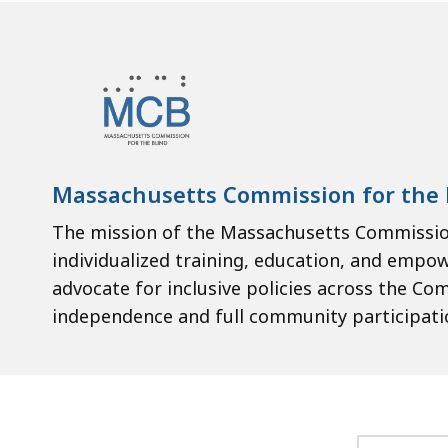
Massachusetts Commission for the 
The mission of the Massachusetts Commission
individualized training, education, and empo
advocate for inclusive policies across the Co
independence and full community participati