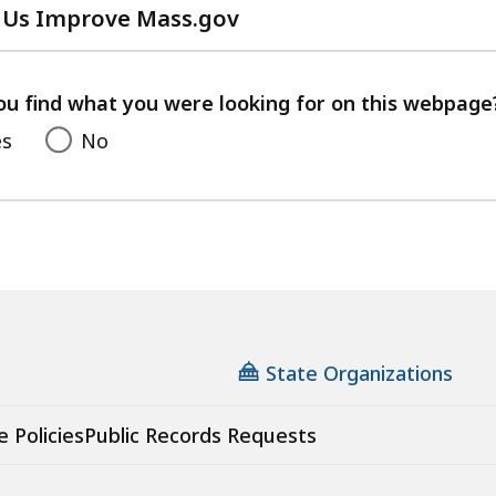
 Us Improve Mass.gov
with
your
feedback
ou find what you were looking for on this webpage
es
No
State Organizations
e Policies
Public Records Requests