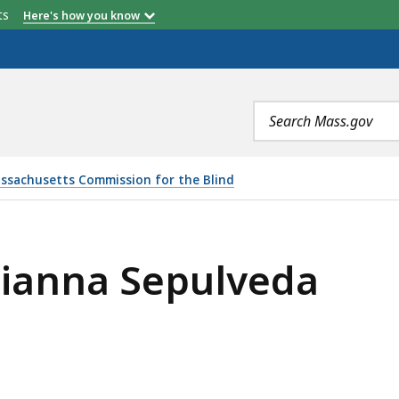
etts
Here's how you know
Search
terms
ssachusetts Commission for the Blind
rianna Sepulveda