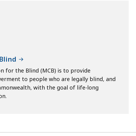
Blind
 for the Blind (MCB) is to provide
werment to people who are legally blind, and
mmonwealth, with the goal of life-long
on.