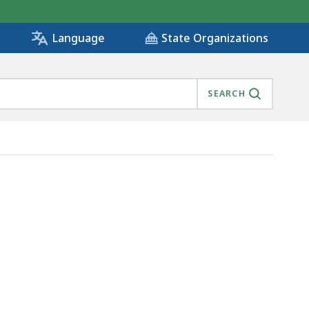
State Organizations
Language
SEARCH