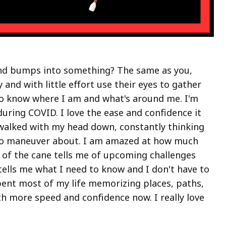
ind bumps into something? The same as you,
and with little effort use their eyes to gather
to know where I am and what's around me. I'm
uring COVID. I love the ease and confidence it
walked with my head down, constantly thinking
 to maneuver about. I am amazed at how much
nd of the cane tells me of upcoming challenges
tells me what I need to know and I don't have to
spent most of my life memorizing places, paths,
th more speed and confidence now. I really love