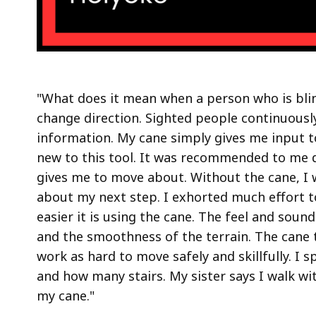
"What does it mean when a person who is bl
change direction. Sighted people continuously 
information. My cane simply gives me input 
new to this tool. It was recommended to me d
gives me to move about. Without the cane, I 
about my next step. I exhorted much effort
easier it is using the cane. The feel and sou
and the smoothness of the terrain. The cane 
work as hard to move safely and skillfully. I 
and how many stairs. My sister says I walk wi
my cane."