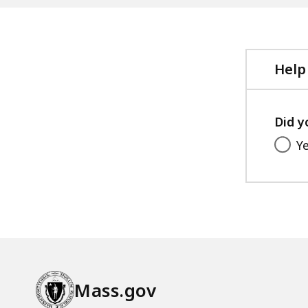
Help
Did y
Y
Mass.gov