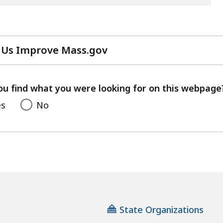
 Us Improve Mass.gov
with
your
feedback
ou find what you were looking for on this webpage
es
No
State Organizations