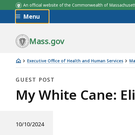
An official website of the Commonwealth of Massachus
Skip to main content
Menu
Mass.gov
Executive Office of Health and Human Services
Ma
My
White
GUEST POST
Cane:
Guest
My White Cane: El
Elizabeth
Krok
Post
10/10/2024