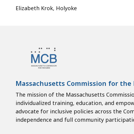
Elizabeth Krok, Holyoke
Massachusetts Commission for the 
The mission of the Massachusetts Commission
individualized training, education, and empo
advocate for inclusive policies across the Co
independence and full community participati