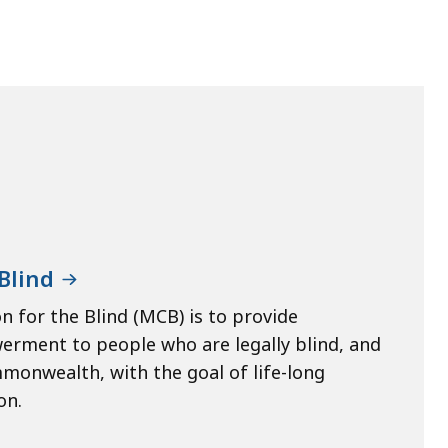
Blind
 for the Blind (MCB) is to provide
werment to people who are legally blind, and
mmonwealth, with the goal of life-long
on.