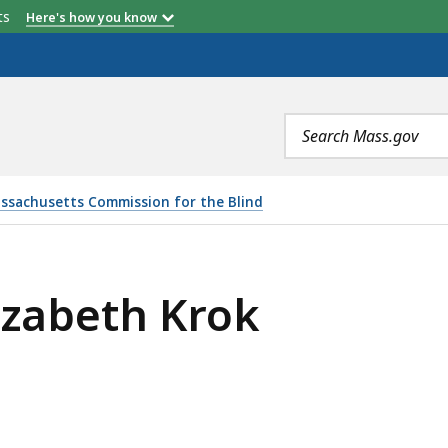
etts
Here's how you know
Search
terms
ssachusetts Commission for the Blind
izabeth Krok