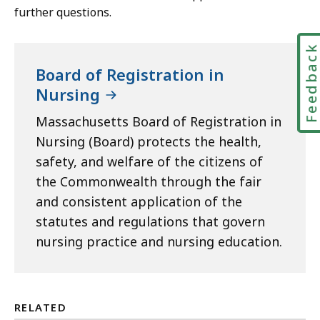
further questions.
Feedbac
Board of Registration in
Nursing
Massachusetts Board of Registration in
Nursing (Board) protects the health,
safety, and welfare of the citizens of
the Commonwealth through the fair
and consistent application of the
statutes and regulations that govern
nursing practice and nursing education.
RELATED