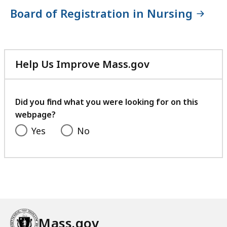
Board of Registration in Nursing
Help Us Improve Mass.gov
with
your
feedback
Did you find what you were looking for on this
webpage?
Yes
No
Mass.gov