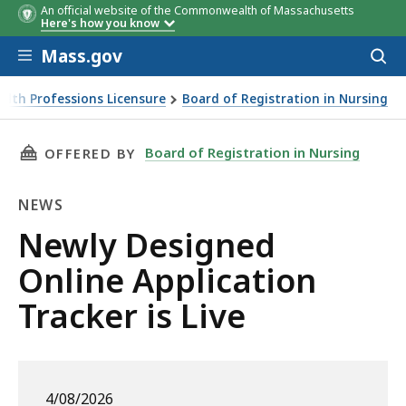
An official website of the Commonwealth of Massachusetts
Here's how you know
Skip to main content
Mass.gov
Acces
to
sear
alth Professions Licensure
Board of Registration in Nursing
THIS PAGE, NEWLY DESIGNED ONLINE APPLICA
Board of Registration in Nursing
OFFERED BY
NEWS
News
Newly Designed
Online Application
Tracker is Live
4/08/2026