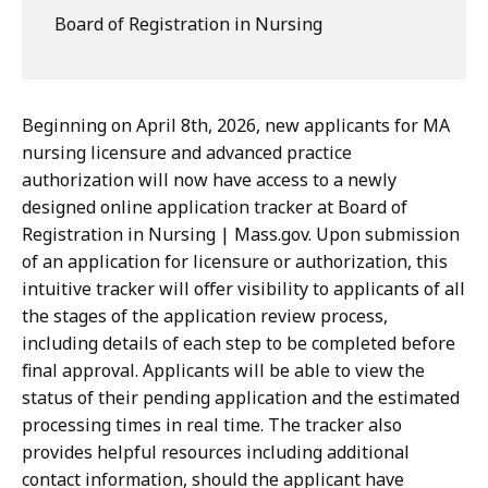
Board of Registration in Nursing
Beginning on April 8th, 2026, new applicants for MA
nursing licensure and advanced practice
authorization will now have access to a newly
designed online application tracker at Board of
Registration in Nursing | Mass.gov. Upon submission
of an application for licensure or authorization, this
intuitive tracker will offer visibility to applicants of all
the stages of the application review process,
including details of each step to be completed before
final approval. Applicants will be able to view the
status of their pending application and the estimated
processing times in real time. The tracker also
provides helpful resources including additional
contact information, should the applicant have